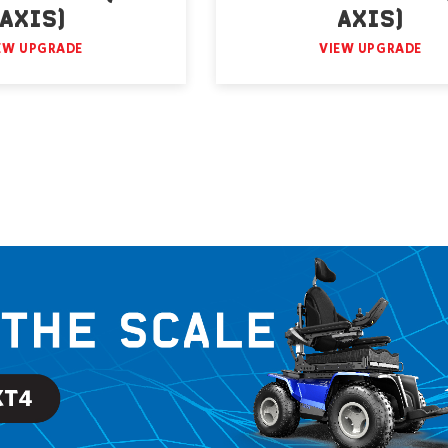
AXIS)
AXIS)
EW UPGRADE
VIEW UPGRADE