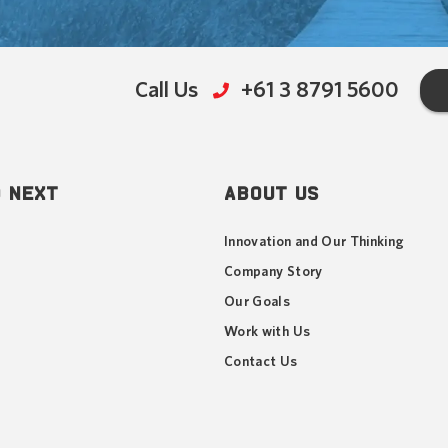
Call Us
+61 3 8791 5600
 NEXT
ABOUT US
Innovation and Our Thinking
Company Story
Our Goals
Work with Us
Contact Us