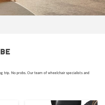
 BE
ng trip. No probs. Our team of wheelchair specialists and