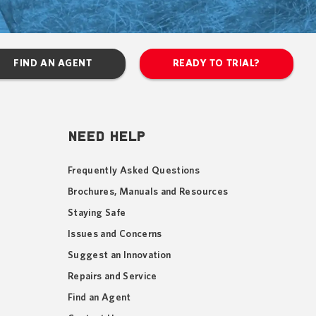
FIND AN AGENT
READY TO TRIAL?
NEED HELP
Frequently Asked Questions
Brochures, Manuals and Resources
Staying Safe
Issues and Concerns
Suggest an Innovation
Repairs and Service
Find an Agent