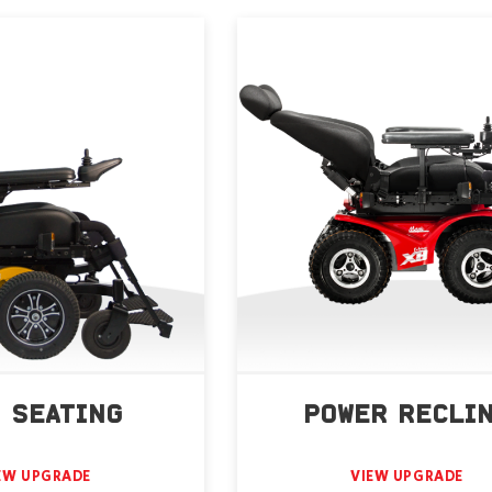
 SEATING
POWER RECLI
EW UPGRADE
VIEW UPGRADE