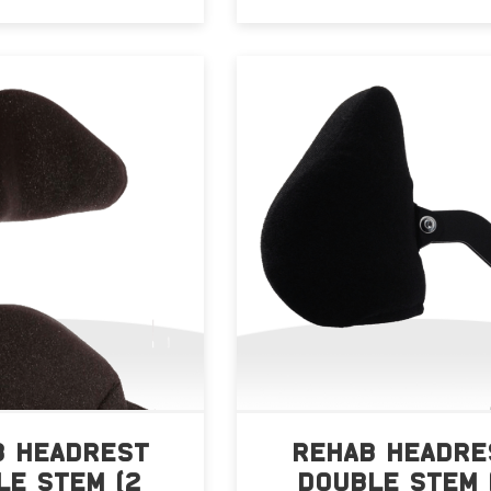
B HEADREST
REHAB HEADRE
LE STEM (2
DOUBLE STEM 