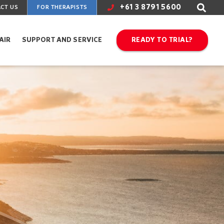
+61 3 8791 5600
CT US
FOR THERAPISTS
AIR
SUPPORT AND SERVICE
READY TO TRIAL?