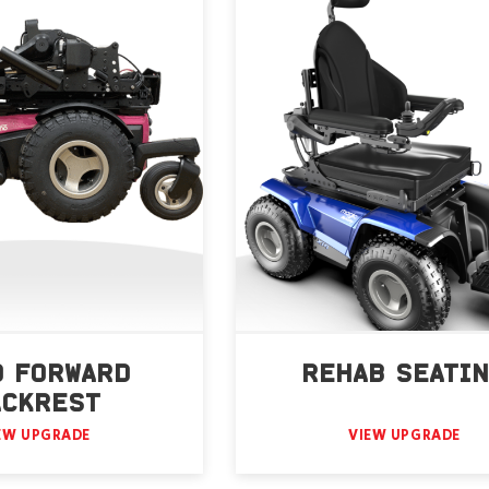
D FORWARD
REHAB SEATI
ACKREST
EW UPGRADE
VIEW UPGRADE