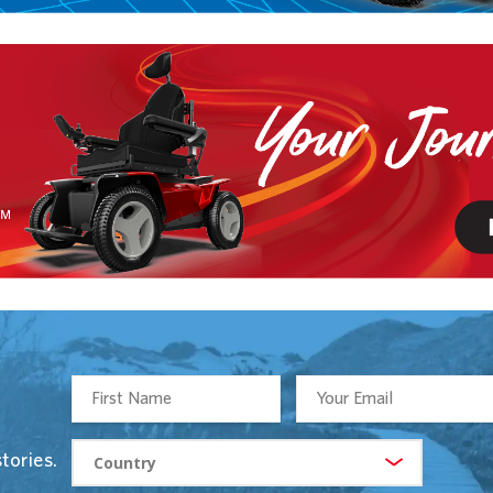
tories.