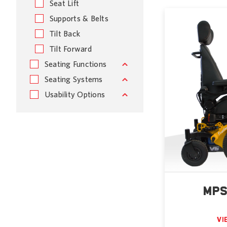
Seat Lift
Supports & Belts
Tilt Back
Tilt Forward
Seating Functions
Seating Systems
Usability Options
MPS
VI