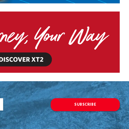
SUBSCRIBE