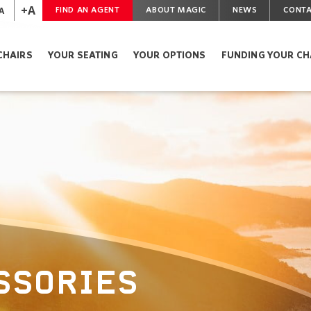
+A
A
FIND AN AGENT
ABOUT MAGIC
NEWS
CONTA
CHAIRS
YOUR SEATING
YOUR OPTIONS
FUNDING YOUR CH
SSORIES