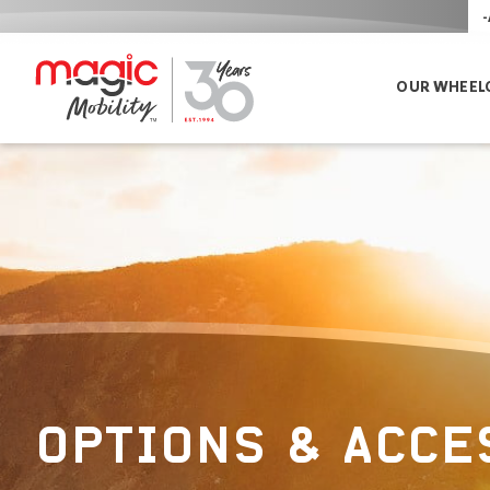
-
OUR WHEEL
OPTIONS & ACCE