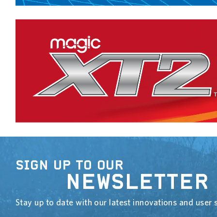
SIGN UP TO OUR
NEWSLETTER
Stay up to date with our latest innovations and user s