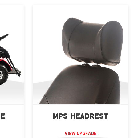
NE
MPS HEADREST
VIEW UPGRADE