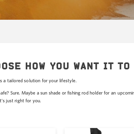
OOSE HOW YOU WANT IT TO
 tailored solution for your lifestyle.
safe? Sure. Maybe a sun shade or fishing rod holder for an upcomi
s just right for you.