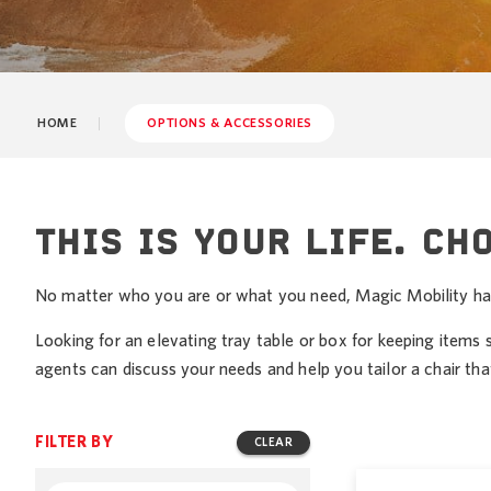
HOME
OPTIONS & ACCESSORIES
THIS IS YOUR LIFE. CH
No matter who you are or what you need, Magic Mobility has a
Looking for an elevating tray table or box for keeping items 
agents can discuss your needs and help you tailor a chair that’
FILTER BY
CLEAR