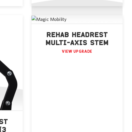
REHAB HEADREST
MULTI-AXIS STEM
VIEW UPGRADE
ST
(3