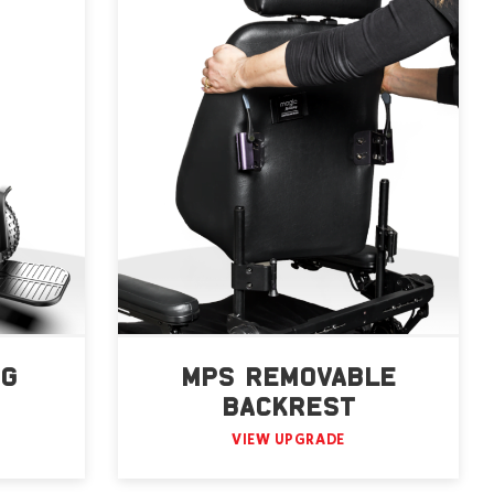
NG
MPS REMOVABLE
BACKREST
VIEW UPGRADE