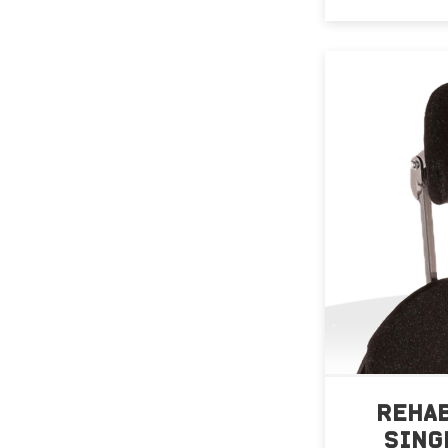
REHA
SING