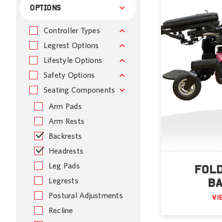
OPTIONS
Controller Types
Legrest Options
Lifestyle Options
Safety Options
Seating Components
Arm Pads
Arm Rests
Backrests
Headrests
Leg Pads
FOL
Legrests
B
Postural Adjustments
VI
Recline