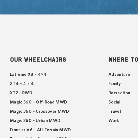
OUR WHEELCHAIRS
WHERE TO
Extreme X8 – 4×4
Adventure
XT4 – 4 x 4
Family
XT2 – RWD
Recreation
Magic 360 – Off-Road MWD
Social
Magic 360 – Crossover MWD
Travel
Magic 360 – Urban MWD
Work
Frontier V6 – All-Terrain MWD