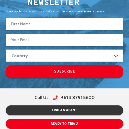
NEWSLETTER
Stay up to date with our latest innovations and user stories.
SUBSCRIBE
Call Us
+61 3 8791 5600
FIND AN AGENT
READY TO TRIAL?