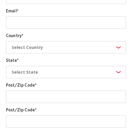
Email
*
Country
*
State
*
Post/Zip Code
*
Post/Zip Code
*