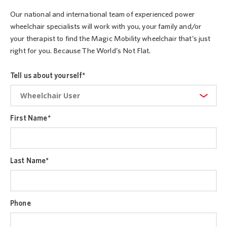
Our national and international team of experienced power
wheelchair specialists will work with you, your family and/or
your therapist to find the Magic Mobility wheelchair that’s just
right for you. Because The World’s Not Flat.
Tell us about yourself
*
First Name
*
Last Name
*
Phone