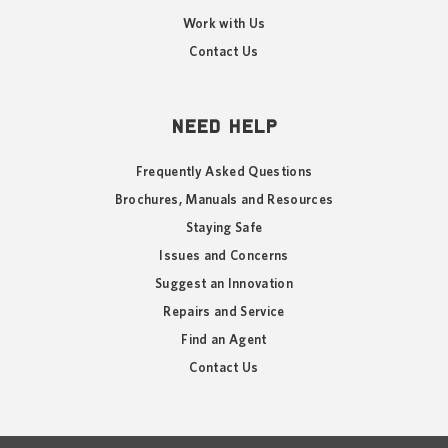
Work with Us
Contact Us
NEED HELP
Frequently Asked Questions
Brochures, Manuals and Resources
Staying Safe
Issues and Concerns
Suggest an Innovation
Repairs and Service
Find an Agent
Contact Us