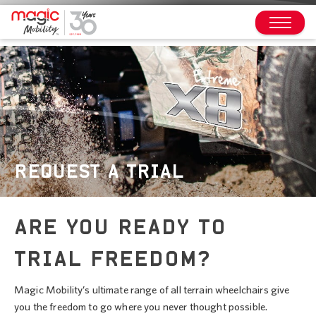
REQUEST A TRIAL
ARE YOU READY TO
TRIAL FREEDOM?
Magic Mobility’s ultimate range of all terrain wheelchairs give
you the freedom to go where you never thought possible.