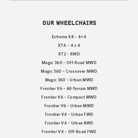
OUR WHEELCHAIRS
Extreme X8 – 4×4
XT4 – 4 x 4
XT2 – RWD
Magic 360 – Off-Road MWD
Magic 360 – Crossover MWD
Magic 360 – Urban MWD
Frontier V6 – All-Terrain MWD
Frontier V6 – Compact MWD
Frontier V6 – Urban MWD
Frontier V4 – Urban FWD
Frontier V4 – Urban RWD
Frontier V4 – Off-Road FWD