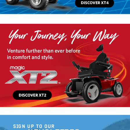
SIGN UP TO OUR