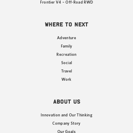
Frontier V4 – Off-Road RWD
WHERE TO NEXT
Adventure
Family
Recreation
Social
Travel
Work
ABOUT US
Innovation and Our Thinking
Company Story
Our Goals