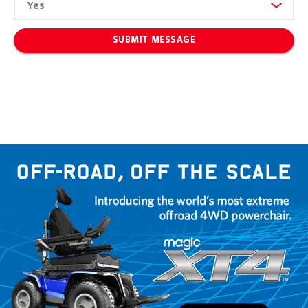
SUBMIT MESSAGE