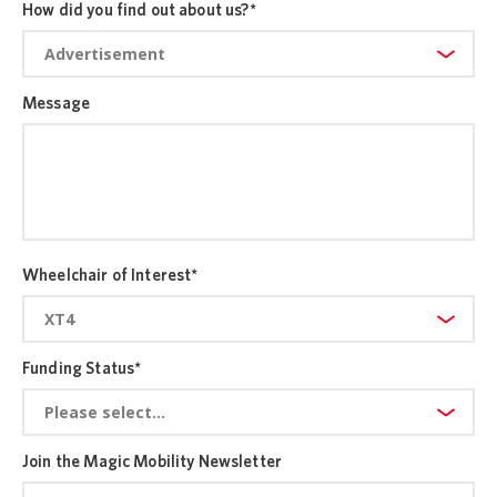
How did you find out about us?
*
Message
Wheelchair of Interest
*
Funding Status
*
Join the Magic Mobility Newsletter