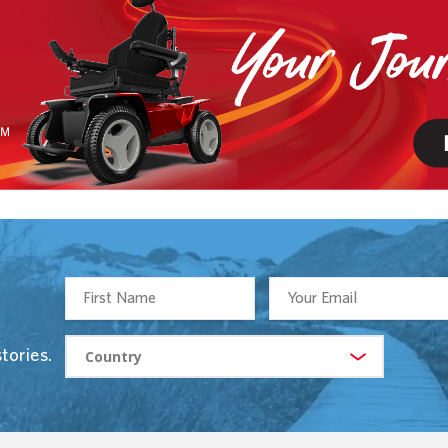
tories.