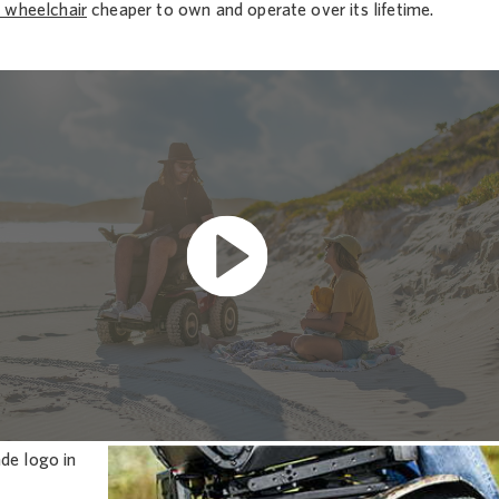
 wheelchair
cheaper to own and operate over its lifetime.