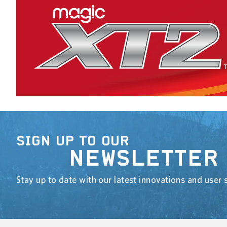
SIGN UP TO OUR
NEWSLETTER
Stay up to date with our latest innovations and user s