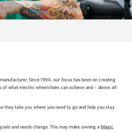
 manufacturer. Since 1994, our focus has been on creating
s of what electric wheelchairs can achieve and – above all
use they take you where you need to go and help you stay
r goals and needs change. This may make owning a
Magic