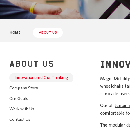
HOME
ABOUT US
ABOUT US
INNOV
Innovation and Our Thinking
Magic Mobility
wheelchairs tai
Company Story
– provide users
Our Goals
Our all
terrain
Work with Us
comfortable fo
Contact Us
The modular de