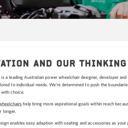
ATION AND OUR THINKING
 is a leading Australian power wheelchair designer, developer and
lored to individual needs. We’re determined to push the boundarie
 with choice.
 wheelchairs
help bring more aspirational goals within reach beca
r longer.
sign enables easy adaption with seating and accessories as you