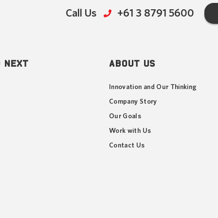
Call Us
+61 3 8791 5600
 NEXT
ABOUT US
Innovation and Our Thinking
Company Story
Our Goals
Work with Us
Contact Us