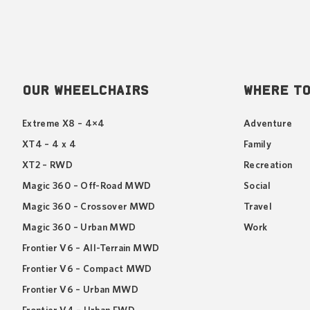
OUR WHEELCHAIRS
WHERE TO
Extreme X8 – 4×4
Adventure
XT4 – 4 x 4
Family
XT2 – RWD
Recreation
Magic 360 – Off-Road MWD
Social
Magic 360 – Crossover MWD
Travel
Magic 360 – Urban MWD
Work
Frontier V6 – All-Terrain MWD
Frontier V6 – Compact MWD
Frontier V6 – Urban MWD