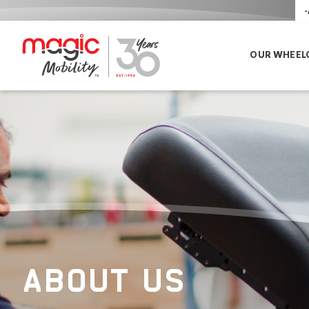
-
OUR WHEEL
ABOUT US