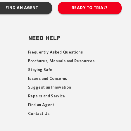
FIND AN AGENT
READY TO TRIAL?
NEED HELP
Frequently Asked Questions
Brochures, Manuals and Resources
Staying Safe
Issues and Concerns
Suggest an Innovation
Repairs and Service
Find an Agent
Contact Us