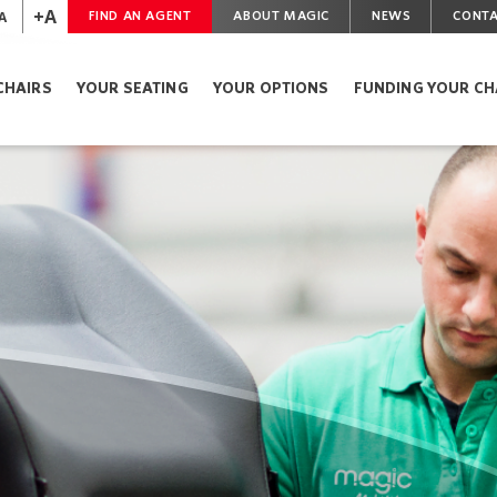
+A
A
FIND AN AGENT
ABOUT MAGIC
NEWS
CONTA
CHAIRS
YOUR SEATING
YOUR OPTIONS
FUNDING YOUR CH