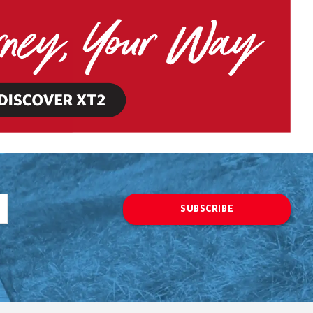
SUBSCRIBE