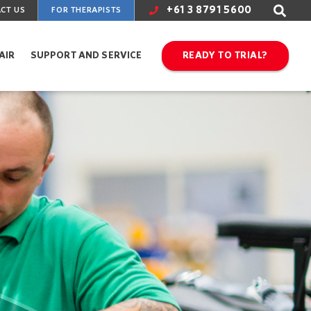
+61 3 8791 5600
CT US
FOR THERAPISTS
AIR
SUPPORT AND SERVICE
READY TO TRIAL?