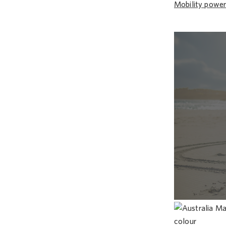
Mobility power