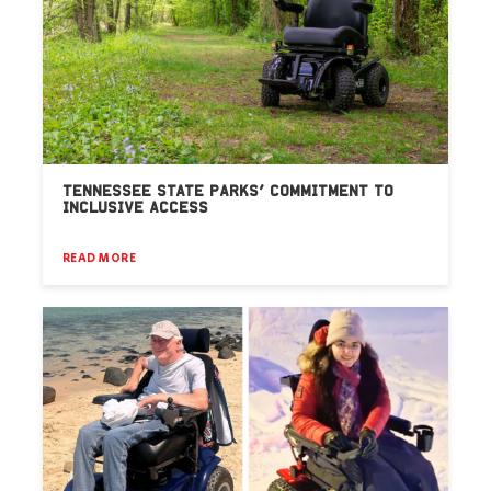
TENNESSEE STATE PARKS’ COMMITMENT TO
INCLUSIVE ACCESS
READ MORE