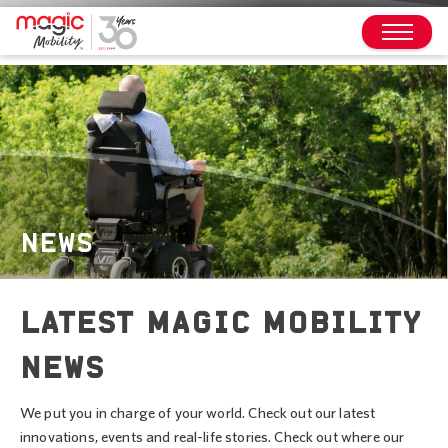
NEWS
LATEST MAGIC MOBILITY
NEWS
We put you in charge of your world. Check out our latest
innovations, events and real-life stories. Check out where our