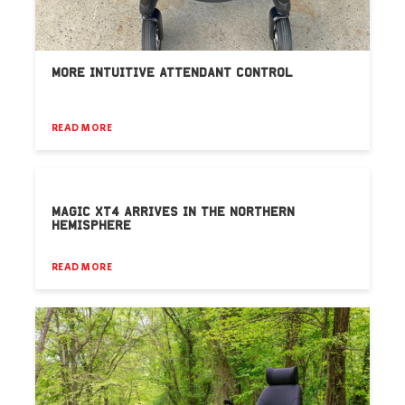
MORE INTUITIVE ATTENDANT CONTROL
READ MORE
MAGIC XT4 ARRIVES IN THE NORTHERN
HEMISPHERE
READ MORE