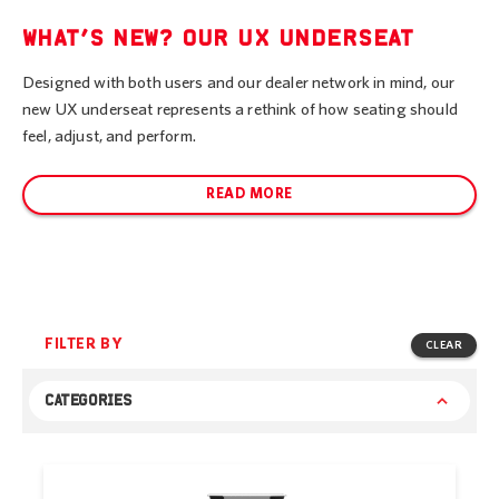
WHAT’S NEW? OUR UX UNDERSEAT
Designed with both users and our dealer network in mind, our
new UX underseat represents a rethink of how seating should
feel, adjust, and perform.
READ MORE
FILTER BY
CLEAR
CATEGORIES