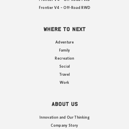
Frontier V4 – Off-Road RWD
WHERE TO NEXT
Adventure
Family
Recreation
Social
Travel
Work
ABOUT US
Innovation and Our Thinking
Company Story