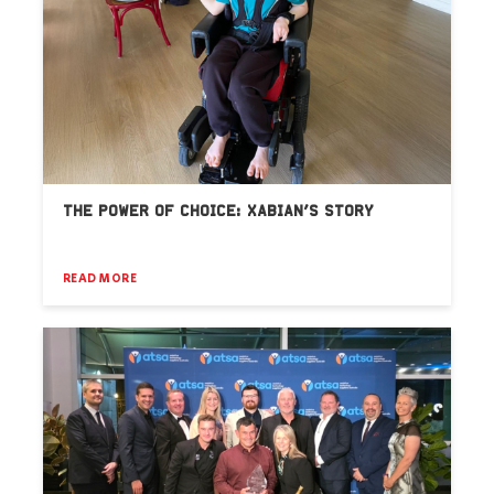
THE POWER OF CHOICE: XABIAN’S STORY
READ MORE