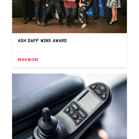
ASH DAFF WINS AWARD
READ MORE