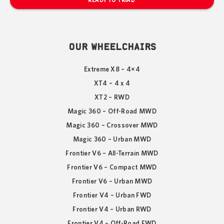
READY TO TRIAL?
OUR WHEELCHAIRS
Extreme X8 – 4×4
XT4 – 4 x 4
XT2 – RWD
Magic 360 – Off-Road MWD
Magic 360 – Crossover MWD
Magic 360 – Urban MWD
Frontier V6 – All-Terrain MWD
Frontier V6 – Compact MWD
Frontier V6 – Urban MWD
Frontier V4 – Urban FWD
Frontier V4 – Urban RWD
Frontier V4 – Off-Road FWD