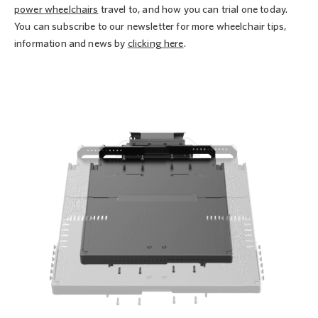
power wheelchairs
travel to, and how you can trial one today.
You can subscribe to our newsletter for more wheelchair tips,
information and news by
clicking here
.