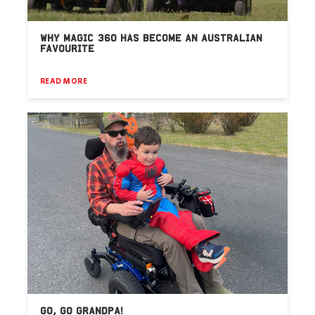
WHY MAGIC 360 HAS BECOME AN AUSTRALIAN
FAVOURITE
READ MORE
GO, GO GRANDPA!