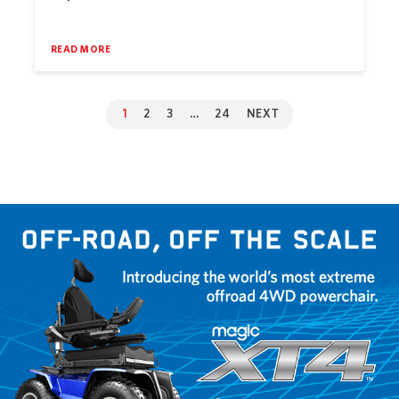
READ MORE
1
2
3
…
24
NEXT