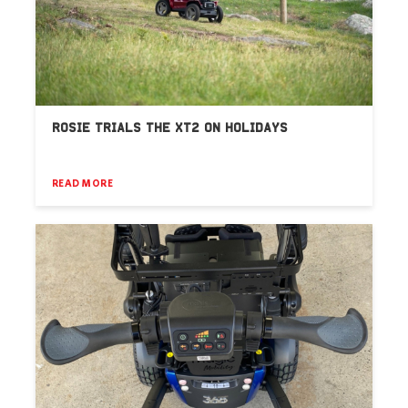
ROSIE TRIALS THE XT2 ON HOLIDAYS
READ MORE