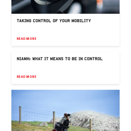
TAKING CONTROL OF YOUR MOBILITY
READ MORE
NIAMH: WHAT IT MEANS TO BE IN CONTROL
READ MORE