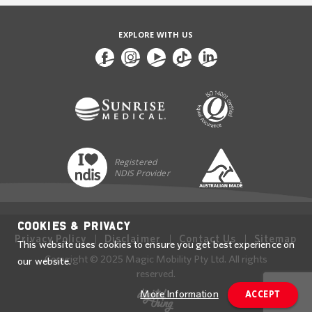
EXPLORE WITH US
Registered
NDIS Provider
Cookies & Privacy
Privacy Policy
Disclaimer
Contact Us
Sitemap
This website uses cookies to ensure you get best experience on
Copyright © 2025 Magic Mobility Pty Ltd. All rights
our website.
reserved.
More Information
ACCEPT