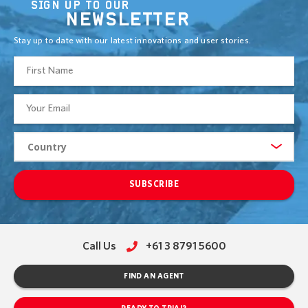
SIGN UP TO OUR
NEWSLETTER
Stay up to date with our latest innovations and user stories.
SUBSCRIBE
Call Us
+61 3 8791 5600
FIND AN AGENT