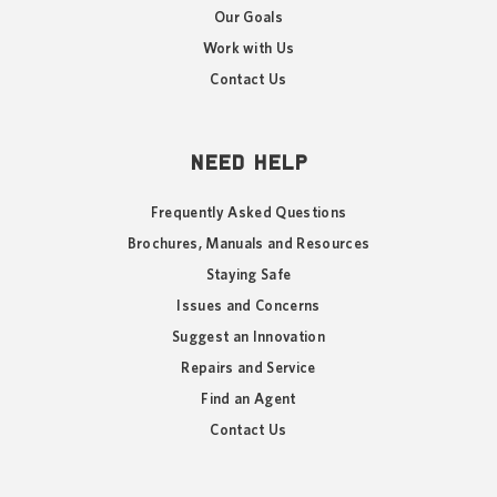
Our Goals
Work with Us
Contact Us
NEED HELP
Frequently Asked Questions
Brochures, Manuals and Resources
Staying Safe
Issues and Concerns
Suggest an Innovation
Repairs and Service
Find an Agent
Contact Us