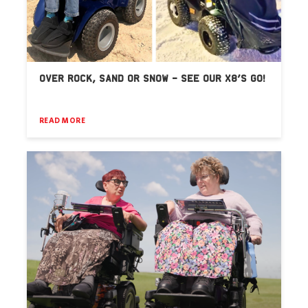
OVER ROCK, SAND OR SNOW – SEE OUR X8’S GO!
READ MORE