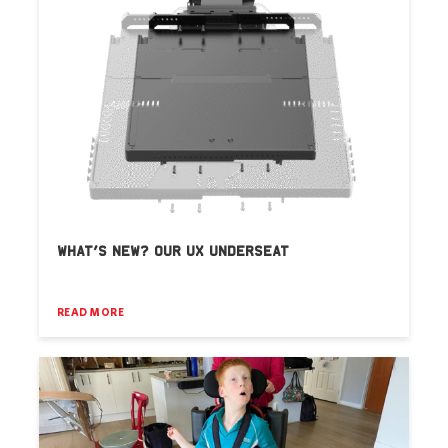
WHAT’S NEW? OUR UX UNDERSEAT
READ MORE