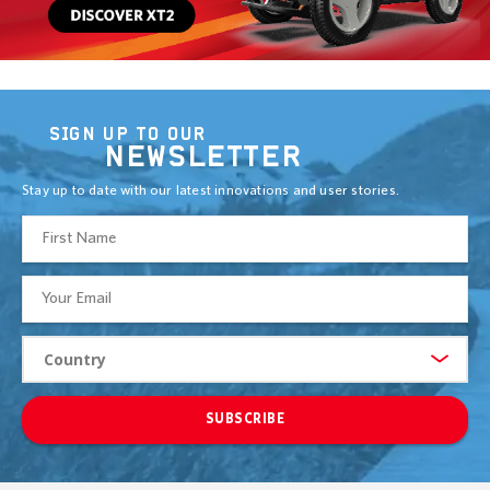
SIGN UP TO OUR
NEWSLETTER
Stay up to date with our latest innovations and user stories.
SUBSCRIBE