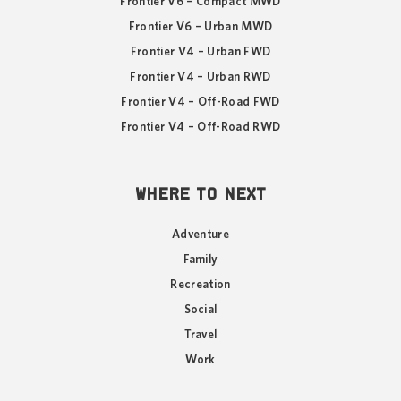
Frontier V6 – Compact MWD
Frontier V6 – Urban MWD
Frontier V4 – Urban FWD
Frontier V4 – Urban RWD
Frontier V4 – Off-Road FWD
Frontier V4 – Off-Road RWD
WHERE TO NEXT
Adventure
Family
Recreation
Social
Travel
Work