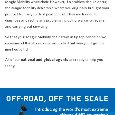
Magic Mobility wheelchair. However, if a problem should occur,
the Magic Mobility dealership where you originally brought your
product from is your first point of call. They are trained to
diagnose and rectify any problems including warranty repairs
and carrying out servicing.
So that your Magic Mobility chair stays in tip top condition we
recommend that it’s serviced annually. That way you’ll get the
most out of it!
All of our
national and global agents
are ready to help you
today.