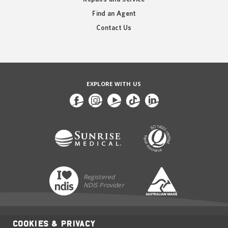
Find an Agent
Contact Us
EXPLORE WITH US
Registered
NDIS Provider
Cookies & Privacy