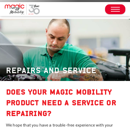
REPAIRS AND SERVICE
DOES YOUR MAGIC MOBILITY
PRODUCT NEED A SERVICE OR
REPAIRING?
We hope that you have a trouble-free experience with your