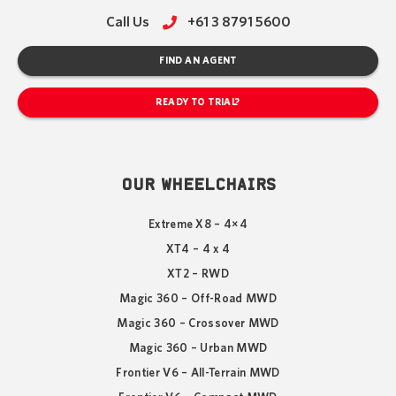
Call Us
+61 3 8791 5600
FIND AN AGENT
READY TO TRIAL?
OUR WHEELCHAIRS
Extreme X8 – 4×4
XT4 – 4 x 4
XT2 – RWD
Magic 360 – Off-Road MWD
Magic 360 – Crossover MWD
Magic 360 – Urban MWD
Frontier V6 – All-Terrain MWD