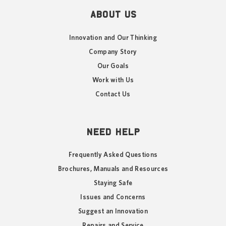
ABOUT US
Innovation and Our Thinking
Company Story
Our Goals
Work with Us
Contact Us
NEED HELP
Frequently Asked Questions
Brochures, Manuals and Resources
Staying Safe
Issues and Concerns
Suggest an Innovation
Repairs and Service