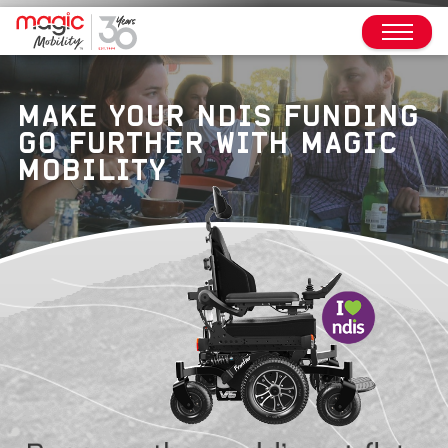
MAKE YOUR NDIS FUNDING
GO FURTHER WITH MAGIC
MOBILITY