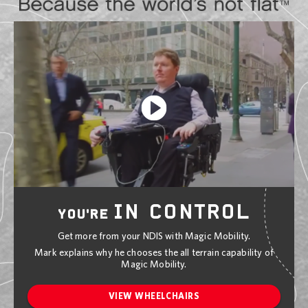
IN CONTROL
YOU'RE
Get more from your NDIS with Magic Mobility.
Mark explains why he chooses the all terrain capability of
Magic Mobility.
VIEW WHEELCHAIRS