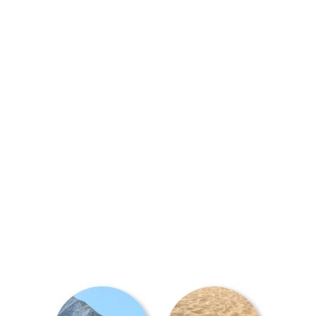
At Magic Mobility, we have a
power wheelchair to handle
any terrain you want to take
on - whether it's a compact
model for getting around in
tighter indoor or urban
spaces, right through to a
4x4 solution for getting
adventurous off-road.
Ready to trial?