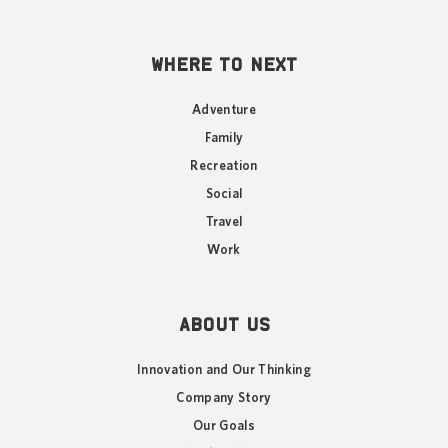
WHERE TO NEXT
Adventure
Family
Recreation
Social
Travel
Work
ABOUT US
Innovation and Our Thinking
Company Story
Our Goals