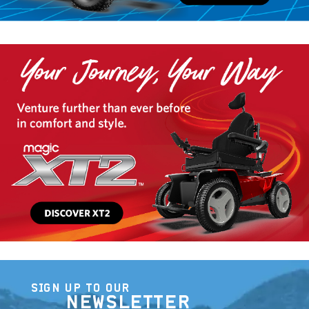
SIGN UP TO OUR
NEWSLETTER