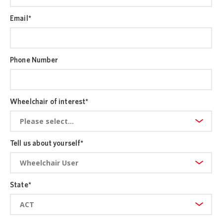
Email
*
Phone Number
Wheelchair of interest
*
Tell us about yourself
*
State
*