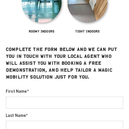
ROOMY INDOORS
TIGHT INDOORS
Complete the form below and we can put
you in touch with your local agent who
will assist you with booking a free
demonstration, and help tailor a Magic
Mobility solution just for you.
First Name
*
Last Name
*