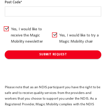
Post Code
*
Yes, I would like to
receive the Magic
Yes, I would like to try a
Mobility newsletter
Magic Mobility chair
SUBMIT REQUEST
Please note that as an NDIS participant you have the right to be
safe and to receive quality services from the providers and
workers that you choose to support you under the NDIS. As a
Registered Provider, Magic Mobility complies with the NDIS