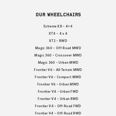
OUR WHEELCHAIRS
Extreme X8 – 4×4
XT4 – 4 x 4
XT2 – RWD
Magic 360 – Off-Road MWD
Magic 360 – Crossover MWD
Magic 360 – Urban MWD
Frontier V6 – All-Terrain MWD
Frontier V6 – Compact MWD
Frontier V6 – Urban MWD
Frontier V4 – Urban FWD
Frontier V4 – Urban RWD
Frontier V4 – Off-Road FWD
Frontier V4 – Off-Road RWD