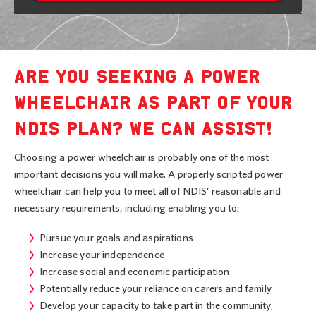
ARE YOU SEEKING A POWER
WHEELCHAIR AS PART OF YOUR
NDIS PLAN? WE CAN ASSIST!
Choosing a power wheelchair is probably one of the most
important decisions you will make. A properly scripted power
wheelchair can help you to meet all of NDIS’ reasonable and
necessary requirements, including enabling you to:
Pursue your goals and aspirations
Increase your independence
Increase social and economic participation
Potentially reduce your reliance on carers and family
Develop your capacity to take part in the community,