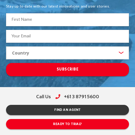
Stay up to date with our latest innovations and user stories.
SUBSCRIBE
Call Us
+61 3 8791 5600
FIND AN AGENT
READY TO TRIAL?