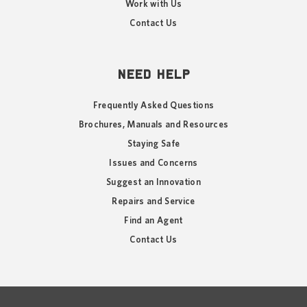
Work with Us
Contact Us
NEED HELP
Frequently Asked Questions
Brochures, Manuals and Resources
Staying Safe
Issues and Concerns
Suggest an Innovation
Repairs and Service
Find an Agent
Contact Us