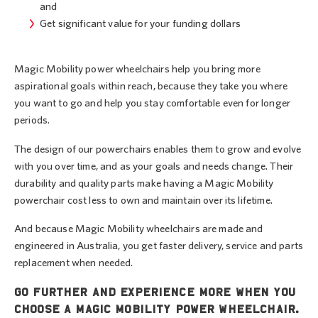
and
Get significant value for your funding dollars
Magic Mobility power wheelchairs help you bring more
aspirational goals within reach, because they take you where
you want to go and help you stay comfortable even for longer
periods.
The design of our powerchairs enables them to grow and evolve
with you over time, and as your goals and needs change. Their
durability and quality parts make having a Magic Mobility
powerchair cost less to own and maintain over its lifetime.
And because Magic Mobility wheelchairs are made and
engineered in Australia, you get faster delivery, service and parts
replacement when needed.
Go further and experience more when you
choose a Magic Mobility power wheelchair.