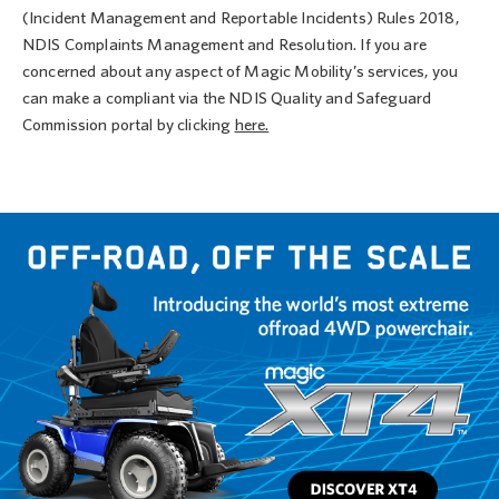
(Incident Management and Reportable Incidents) Rules 2018,
NDIS Complaints Management and Resolution. If you are
concerned about any aspect of Magic Mobility’s services, you
can make a compliant via the NDIS Quality and Safeguard
Commission portal by clicking
here.