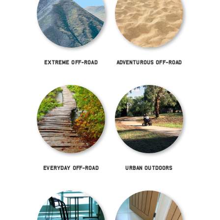
EXTREME OFF-ROAD
ADVENTUROUS OFF-ROAD
EVERYDAY OFF-ROAD
URBAN OUTDOORS