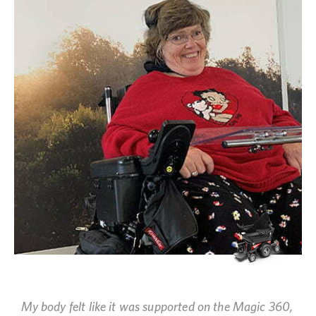
My body felt like it was supported on the Magic 360,