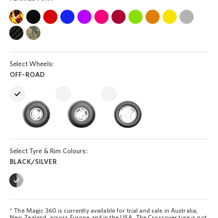
Select Wheels:
OFF-ROAD
Select Tyre & Rim Colours:
BLACK/SILVER
* The Magic 360 is currently available for trial and sale in Australia,
New Zealand, across Europe and in the USA. The Crossover tyre is not