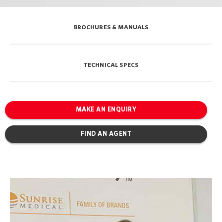
BROCHURES & MANUALS
TECHNICAL SPECS
MAKE AN ENQUIRY
FIND AN AGENT