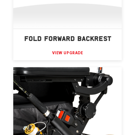
FOLD FORWARD BACKREST
VIEW UPGRADE