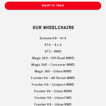
READY TO TRIAL?
OUR WHEELCHAIRS
Extreme X8 – 4×4
XT4 – 4 x 4
XT2 – RWD
Magic 360 – Off-Road MWD
Magic 360 – Crossover MWD
Magic 360 – Urban MWD
Frontier V6 – All-Terrain MWD
Frontier V6 – Compact MWD
Frontier V6 – Urban MWD
Frontier V4 – Urban FWD
Frontier V4 – Urban RWD