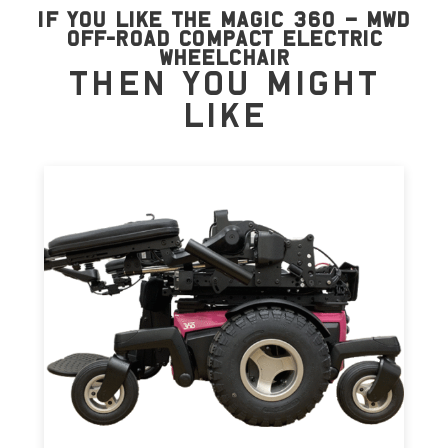
if you like the Magic 360 – MWD
Off-road Compact Electric
Wheelchair
then you might
like