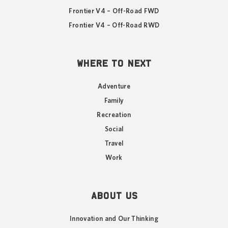
Frontier V4 – Off-Road FWD
Frontier V4 – Off-Road RWD
WHERE TO NEXT
Adventure
Family
Recreation
Social
Travel
Work
ABOUT US
Innovation and Our Thinking