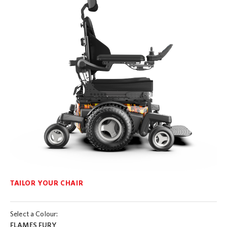
TAILOR YOUR CHAIR
Select a Colour:
FLAMES FURY