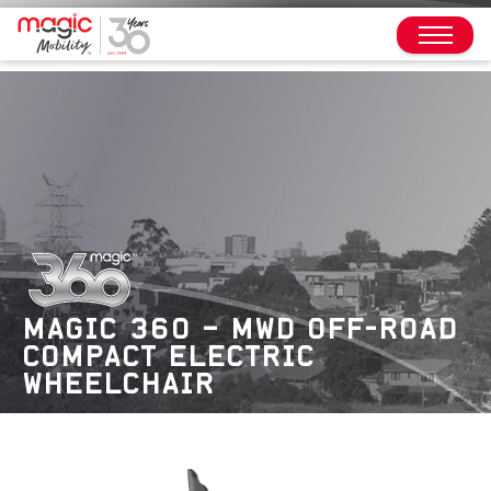
MAGIC 360 – MWD OFF-ROAD
COMPACT ELECTRIC
WHEELCHAIR