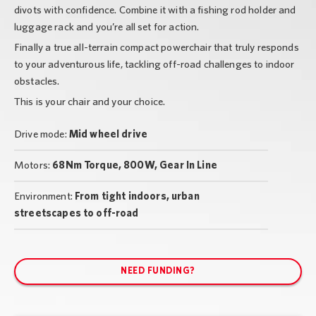
divots with confidence. Combine it with a fishing rod holder and
luggage rack and you’re all set for action.
Finally a true all-terrain compact powerchair that truly responds
to your adventurous life, tackling off-road challenges to indoor
obstacles.
This is your chair and your choice.
Drive mode:
Mid wheel drive
Motors:
68Nm Torque, 800W, Gear In Line
Environment:
From tight indoors, urban
streetscapes to off-road
NEED FUNDING?