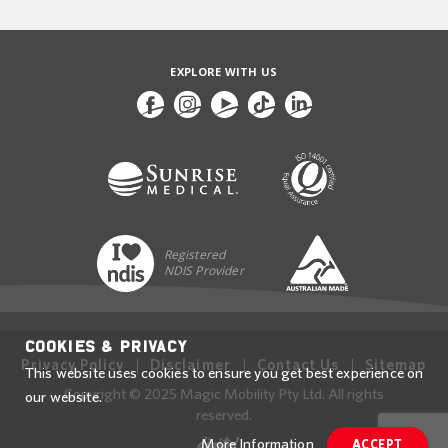
EXPLORE WITH US
Registered
NDIS Provider
Cookies & Privacy
Privacy Policy
Disclaimer
Contact Us
Sitemap
This website uses cookies to ensure you get best experience on
Copyright © 2025 Magic Mobility Pty Ltd. All rights
our website.
reserved.
More Information
ACCEPT