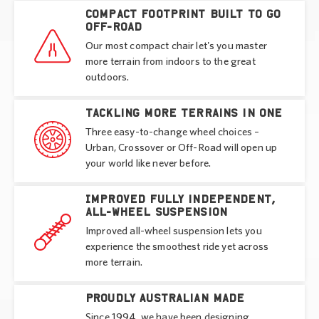
Compact footprint built to go
off-road
Our most compact chair let's you master
more terrain from indoors to the great
outdoors.
Tackling more terrains in one
Three easy-to-change wheel choices –
Urban, Crossover or Off-Road will open up
your world like never before.
Improved fully independent,
all-wheel suspension
Improved all-wheel suspension lets you
experience the smoothest ride yet across
more terrain.
Proudly Australian made
Since 1994, we have been designing,