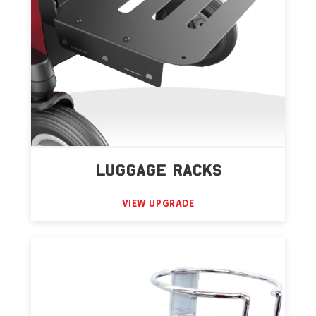
LUGGAGE RACKS
VIEW UPGRADE