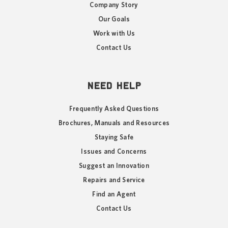
Company Story
Our Goals
Work with Us
Contact Us
NEED HELP
Frequently Asked Questions
Brochures, Manuals and Resources
Staying Safe
Issues and Concerns
Suggest an Innovation
Repairs and Service
Find an Agent
Contact Us