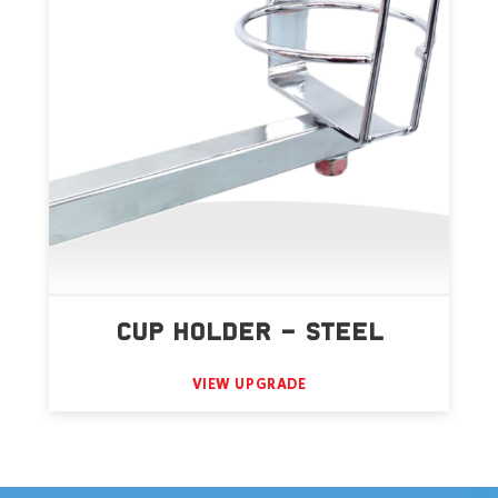
CUP HOLDER – STEEL
VIEW UPGRADE