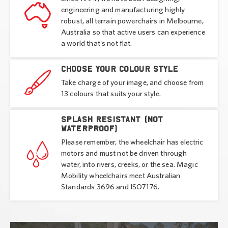
engineering and manufacturing highly
robust, all terrain powerchairs in Melbourne,
Australia so that active users can experience
a world that’s not flat.
Choose your colour style
Take charge of your image, and choose from
13 colours that suits your style.
Splash resistant (not
waterproof)
Please remember, the wheelchair has electric
motors and must not be driven through
water, into rivers, creeks, or the sea. Magic
Mobility wheelchairs meet Australian
Standards 3696 and ISO7176.