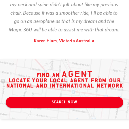
my neck and spine didn't jolt about like my previous
chair. Because it was a smoother ride, I'll be able to
go on an aeroplane as that is my dream and the
Magic 360 will be able to assist me with that dream.
Karen Hiam, Victoria Australia
agent
find an
locate your local agent from our
national and international network
SEARCH NOW