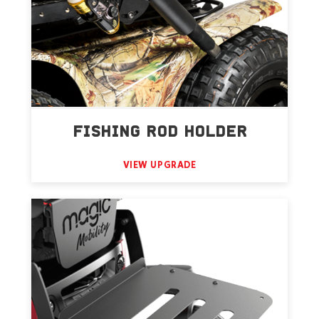
FISHING ROD HOLDER
VIEW UPGRADE