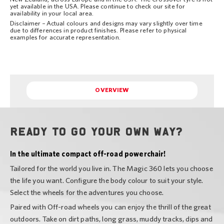
yet available in the USA. Please continue to check our site for
availability in your local area.
Disclaimer – Actual colours and designs may vary slightly over time
due to differences in product finishes. Please refer to physical
examples for accurate representation.
OVERVIEW
Ready to go your own way?
In the ultimate compact off-road powerchair!
Tailored for the world you live in. The Magic 360 lets you choose
the life you want. Configure the body colour to suit your style.
Select the wheels for the adventures you choose.
Paired with Off-road wheels you can enjoy the thrill of the great
outdoors. Take on dirt paths, long grass, muddy tracks, dips and