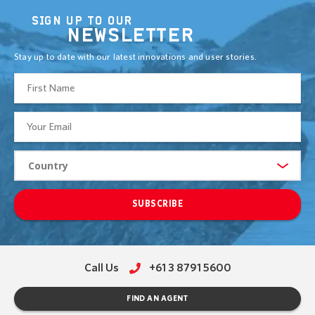
SIGN UP TO OUR
NEWSLETTER
Stay up to date with our latest innovations and user stories.
SUBSCRIBE
Call Us
+61 3 8791 5600
FIND AN AGENT