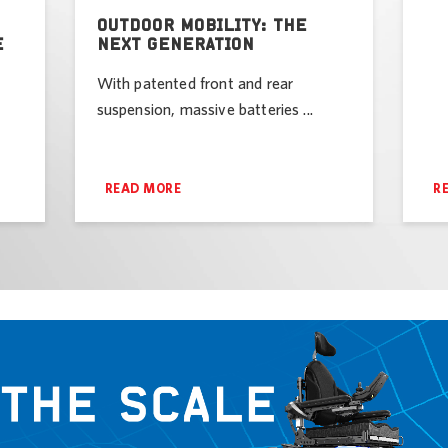
OUTDOOR MOBILITY: THE
E
NEXT GENERATION
With patented front and rear
suspension, massive batteries ...
READ MORE
R