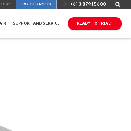
+61 3 8791 5600
CT US
FOR THERAPISTS
AIR
SUPPORT AND SERVICE
READY TO TRIAL?