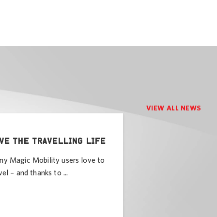
VIEW ALL NEWS
VE THE TRAVELLING LIFE
y Magic Mobility users love to
vel – and thanks to ...