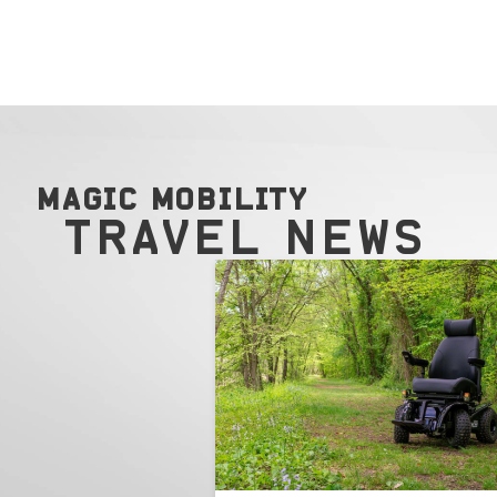
MAGIC MOBILITY
TRAVEL NEWS