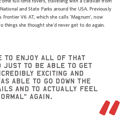
come full-time rovers, travelling with a caravan from
t National and State Parks around the USA. Previously
’s Frontier V6 AT, which she calls ‘Magnum’, now
do things she thought she’d never get to do again.
e to enjoy all of that
 just to be able to get
ncredibly exciting and
was able to go down the
ails and to actually feel
normal" again.