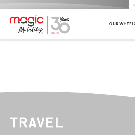
-
OUR WHEEL
TRAVEL