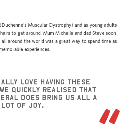
 (Duchenne’s Muscular Dystrophy) and as young adults
hairs to get around. Mum Michelle and dad Steve soon
r all around the world was a great way to spend time as
h memorable experiences.
eally love having these
We quickly realised that
neral does bring us all a
lot of joy.