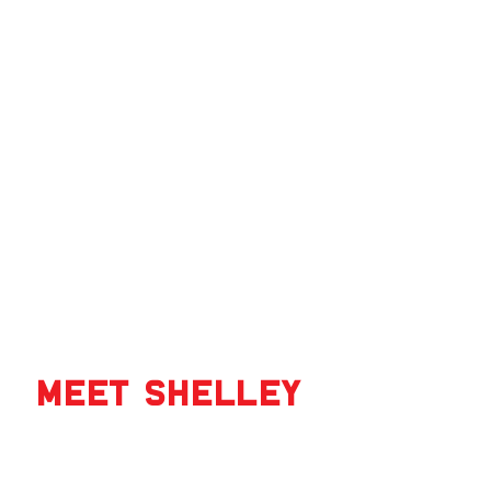
‹
Meet Shelley