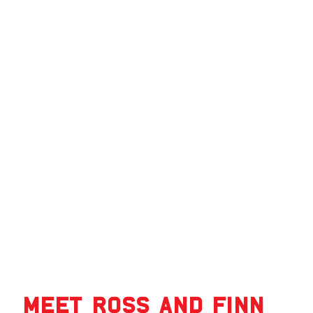
Meet Ross and Finn