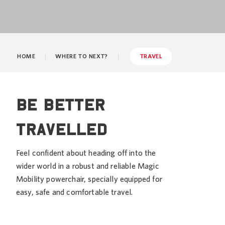
HOME
WHERE TO NEXT?
TRAVEL
Be better
travelled
Feel confident about heading off into the
wider world in a robust and reliable Magic
Mobility powerchair, specially equipped for
easy, safe and comfortable travel.