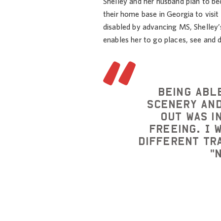
Shelley and her husband plan to be
their home base in Georgia to visi
disabled by advancing MS, Shelley
enables her to go places, see and 
Being abl
scenery and
out was i
freeing. I 
different tr
"