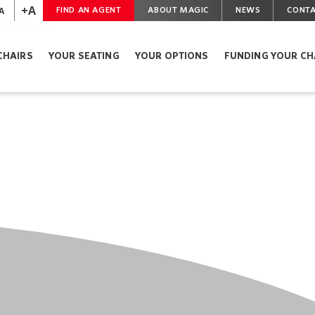
+A
A
FIND AN AGENT
ABOUT MAGIC
NEWS
CONTA
CHAIRS
YOUR SEATING
YOUR OPTIONS
FUNDING YOUR CH