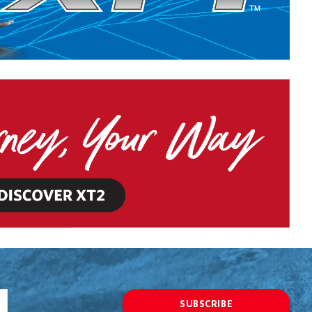
SUBSCRIBE