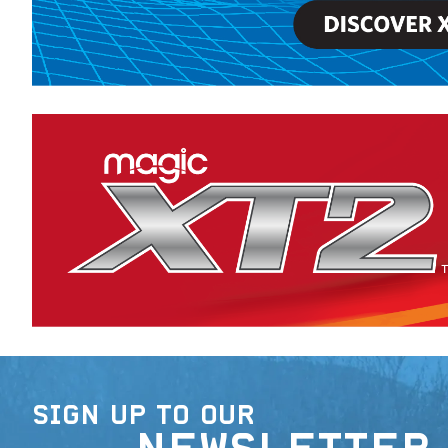
SIGN UP TO OUR