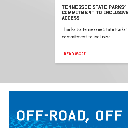
TENNESSEE STATE PARKS’
COMMITMENT TO INCLUSIV
ACCESS
Thanks to Tennessee State Parks’
commitment to inclusive ...
READ MORE