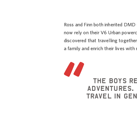
Ross and Finn both inherited DMD
now rely on their V6 Urban powerc
discovered that travelling togethe
a family and enrich their lives wit
The boys r
adventures. 
travel in ge