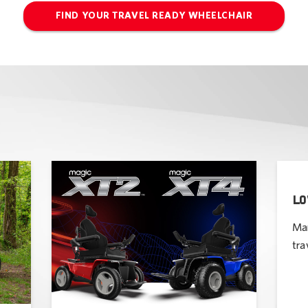
FIND YOUR TRAVEL READY WHEELCHAIR
LO
Man
tra