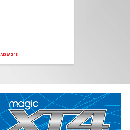
EAD MORE