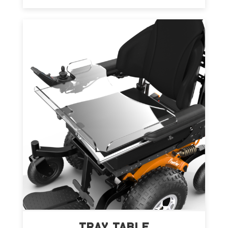
TRAY TABLE