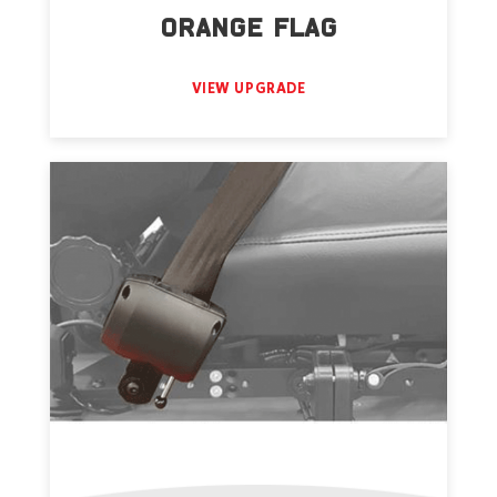
ORANGE FLAG
VIEW UPGRADE