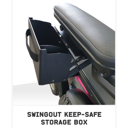
SWINGOUT KEEP-SAFE
STORAGE BOX