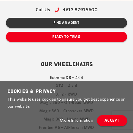
Call Us
+61 3 8791 5600
FIND AN AGENT
READY TO TRIAL?
OUR WHEELCHAIRS
Extreme X8 – 4×4
XT4 – 4 x 4
Cookies & Privacy
XT2 – RWD
This website uses cookies to ensure you get best experience on
Magic 360 – Off-Road MWD
our website.
Magic 360 – Crossover MWD
Magic 360 – Urban MWD
More Information
ACCEPT
Frontier V6 – All-Terrain MWD