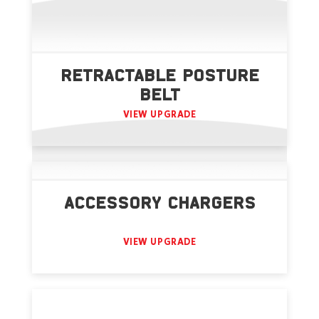
RETRACTABLE POSTURE
BELT
VIEW UPGRADE
ACCESSORY CHARGERS
VIEW UPGRADE