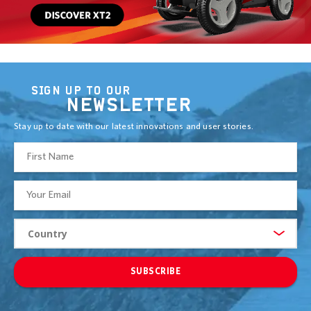
SIGN UP TO OUR
NEWSLETTER
Stay up to date with our latest innovations and user stories.
SUBSCRIBE