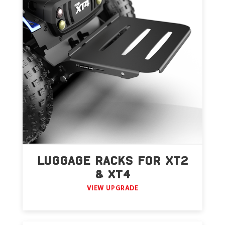
LUGGAGE RACKS FOR XT2
& XT4
VIEW UPGRADE