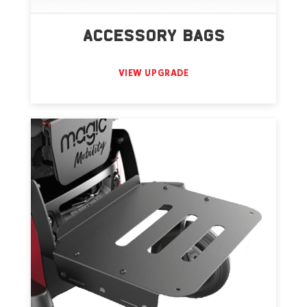
ACCESSORY BAGS
VIEW UPGRADE