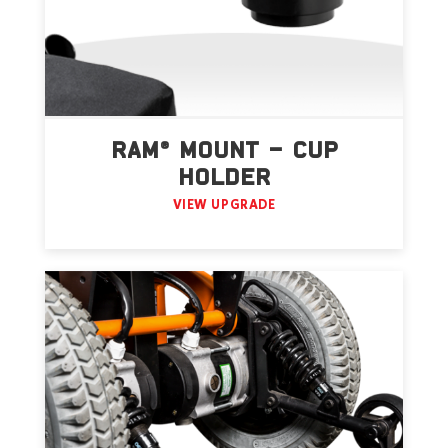
RAM® MOUNT – CUP
HOLDER
VIEW UPGRADE