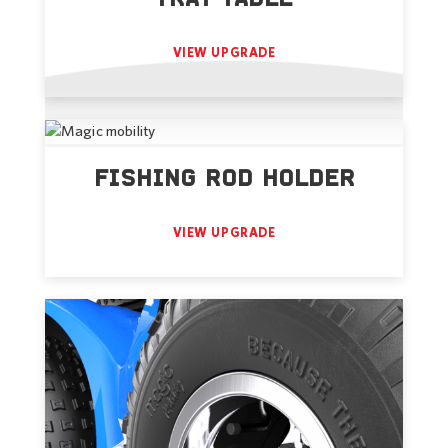
VIEW UPGRADE
FISHING ROD HOLDER
VIEW UPGRADE