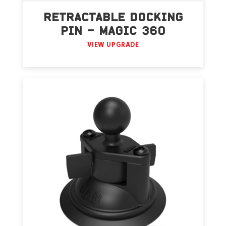
RETRACTABLE DOCKING
PIN – MAGIC 360
VIEW UPGRADE