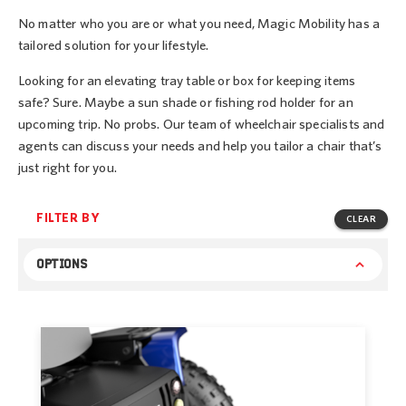
No matter who you are or what you need, Magic Mobility has a
tailored solution for your lifestyle.
Looking for an elevating tray table or box for keeping items
safe? Sure. Maybe a sun shade or fishing rod holder for an
upcoming trip. No probs. Our team of wheelchair specialists and
agents can discuss your needs and help you tailor a chair that’s
just right for you.
FILTER BY
CLEAR
OPTIONS