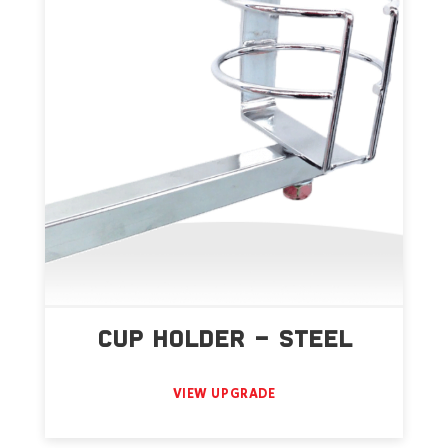
CUP HOLDER – STEEL
VIEW UPGRADE