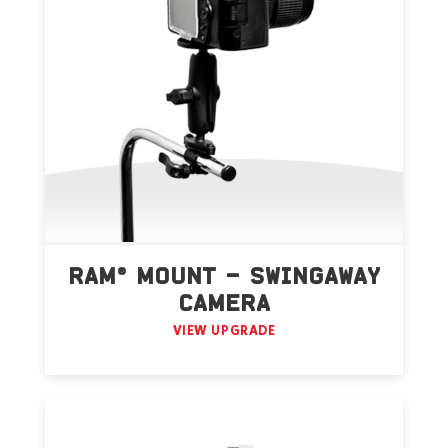
RAM® MOUNT – SWINGAWAY
CAMERA
VIEW UPGRADE