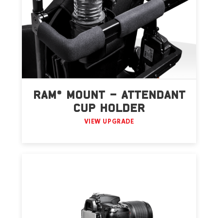
RAM® MOUNT – ATTENDANT
CUP HOLDER
VIEW UPGRADE