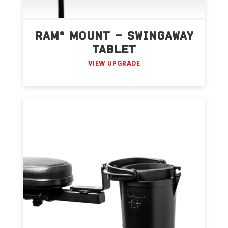
RAM® MOUNT – SWINGAWAY
TABLET
VIEW UPGRADE