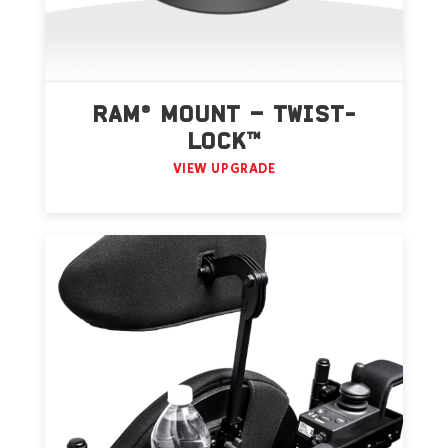
RAM® MOUNT – TWIST-
LOCK™
VIEW UPGRADE