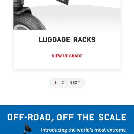
LUGGAGE RACKS
VIEW UPGRADE
1
2
NEXT