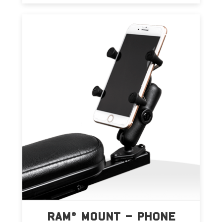
RAM® MOUNT – PHONE