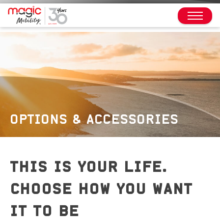
OPTIONS & ACCESSORIES
THIS IS YOUR LIFE.
CHOOSE HOW YOU WANT
IT TO BE