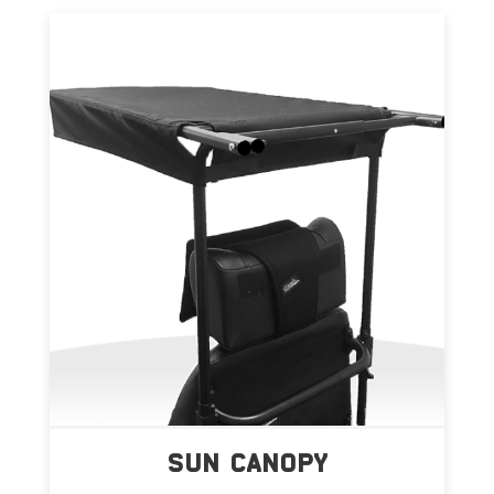
SUN CANOPY