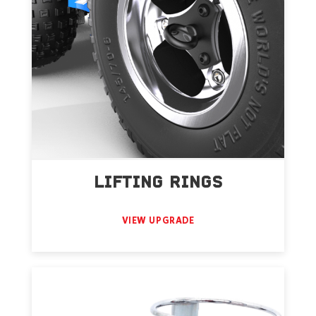
LIFTING RINGS
VIEW UPGRADE