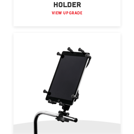
HOLDER
VIEW UPGRADE