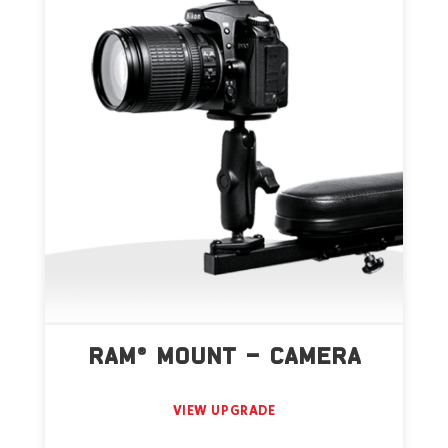
RAM® MOUNT – CAMERA
VIEW UPGRADE