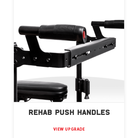
REHAB PUSH HANDLES
VIEW UPGRADE