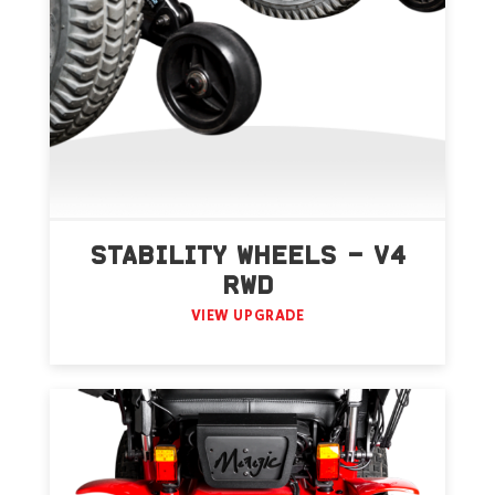
STABILITY WHEELS – V4
RWD
VIEW UPGRADE