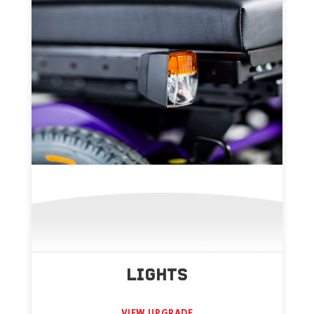
LIGHTS
VIEW UPGRADE