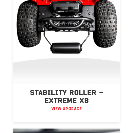
STABILITY ROLLER –
EXTREME X8
VIEW UPGRADE