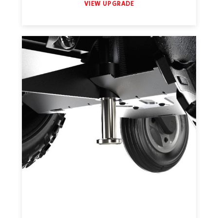
VIEW UPGRADE