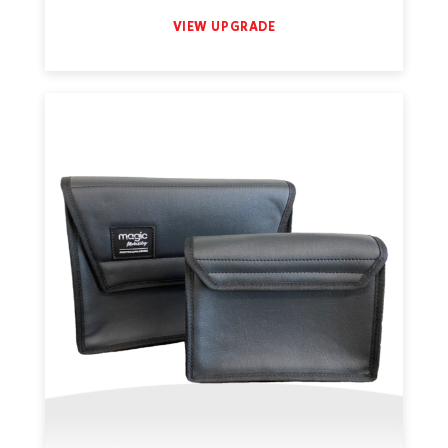
VIEW UPGRADE