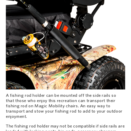
A fishing rod holder can be mounted off the side rails so
that those who enjoy this recreation can transport their
fishing rod on Magic Mobility chairs. An easy way to
transport and stow your fishing rod to add to your outdoor
enjoyment.
The fishing rod holder may not be compatible if side rails are