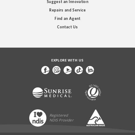
Suggest an Innovation
Repairs and Service
Find an Agent
Contact Us
EXPLORE WITH US
Registered
NDIS Provider