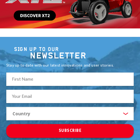
SIGN UP TO OUR
NEWSLETTER
Stay up to date with our latest innovations and user stories.
SUBSCRIBE