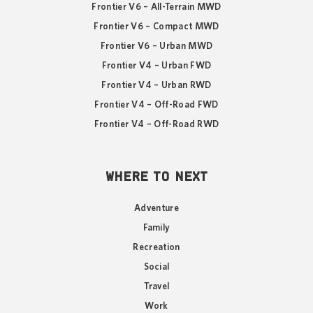
Frontier V6 – All-Terrain MWD
Frontier V6 – Compact MWD
Frontier V6 – Urban MWD
Frontier V4 – Urban FWD
Frontier V4 – Urban RWD
Frontier V4 – Off-Road FWD
Frontier V4 – Off-Road RWD
WHERE TO NEXT
Adventure
Family
Recreation
Social
Travel
Work