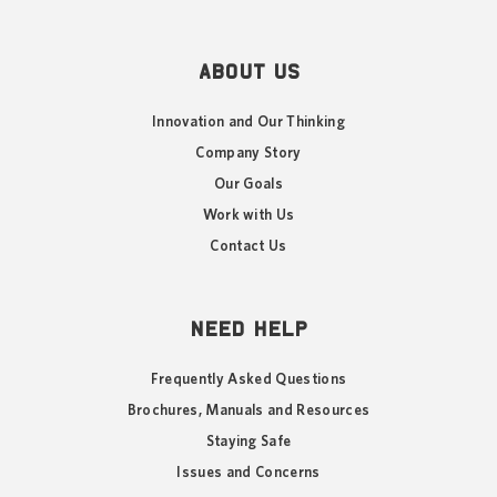
ABOUT US
Innovation and Our Thinking
Company Story
Our Goals
Work with Us
Contact Us
NEED HELP
Frequently Asked Questions
Brochures, Manuals and Resources
Staying Safe
Issues and Concerns