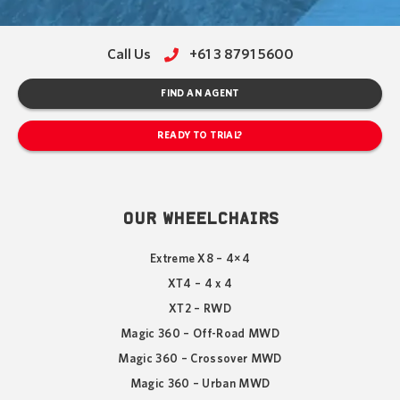
Call Us
+61 3 8791 5600
FIND AN AGENT
READY TO TRIAL?
OUR WHEELCHAIRS
Extreme X8 – 4×4
XT4 – 4 x 4
XT2 – RWD
Magic 360 – Off-Road MWD
Magic 360 – Crossover MWD
Magic 360 – Urban MWD