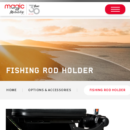
FISHING ROD HOLDER
HOME
OPTIONS & ACCESSORIES
FISHING ROD HOLDER