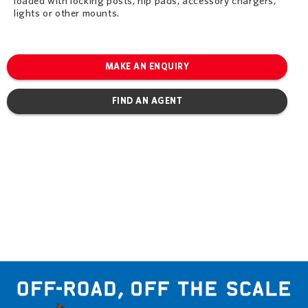
loaded with locking posts, hip pads, accessory chargers,
lights or other mounts.
MAKE AN ENQUIRY
FIND AN AGENT