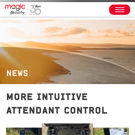
NEWS
MORE INTUITIVE
ATTENDANT CONTROL