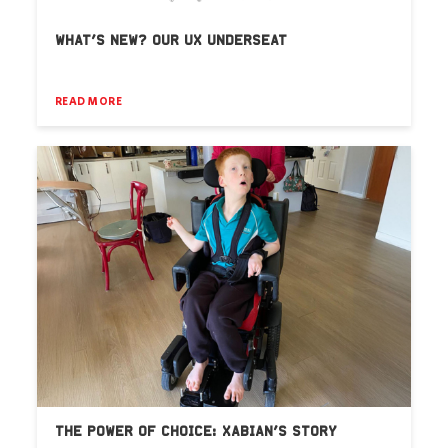
WHAT’S NEW? OUR UX UNDERSEAT
READ MORE
THE POWER OF CHOICE: XABIAN’S STORY