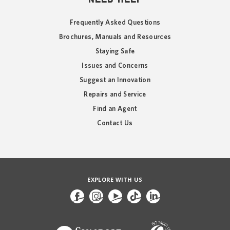
Frequently Asked Questions
Brochures, Manuals and Resources
Staying Safe
Issues and Concerns
Suggest an Innovation
Repairs and Service
Find an Agent
Contact Us
EXPLORE WITH US