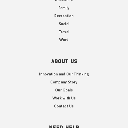
Adventure
Family
Recreation
Social
Travel
Work
ABOUT US
Innovation and Our Thinking
Company Story
Our Goals
Work with Us
Contact Us
NEED HELP