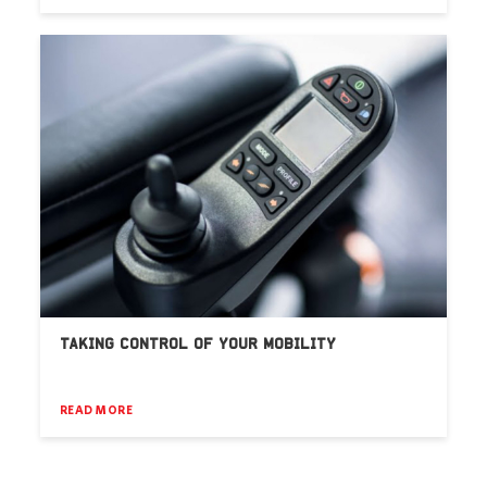
TAKING CONTROL OF YOUR MOBILITY
READ MORE