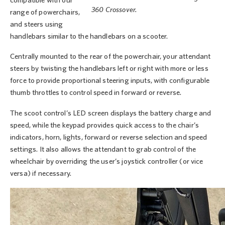
compatible with our
360 Crossover.
range of powerchairs,
and steers using
handlebars similar to the handlebars on a scooter.
Centrally mounted to the rear of the powerchair, your attendant
steers by twisting the handlebars left or right with more or less
force to provide proportional steering inputs, with configurable
thumb throttles to control speed in forward or reverse.
The scoot control’s LED screen displays the battery charge and
speed, while the keypad provides quick access to the chair’s
indicators, horn, lights, forward or reverse selection and speed
settings. It also allows the attendant to grab control of the
wheelchair by overriding the user’s joystick controller (or vice
versa) if necessary.