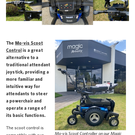
The
Mo-vis Scoot
Control
is a great
alternative to a
traditional attendant
joystick, providing a
more familiar and
intuitive way for
attendants to steer
a powerchair and
operate a range of
its basic functions.
The scoot control is
Mo-vis Scoot Controller on our Magic