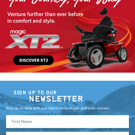
SIGN UP TO OUR
NEWSLETTER
Stay up to date with our latest innovations and user stories.