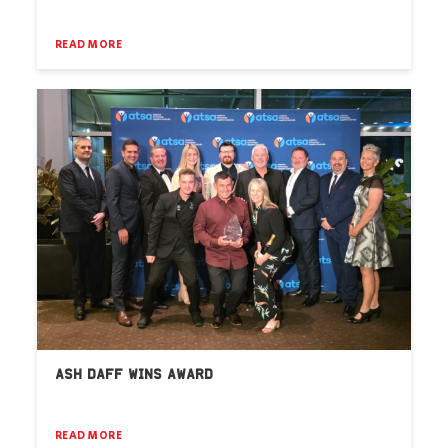
READ MORE
ASH DAFF WINS AWARD
READ MORE