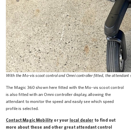
With the Mo-vis scoot control and Omni controller fitted, the attendant 
The Magic 360 shown here fitted with the Mo-vis scoot control
is also fitted with an Omni controller display, allowing the
attendant to monitor the speed and easily see which speed
profile is selected.
Contact Magic Mobility
or your
local dealer
to find out
more about these and other great attendant control