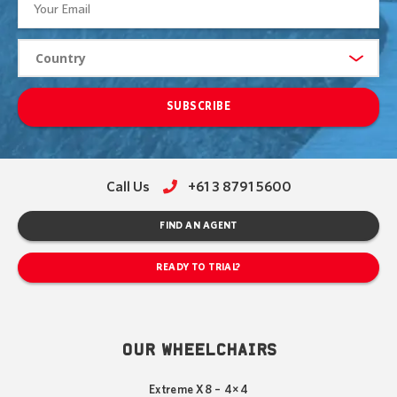
SUBSCRIBE
Call Us
+61 3 8791 5600
FIND AN AGENT
READY TO TRIAL?
OUR WHEELCHAIRS
Extreme X8 – 4×4