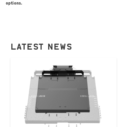
options.
LATEST NEWS