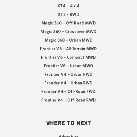
XT4 – 4 x 4
XT2 – RWD
Magic 360 – Off-Road MWD
Magic 360 – Crossover MWD
Magic 360 – Urban MWD
Frontier V6 – All-Terrain MWD
Frontier V6 – Compact MWD
Frontier V6 – Urban MWD
Frontier V4 – Urban FWD
Frontier V4 – Urban RWD
Frontier V4 – Off-Road FWD
Frontier V4 – Off-Road RWD
WHERE TO NEXT