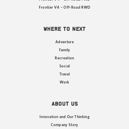
Frontier V4 – Off-Road RWD
WHERE TO NEXT
Adventure
Family
Recreation
Social
Travel
Work
ABOUT US
Innovation and Our Thinking
Company Story