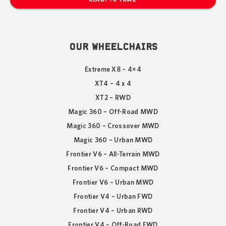
OUR WHEELCHAIRS
Extreme X8 – 4×4
XT4 – 4 x 4
XT2 – RWD
Magic 360 – Off-Road MWD
Magic 360 – Crossover MWD
Magic 360 – Urban MWD
Frontier V6 – All-Terrain MWD
Frontier V6 – Compact MWD
Frontier V6 – Urban MWD
Frontier V4 – Urban FWD
Frontier V4 – Urban RWD
Frontier V4 – Off-Road FWD