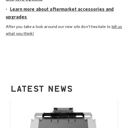
·
Learn more about aftermarket accessories and
upgrades
After you take a look around our new site don’t hesitate to
tell us
what you think!
LATEST NEWS