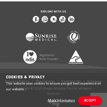
EXPLORE WITH US
Registered
NDIS Provider
Cookies & Privacy
Privacy Policy
Disclaimer
Contact Us
Sitemap
This website uses cookies to ensure you get best experience on
Copyright © 2025 Magic Mobility Pty Ltd. All rights
our website.
reserved.
More Information
ACCEPT