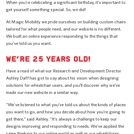
When you’re celebrating a significant birthday, it’s important to
get yourself something special. So, we did!
At Magic Mobility we pride ourselves on building custom chairs
tailored for what people need, and our website is no different.
We built an online experience responding to the things that
you’ve told us you want.
WE’RE 25 YEARS OLD!
Have a read of what our Research and Development Director
Ashley Daff has got to say about his vision when designing
solutions for wheelchair users, and you’ll discover why we’ve
made our new website in a similar way.
“We’ve listened to what you’ve told us about the kinds of places
you want to go, and how you decide about how you’re going to
get there,” said Ashley. “It’s always a challenge to keep our
designs improving and responding to needs. We’ve applied the
same thinking to our online world as well as our wheelchairs.