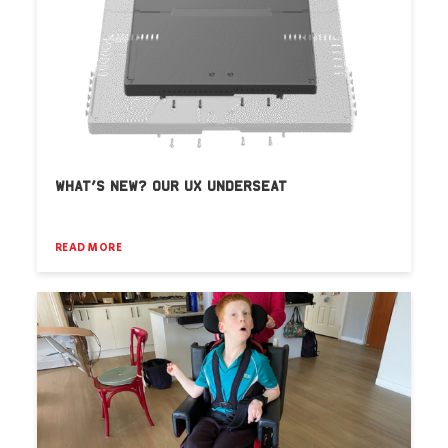
WHAT’S NEW? OUR UX UNDERSEAT
READ MORE