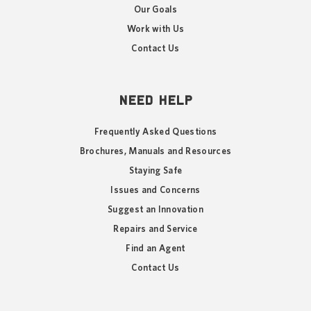
Our Goals
Work with Us
Contact Us
NEED HELP
Frequently Asked Questions
Brochures, Manuals and Resources
Staying Safe
Issues and Concerns
Suggest an Innovation
Repairs and Service
Find an Agent
Contact Us