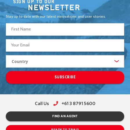
SIGN UP TO OUR
NEWSLETTER
Stay up to date with our latest innovations and user stories.
SUBSCRIBE
Call Us
+61 3 8791 5600
FIND AN AGENT
READY TO TRIAL?