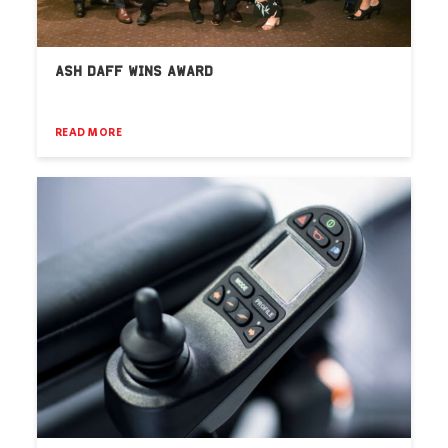
ASH DAFF WINS AWARD
READ MORE