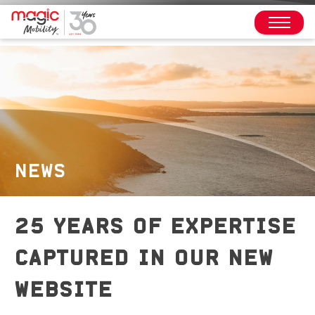
NEWS
25 YEARS OF EXPERTISE
CAPTURED IN OUR NEW
WEBSITE