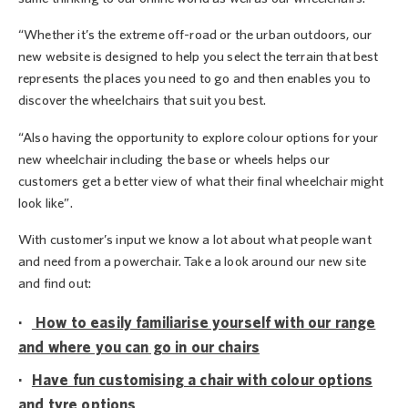
“Whether it’s the extreme off-road or the urban outdoors, our
new website is designed to help you select the terrain that best
represents the places you need to go and then enables you to
discover the wheelchairs that suit you best.
“Also having the opportunity to explore colour options for your
new wheelchair including the base or wheels helps our
customers get a better view of what their final wheelchair might
look like”.
With customer’s input we know a lot about what people want
and need from a powerchair. Take a look around our new site
and find out:
·
How to easily familiarise yourself with our range
and where you can go in our chairs
·
Have fun customising a chair with colour options
and tyre options