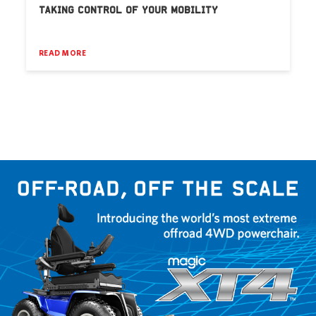
TAKING CONTROL OF YOUR MOBILITY
READ MORE