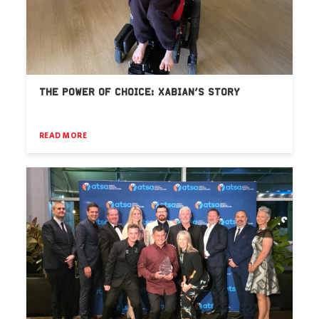
THE POWER OF CHOICE: XABIAN’S STORY
READ MORE