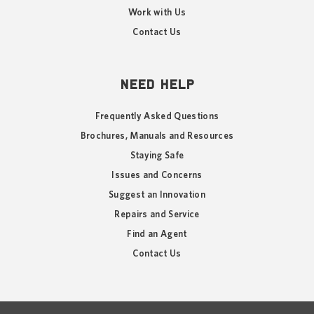
Work with Us
Contact Us
NEED HELP
Frequently Asked Questions
Brochures, Manuals and Resources
Staying Safe
Issues and Concerns
Suggest an Innovation
Repairs and Service
Find an Agent
Contact Us