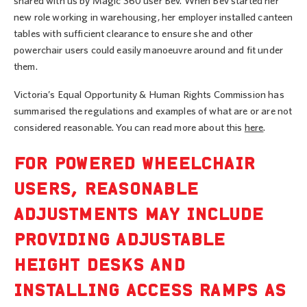
shared with us by Magic 360 user Bev. When Bev started her
new role working in warehousing, her employer installed canteen
tables with sufficient clearance to ensure she and other
powerchair users could easily manoeuvre around and fit under
them.
Victoria’s Equal Opportunity & Human Rights Commission has
summarised the regulations and examples of what are or are not
considered reasonable. You can read more about this
here
.
FOR POWERED WHEELCHAIR
USERS, REASONABLE
ADJUSTMENTS MAY INCLUDE
PROVIDING ADJUSTABLE
HEIGHT DESKS AND
INSTALLING ACCESS RAMPS AS