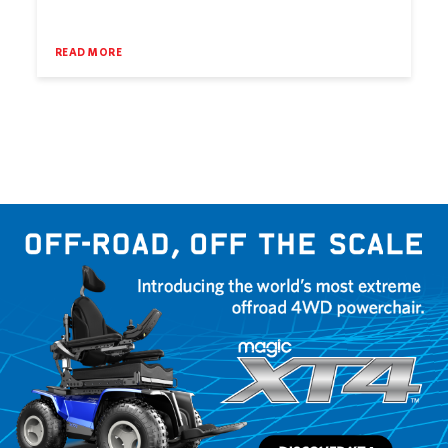
READ MORE