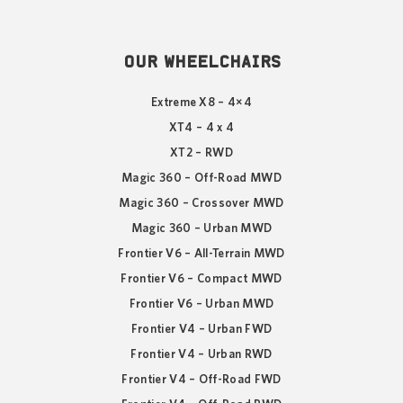
OUR WHEELCHAIRS
Extreme X8 – 4×4
XT4 – 4 x 4
XT2 – RWD
Magic 360 – Off-Road MWD
Magic 360 – Crossover MWD
Magic 360 – Urban MWD
Frontier V6 – All-Terrain MWD
Frontier V6 – Compact MWD
Frontier V6 – Urban MWD
Frontier V4 – Urban FWD
Frontier V4 – Urban RWD
Frontier V4 – Off-Road FWD