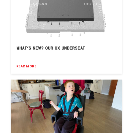
WHAT’S NEW? OUR UX UNDERSEAT
READ MORE