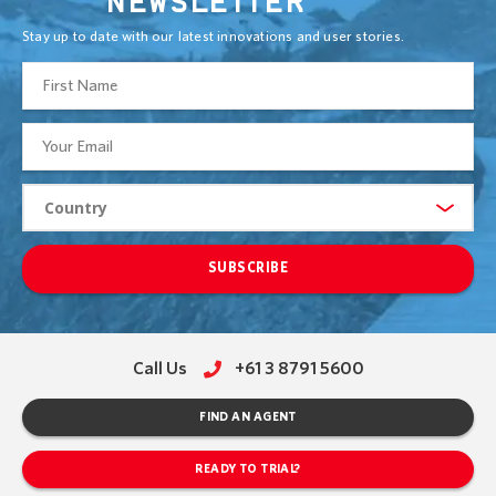
NEWSLETTER
Stay up to date with our latest innovations and user stories.
SUBSCRIBE
Call Us
+61 3 8791 5600
FIND AN AGENT
READY TO TRIAL?