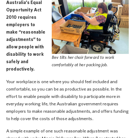
Australia’s Equal
Opportunity Act
2010 requires
employers to
make “reasonable
adjustments” to
allow people with
disability to work
Bev tilts her chair forward to work
safely and
comfortably at her packing job.
productively.
Your workplace is one where you should feel included and
comfortable, so you can be as productive as possible. In the
effort to enable people with disability to participate more in
everyday working life, the Australian government requires
employers to make reasonable adjustments, and offers funding
to help cover the costs of those adjustments.
A simple example of one such reasonable adjustment was