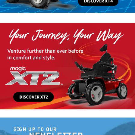
SIGN UP TO OUR