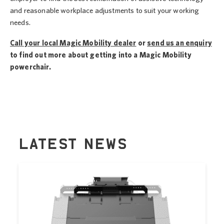
and reasonable workplace adjustments to suit your working
needs.
Call your local Magic Mobility dealer
or
send us an enquiry
to find out more about getting into a Magic Mobility
powerchair.
LATEST NEWS