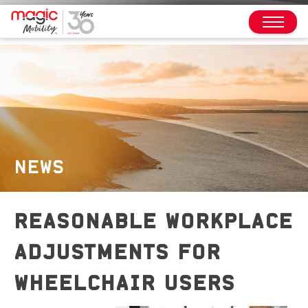
NEWS
REASONABLE WORKPLACE
ADJUSTMENTS FOR
WHEELCHAIR USERS