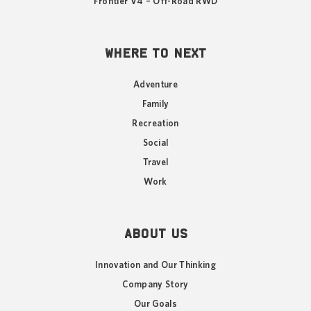
Frontier V4 – Off-Road RWD
WHERE TO NEXT
Adventure
Family
Recreation
Social
Travel
Work
ABOUT US
Innovation and Our Thinking
Company Story
Our Goals