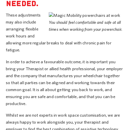
NEEDED.
These adjustments
may also include
You should feel comfortable and safe at all
arranging flexible
times when working from your powerchair.
work hours and
allowing more regular breaks to deal with chronic pain for
fatigue.
In order to achieve a favourable outcome, it is important you
bring your Therapist or allied health professional, your employer
and the company that manufactures your wheelchair together
so that all parties can be aligned and working towards their
common goal. It is all about getting you back to work, and
ensuring you are safe and comfortable, and that you can be
productive.
Whilst we are not experts in work space customisation, we are
always happy to work alongside you, your therapist and
employer to find the best combination of assistive technology