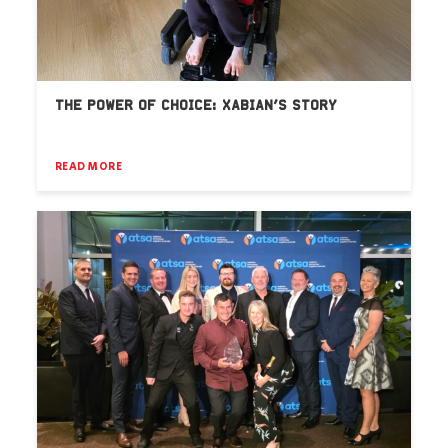
THE POWER OF CHOICE: XABIAN’S STORY
READ MORE