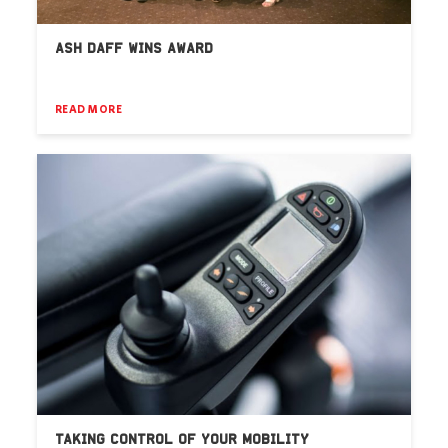
ASH DAFF WINS AWARD
READ MORE
TAKING CONTROL OF YOUR MOBILITY