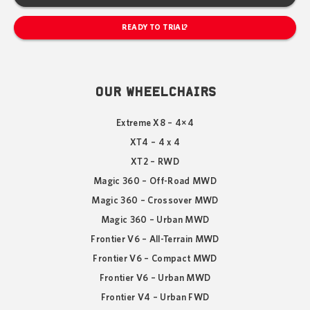
READY TO TRIAL?
OUR WHEELCHAIRS
Extreme X8 – 4×4
XT4 – 4 x 4
XT2 – RWD
Magic 360 – Off-Road MWD
Magic 360 – Crossover MWD
Magic 360 – Urban MWD
Frontier V6 – All-Terrain MWD
Frontier V6 – Compact MWD
Frontier V6 – Urban MWD
Frontier V4 – Urban FWD