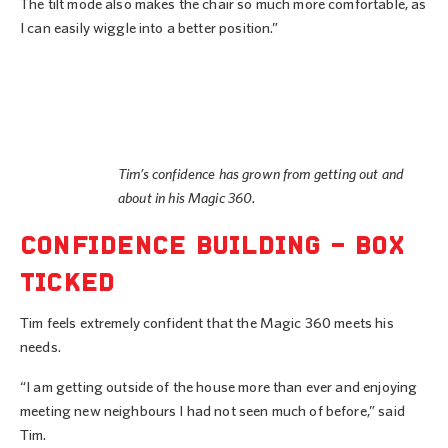
The tilt mode also makes the chair so much more comfortable, as
I can easily wiggle into a better position.”
Tim’s confidence has grown from getting out and
about in his Magic 360.
CONFIDENCE BUILDING – BOX
TICKED
Tim feels extremely confident that the Magic 360 meets his
needs.
“I am getting outside of the house more than ever and enjoying
meeting new neighbours I had not seen much of before,” said
Tim.