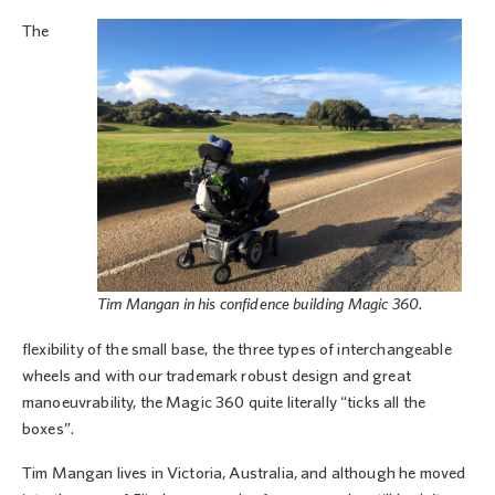
The
Tim Mangan in his confidence building Magic 360.
flexibility of the small base, the three types of interchangeable
wheels and with our trademark robust design and great
manoeuvrability, the Magic 360 quite literally “ticks all the
boxes”.
Tim Mangan lives in Victoria, Australia, and although he moved