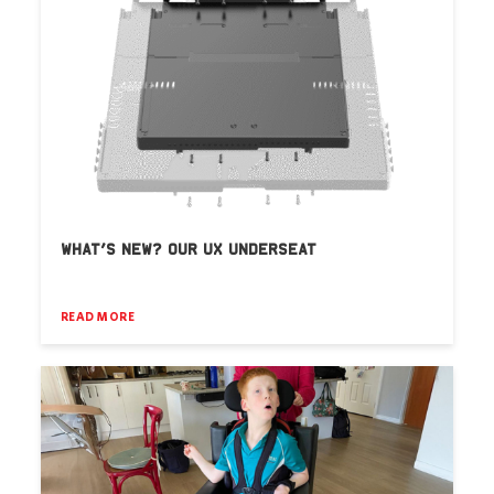
WHAT’S NEW? OUR UX UNDERSEAT
READ MORE