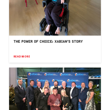
THE POWER OF CHOICE: XABIAN’S STORY
READ MORE