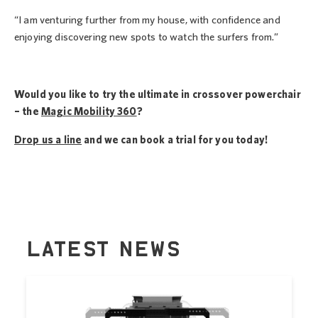
“I am venturing further from my house, with confidence and
enjoying discovering new spots to watch the surfers from.”
Would you like to try the ultimate in crossover powerchair
– the
Magic Mobility 360
?
Drop us a line
and we can book a trial for you today!
LATEST NEWS