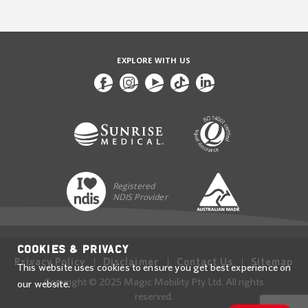
EXPLORE WITH US
Registered
NDIS Provider
Cookies & Privacy
Privacy Policy
Disclaimer
Contact Us
Sitemap
This website uses cookies to ensure you get best experience on
Copyright © 2025 Magic Mobility Pty Ltd. All rights
our website.
reserved.