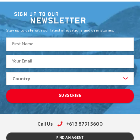
SIGN UP TO OUR
NEWSLETTER
Stay up to date with our latest innovations and user stories.
SUBSCRIBE
Call Us
+61 3 8791 5600
FIND AN AGENT