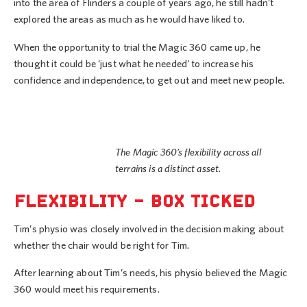
into the area of Flinders a couple of years ago, he still hadn’t
explored the areas as much as he would have liked to.
When the opportunity to trial the Magic 360 came up, he
thought it could be ‘just what he needed’ to increase his
confidence and independence, to get out and meet new people.
The Magic 360’s flexibility across all
terrains is a distinct asset.
FLEXIBILITY – BOX TICKED
Tim’s physio was closely involved in the decision making about
whether the chair would be right for Tim.
After learning about Tim’s needs, his physio believed the Magic
360 would meet his requirements.