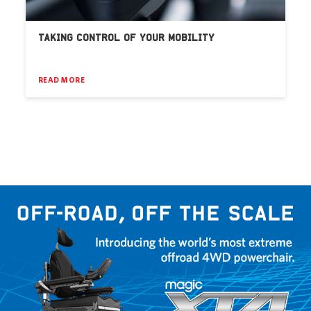
TAKING CONTROL OF YOUR MOBILITY
READ MORE