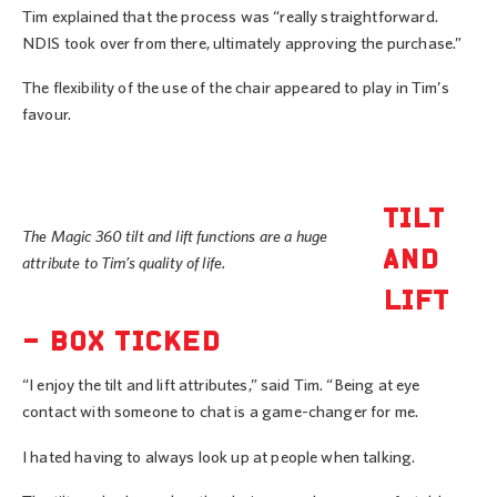
Tim explained that the process was “really straightforward.
NDIS took over from there, ultimately approving the purchase.”
The flexibility of the use of the chair appeared to play in Tim’s
favour.
TILT
The Magic 360 tilt and lift functions are a huge
AND
attribute to Tim’s quality of life.
LIFT
– BOX TICKED
“I enjoy the tilt and lift attributes,” said Tim. “Being at eye
contact with someone to chat is a game-changer for me.
I hated having to always look up at people when talking.