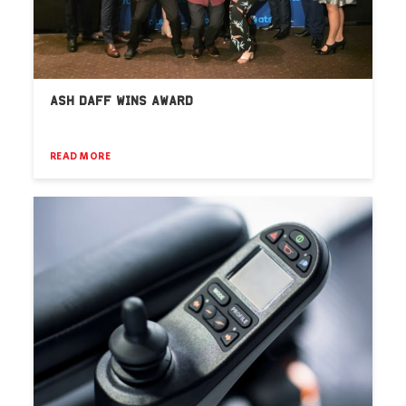
ASH DAFF WINS AWARD
READ MORE