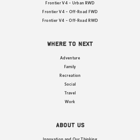
Frontier V4 – Urban RWD
Frontier V4 – Off-Road FWD
Frontier V4 – Off-Road RWD
WHERE TO NEXT
Adventure
Family
Recreation
Social
Travel
Work
ABOUT US
Innovation and Our Thinking