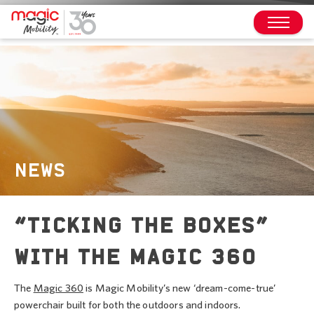
NEWS
“TICKING THE BOXES”
WITH THE MAGIC 360
The
Magic 360
is Magic Mobility’s new ‘dream-come-true’
powerchair built for both the outdoors and indoors.