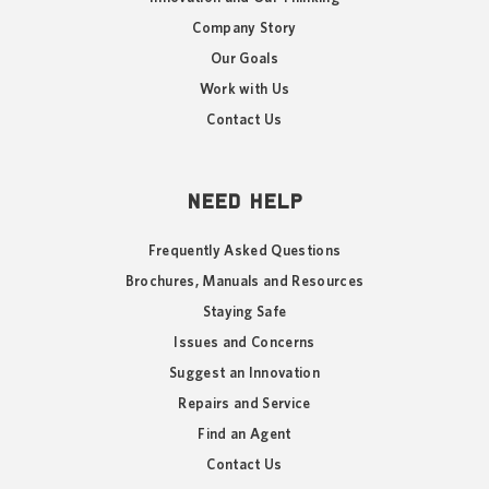
Company Story
Our Goals
Work with Us
Contact Us
NEED HELP
Frequently Asked Questions
Brochures, Manuals and Resources
Staying Safe
Issues and Concerns
Suggest an Innovation
Repairs and Service
Find an Agent
Contact Us