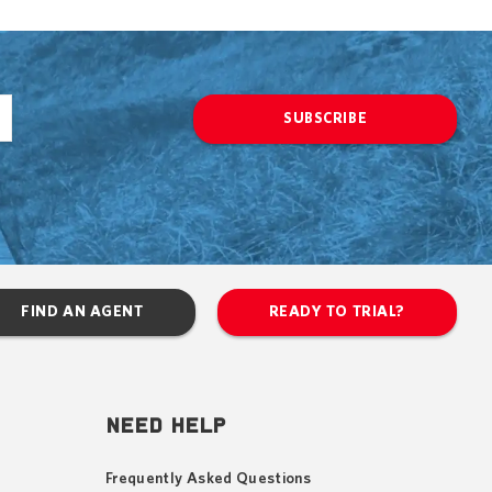
SUBSCRIBE
FIND AN AGENT
READY TO TRIAL?
NEED HELP
Frequently Asked Questions