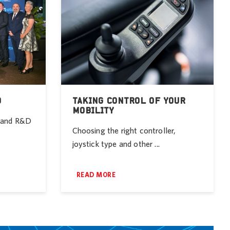
D
TAKING CONTROL OF YOUR
MOBILITY
r and R&D
Choosing the right controller,
joystick type and other ...
READ MORE