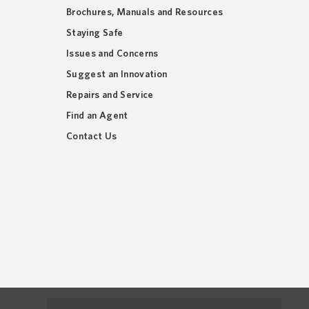
Brochures, Manuals and Resources
Staying Safe
Issues and Concerns
Suggest an Innovation
Repairs and Service
Find an Agent
Contact Us