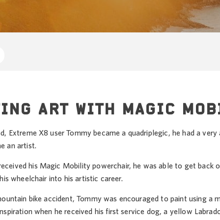
ING ART WITH MAGIC MOB
d, Extreme X8 user Tommy became a quadriplegic, he had a very ac
 an artist.
eived his Magic Mobility powerchair, he was able to get back out
is wheelchair into his artistic career.
mountain bike accident, Tommy was encouraged to paint using a mou
nspiration when he received his first service dog, a yellow Labra