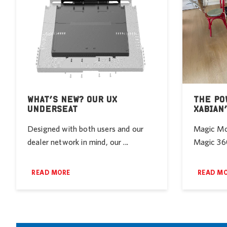
WHAT’S NEW? OUR UX
THE PO
UNDERSEAT
XABIAN
Designed with both users and our
Magic Mob
dealer network in mind, our ...
Magic 360
READ MORE
READ M