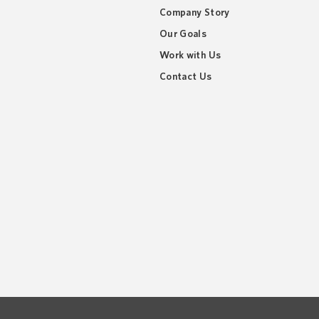
Company Story
Our Goals
Work with Us
Contact Us