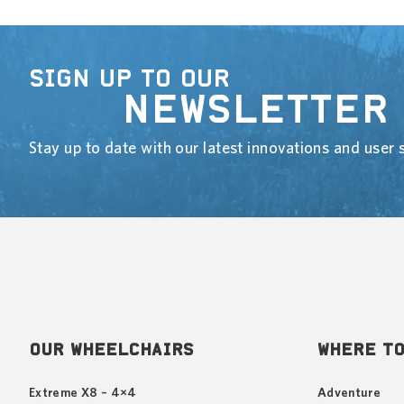
SIGN UP TO OUR
NEWSLETTER
Stay up to date with our latest innovations and user s
OUR WHEELCHAIRS
WHERE TO
Extreme X8 – 4×4
Adventure