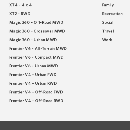
XT4 – 4 x 4
Family
XT2 – RWD
Recreation
Magic 360 – Off-Road MWD
Social
Magic 360 – Crossover MWD
Travel
Magic 360 – Urban MWD
Work
Frontier V6 – All-Terrain MWD
Frontier V6 – Compact MWD
Frontier V6 – Urban MWD
Frontier V4 – Urban FWD
Frontier V4 – Urban RWD
Frontier V4 – Off-Road FWD
Frontier V4 – Off-Road RWD