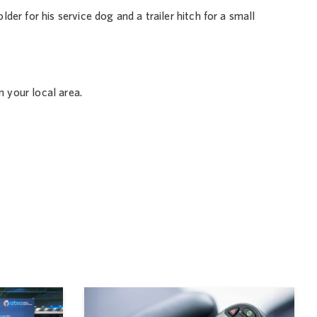
er for his service dog and a trailer hitch for a small
n your local area.