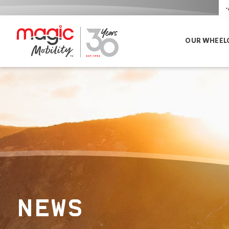
-
OUR WHEEL
NEWS