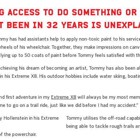
G ACCESS TO DO SOMETHING OR
T BEEN IN 32 YEARS IS UNEXPL
my has had assistants help to apply non-toxic paint to his servic
heels of his wheelchair. Together, they make impressions on canv
ying up to 50 coats of paint before Tommy feels satisfied with t
 achieving his dream of becoming an artist, Tommy has also been a
in his Extreme X8. His outdoor hobbies include water skiing, boat
nd first adventure in my
Extreme X8
will always be my most memor
me to go on a trail ride, just like we did before I had my accident.”
Tommy utilises the off-road capabi
being able to tackle rough trails a
of the powerchair.