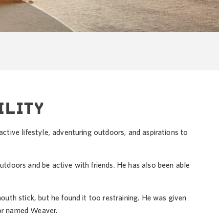
ILITY
tive lifestyle, adventuring outdoors, and aspirations to
doors and be active with friends. He has also been able
th stick, but he found it too restraining. He was given
dor named Weaver.