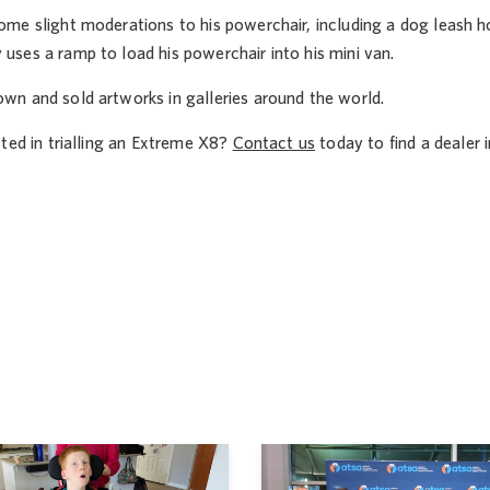
e slight moderations to his powerchair, including a dog leash hold
ses a ramp to load his powerchair into his mini van.
n and sold artworks in galleries around the world.
ted in trialling an Extreme X8?
Contact us
today to find a dealer i