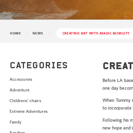
HOME
NEWS
CREATING ART WITH MAGIC MOBILITY
CATEGORIES
CREAT
Accessories
Before LA base
one day become
Adventure
When Tommy rec
Childrens' chairs
to incorporate h
Extreme Adventures
Following his 
Family
new hope and i
Funding