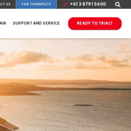
+61 3 8791 5600
CT US
FOR THERAPISTS
AIR
SUPPORT AND SERVICE
READY TO TRIAL?