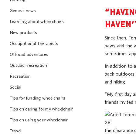
“HAVIN
General news
Learning about wheelchairs
HAVEN’
New products
Since then, Tom
Occupational Therapists
paws and the w
sometimes appl
Offroad adventures
Outdoor recreation
In addition to
back outdoors 
Recreation
and hiking.
Social
“My first day a
Tips for funding wheelchairs
friends invited 
Tips on caring for my wheelchair
Tips on using your wheelchair
the clearance 
Travel