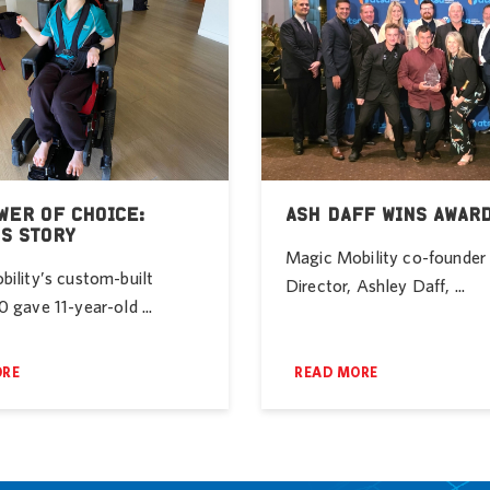
WER OF CHOICE:
ASH DAFF WINS AWAR
’S STORY
Magic Mobility co-founde
ility’s custom-built
Director, Ashley Daff, ...
 gave 11-year-old ...
ORE
READ MORE