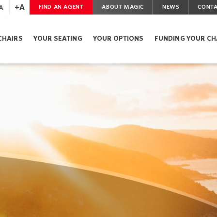
+A
A
FIND AN AGENT
ABOUT MAGIC
NEWS
CONTA
CHAIRS
YOUR SEATING
YOUR OPTIONS
FUNDING YOUR CH