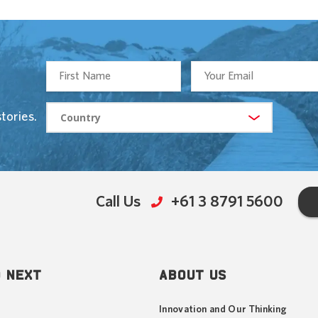
tories.
Call Us
+61 3 8791 5600
 NEXT
ABOUT US
Innovation and Our Thinking