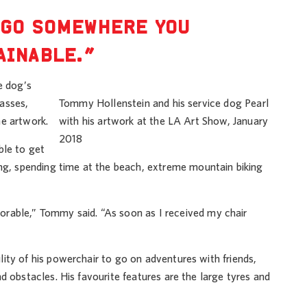
 GO SOMEWHERE YOU
AINABLE.”
e dog’s
asses,
Tommy Hollenstein and his service dog Pearl
he artwork.
with his artwork at the LA Art Show, January
2018
ble to get
ing, spending time at the beach, extreme mountain biking
able,” Tommy said. “As soon as I received my chair
lity of his powerchair to go on adventures with friends,
nd obstacles. His favourite features are the large tyres and