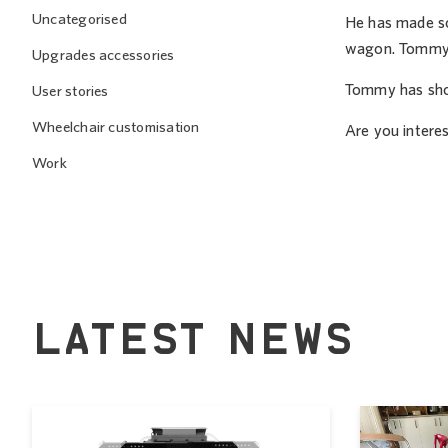
Uncategorised
He has made som
wagon. Tommy u
Upgrades accessories
Tommy has show
User stories
Wheelchair customisation
Are you interes
Work
LATEST NEWS