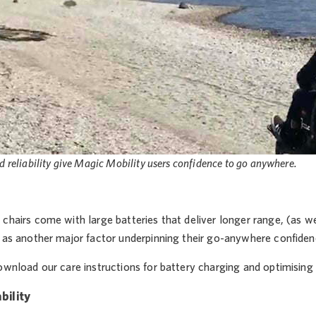
d reliability give Magic Mobility users confidence to go anywhere.
chairs come with large batteries that deliver longer range, (as well
’ as another major factor underpinning their go-anywhere confiden
wnload our care instructions for battery charging and optimising b
bility