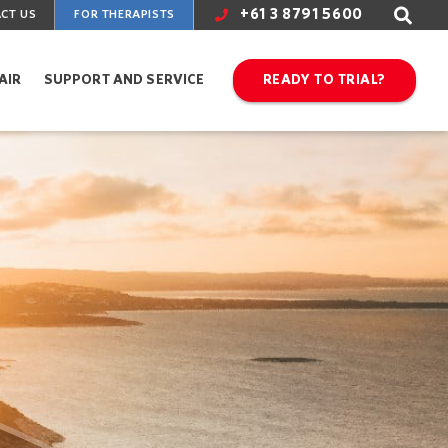
+61 3 8791 5600
CT US
FOR THERAPISTS
AIR
SUPPORT AND SERVICE
READY TO TRIAL?