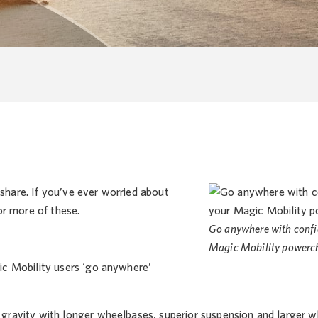
 share. If you’ve ever worried about
or more of these.
Go anywhere with confi
Magic Mobility powerch
ic Mobility users ‘go anywhere’
ravity with longer wheelbases, superior suspension and larger wh