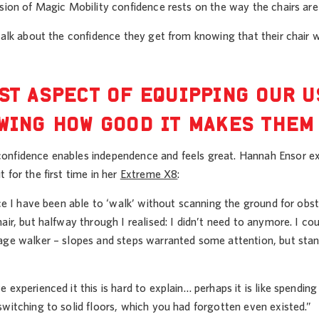
nsion of Magic Mobility confidence rests on the way the chairs a
 talk about the confidence they get from knowing that their chair
ST ASPECT OF EQUIPPING OUR 
WING HOW GOOD IT MAKES THEM
nfidence enables independence and feels great. Hannah Ensor expr
 for the first time in her
Extreme X8
:
nce I have been able to ‘walk’ without scanning the ground for obs
air, but halfway through I realised: I didn’t need to anymore. I co
age walker – slopes and steps warranted some attention, but st
 experienced it this is hard to explain… perhaps it is like spend
witching to solid floors, which you had forgotten even existed.”