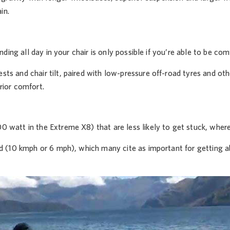
in.
ding all day in your chair is only possible if you’re able to be com
ts and chair tilt, paired with low-pressure off-road tyres and oth
rior comfort.
0 watt in the Extreme X8) that are less likely to get stuck, wher
wed (10 kmph or 6 mph), which many cite as important for getting 