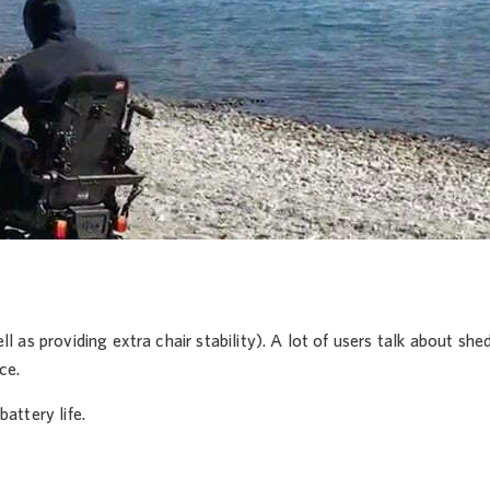
 as providing extra chair stability). A lot of users talk about shed
ce.
attery life.