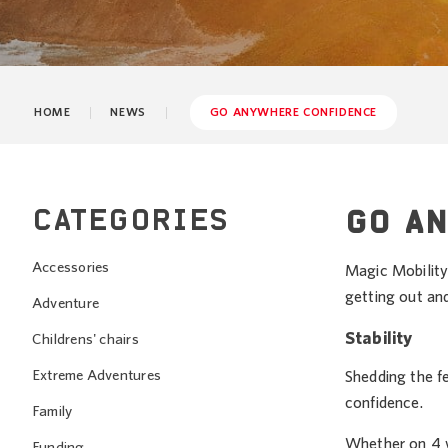
HOME
NEWS
GO ANYWHERE CONFIDENCE
CATEGORIES
GO A
Accessories
Magic Mobility 
getting out an
Adventure
Stability
Childrens' chairs
Extreme Adventures
Shedding the f
confidence.
Family
Whether on 4 w
Funding