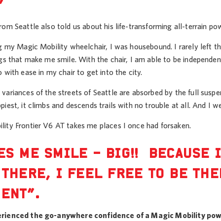
”
om Seattle also told us about his life-transforming all-terrain po
ng my Magic Mobility wheelchair, I was housebound. I rarely left 
gs that make me smile. With the chair, I am able to be independen
 with ease in my chair to get into the city.
ariances of the streets of Seattle are absorbed by the full suspen
iest, it climbs and descends trails with no trouble at all. And I 
ity Frontier V6 AT takes me places I once had forsaken.
ES ME SMILE – BIG!! BECAUSE 
 THERE, I FEEL FREE TO BE TH
ENT”.
rienced the go-anywhere confidence of a Magic Mobility pow