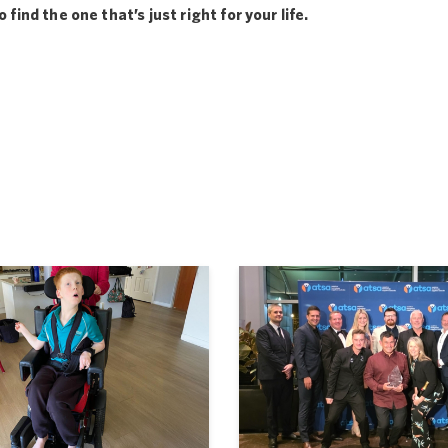
find the one that’s just right for your life.