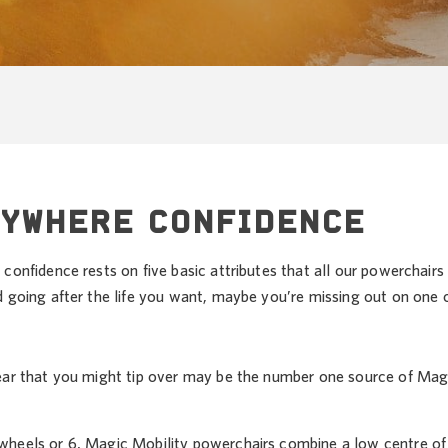
NYWHERE CONFIDENCE
confidence rests on five basic attributes that all our powerchairs
d going after the life you want, maybe you’re missing out on one 
ear that you might tip over may be the number one source of Mag
heels or 6, Magic Mobility powerchairs combine a low centre of g