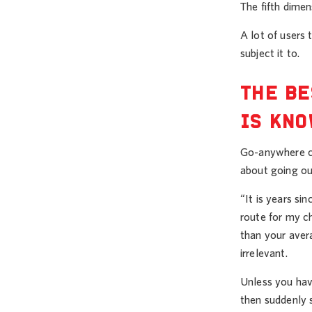
The fifth dime
A lot of users
subject it to.
THE BE
IS KNO
Go-anywhere co
about going out
“It is years si
route for my ch
than your aver
irrelevant.
Unless you have
then suddenly s