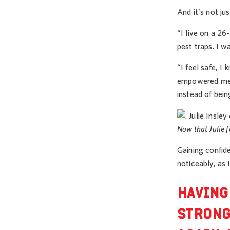
And it’s not ju
“I live on a 26
pest traps. I w
“I feel safe, I
empowered me t
instead of bei
Now that Julie f
Gaining confid
noticeably, as 
HAVING
STRONG