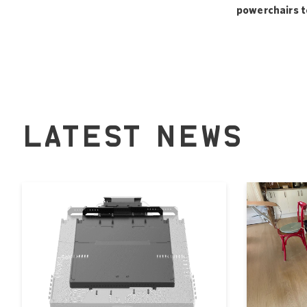
powerchairs to 
LATEST NEWS