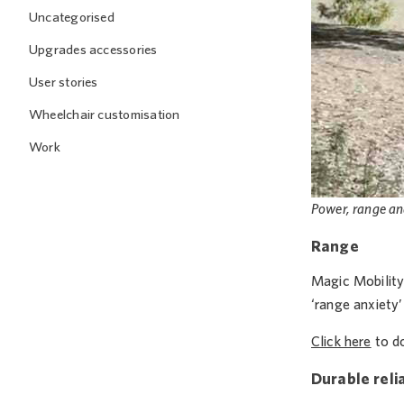
Uncategorised
Upgrades accessories
User stories
Wheelchair customisation
Work
Power, range an
Range
Magic Mobility 
‘range anxiety
Click here
to do
Durable relia