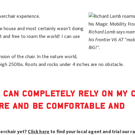
werchair experience.
the house and most certainly wasn’t doing
Richard Lamb says roam
t and free to roam the world! I can use
his Frontier V6 AT ”mak
BIG!”.
sion of the chair. In the nature world,
weigh 250lbs. Roots and rocks under 4 inches are no obstacle.
I CAN COMPLETELY RELY ON MY 
ERE AND BE COMFORTABLE AND
erchair yet?
Click here
to find your local agent and trial our r