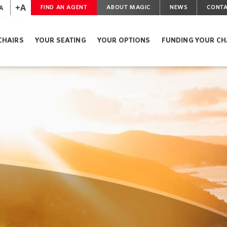
+A
A
FIND AN AGENT
ABOUT MAGIC
NEWS
CONTA
CHAIRS
YOUR SEATING
YOUR OPTIONS
FUNDING YOUR CH