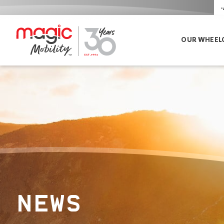
-
OUR WHEEL
NEWS