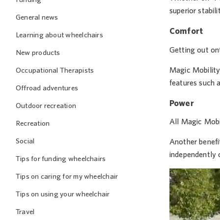
superior stabil
General news
Comfort
Learning about wheelchairs
Getting out ont
New products
Magic Mobility 
Occupational Therapists
features such a
Offroad adventures
Power
Outdoor recreation
All Magic Mobi
Recreation
Social
Another benefi
independently o
Tips for funding wheelchairs
Tips on caring for my wheelchair
Tips on using your wheelchair
Travel