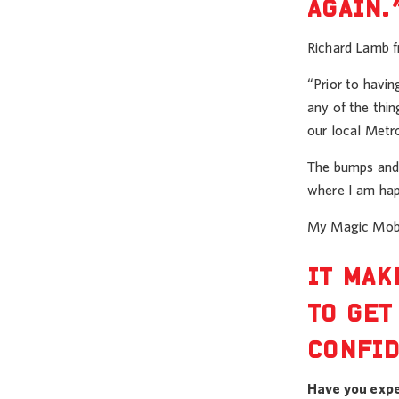
AGAIN.
Richard Lamb fr
“Prior to havi
any of the thin
our local Metro
The bumps and v
where I am happ
My Magic Mobil
IT MAK
TO GET
CONFID
Have you expe