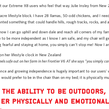
st our Extreme X8 users who feel that way. Julie Insley from New Z
-acre lifestyle block. I have 28 llamas, 50-odd chickens, and I n
anted something that could handle hills, rough tracks, rocks, and a
 know I can go uphill and down dale and reach all corners of my farm
o be more independent as I know I am safe, and my chair will get 
ng fearful and staying at home, you simply can’t stop me! Now I a
eels safe out on her farm in her Frontier V6 AT she says “you simply ca
ence and growing independence is hugely important to our users’ we
I would prefer to be in the chair than on my bed; it is physically mu
 THE ABILITY TO BE OUTDOORS,
ER PHYSICALLY AND EMOTIONAL