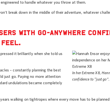
re engineered to handle whatever you throw at them.
 won’t break down in the middle of their adventure, whatever chal
USERS WITH GO-ANYWHERE CONF
 FEEL.
essed it brilliantly when she told us
tacles – constantly planning the best
In her Extreme X8, Han
uld just go. Paying no more attention
confidence to “just go”.
andard undulations became completely
ing years walking on tightropes where every move has to be planned