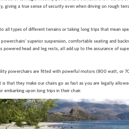
ity, giving a true sense of security even when driving on rough terra
o all types of different terrains or taking long trips that mean spen
powerchairs’ superior suspension, comfortable seating and backres
s powered head and leg rests, all add up to the assurance of supe
lity powerchairs are fitted with powerful motors (800 watt, or 70
t is that they make our chairs go as fast as you are legally allo
r embarking upon long trips in their chair.