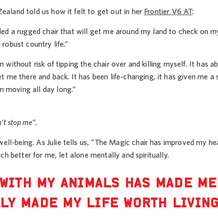
ealand told us how it felt to get out in her
Frontier V6 AT
:
eeded a rugged chair that will get me around my land to check on 
 robust country life.”
 without risk of tipping the chair over and killing myself. It has a
me there and back. It has been life-changing, it has given me a s
m moving all day long.”
n’t stop me”.
ll-being. As Julie tells us, “The Magic chair has improved my hea
ch better for me, let alone mentally and spiritually.
 WITH MY ANIMALS HAS MADE ME
LY MADE MY LIFE WORTH LIVIN