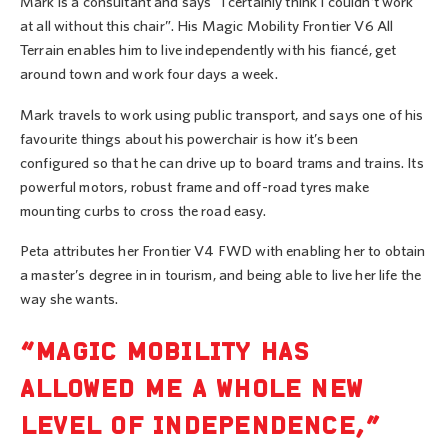
Mark is a consultant and says “I certainly think I couldn’t work
at all without this chair”. His Magic Mobility Frontier V6 All
Terrain enables him to live independently with his fiancé, get
around town and work four days a week.
Mark travels to work using public transport, and says one of his
favourite things about his powerchair is how it’s been
configured so that he can drive up to board trams and trains. Its
powerful motors, robust frame and off-road tyres make
mounting curbs to cross the road easy.
Peta attributes her Frontier V4 FWD with enabling her to obtain
a master’s degree in in tourism, and being able to live her life the
way she wants.
“MAGIC MOBILITY HAS
ALLOWED ME A WHOLE NEW
LEVEL OF INDEPENDENCE,”