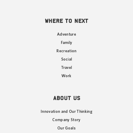
WHERE TO NEXT
Adventure
Family
Recreation
Social
Travel
Work
ABOUT US
Innovation and Our Thinking
Company Story
Our Goals