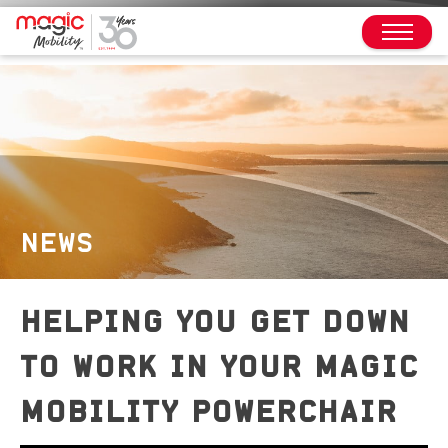
NEWS
HELPING YOU GET DOWN
TO WORK IN YOUR MAGIC
MOBILITY POWERCHAIR