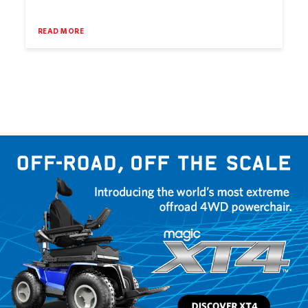
READ MORE