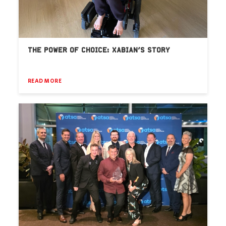
THE POWER OF CHOICE: XABIAN’S STORY
READ MORE