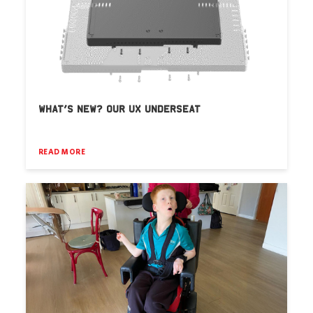
WHAT’S NEW? OUR UX UNDERSEAT
READ MORE