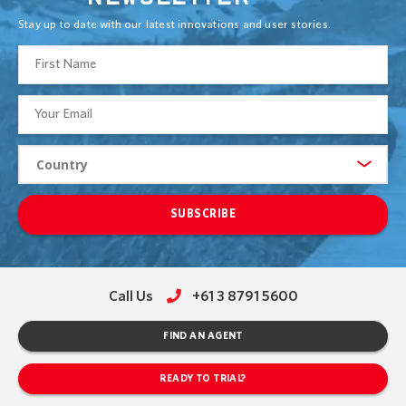
Stay up to date with our latest innovations and user stories.
SUBSCRIBE
Call Us
+61 3 8791 5600
FIND AN AGENT
READY TO TRIAL?