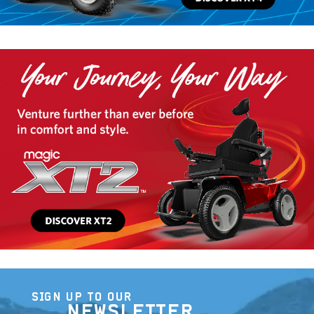
SIGN UP TO OUR
NEWSLETTER