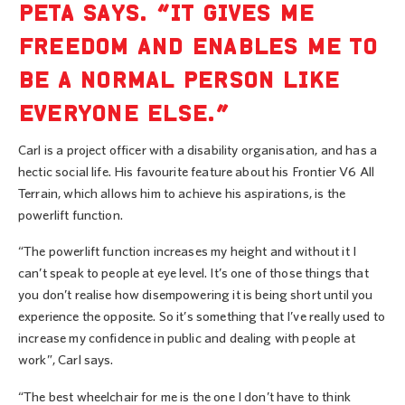
PETA SAYS. “IT GIVES ME
FREEDOM AND ENABLES ME TO
BE A NORMAL PERSON LIKE
EVERYONE ELSE.”
Carl is a project officer with a disability organisation, and has a
hectic social life. His favourite feature about his Frontier V6 All
Terrain, which allows him to achieve his aspirations, is the
powerlift function.
“The powerlift function increases my height and without it I
can’t speak to people at eye level. It’s one of those things that
you don’t realise how disempowering it is being short until you
experience the opposite. So it’s something that I’ve really used to
increase my confidence in public and dealing with people at
work”, Carl says.
“The best wheelchair for me is the one I don’t have to think