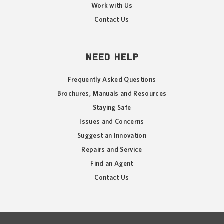
Work with Us
Contact Us
NEED HELP
Frequently Asked Questions
Brochures, Manuals and Resources
Staying Safe
Issues and Concerns
Suggest an Innovation
Repairs and Service
Find an Agent
Contact Us