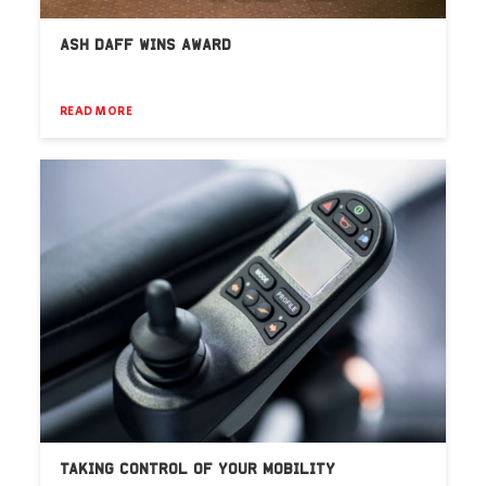
ASH DAFF WINS AWARD
READ MORE
TAKING CONTROL OF YOUR MOBILITY