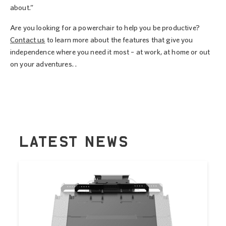
about.”
Are you looking for a powerchair to help you be productive?
Contact us
to learn more about the features that give you
independence where you need it most – at work, at home or out
on your adventures. .
LATEST NEWS