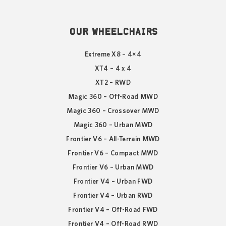
OUR WHEELCHAIRS
Extreme X8 – 4×4
XT4 – 4 x 4
XT2 – RWD
Magic 360 – Off-Road MWD
Magic 360 – Crossover MWD
Magic 360 – Urban MWD
Frontier V6 – All-Terrain MWD
Frontier V6 – Compact MWD
Frontier V6 – Urban MWD
Frontier V4 – Urban FWD
Frontier V4 – Urban RWD
Frontier V4 – Off-Road FWD
Frontier V4 – Off-Road RWD