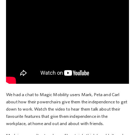
We had a chat to Magic Mobility users Mark, Peta and Carl
about how their powerchairs give them the independence to get
down to work. Watch the video to hear them talk about their
favourite features that give them independence in the
workplace, at home and out and about with friends.