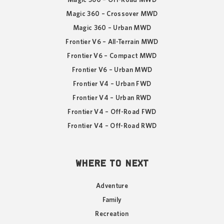
Magic 360 – Crossover MWD
Magic 360 – Urban MWD
Frontier V6 – All-Terrain MWD
Frontier V6 – Compact MWD
Frontier V6 – Urban MWD
Frontier V4 – Urban FWD
Frontier V4 – Urban RWD
Frontier V4 – Off-Road FWD
Frontier V4 – Off-Road RWD
WHERE TO NEXT
Adventure
Family
Recreation