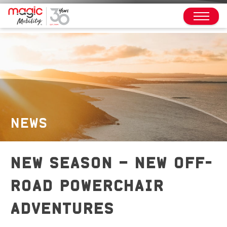
NEWS
NEW SEASON – NEW OFF-
ROAD POWERCHAIR
ADVENTURES