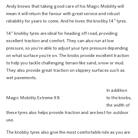
Andy knows that taking good care of his Magic Mobility will
mean it will return the favour with great service and robust
reliability for years to come. And he loves the knobby 14″ tyres.
14” knobby tyres are ideal for heading off road, providing
excellent traction and comfort. They can also run at low
pressure, so you’re able to adjust your tyre pressure depending
on what surface you’re on. The knobs provide excellent traction
to help you tackle challenging terrain like sand, snow or mud.
They also provide great traction on slippery surfaces such as
wet pavements.
In addition
Magic Mobility Extreme X8
to the knobs,
the width of
these tyres also helps provide traction and are best for outdoor
use.
The knobby tyres also give the most comfortable ride as you are