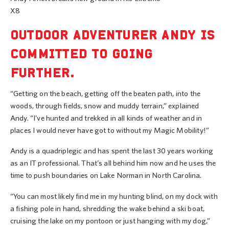
X8
OUTDOOR ADVENTURER ANDY IS
COMMITTED TO GOING
FURTHER.
“Getting on the beach, getting off the beaten path, into the
woods, through fields, snow and muddy terrain,” explained
Andy. “I’ve hunted and trekked in all kinds of weather and in
places I would never have got to without my Magic Mobility!”
Andy is a quadriplegic and has spent the last 30 years working
as an IT professional. That’s all behind him now and he uses the
time to push boundaries on Lake Norman in North Carolina.
“You can most likely find me in my hunting blind, on my dock with
a fishing pole in hand, shredding the wake behind a ski boat,
cruising the lake on my pontoon or just hanging with my dog,”