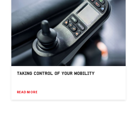
TAKING CONTROL OF YOUR MOBILITY
READ MORE