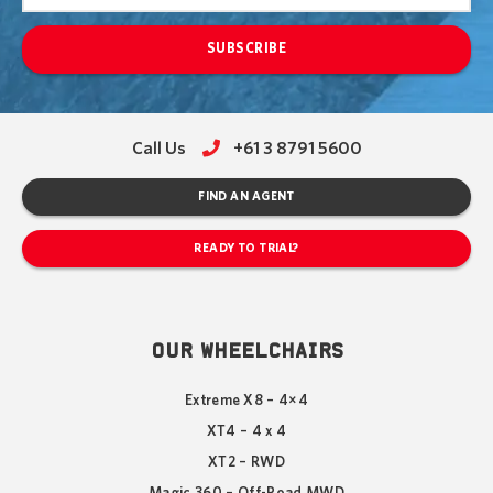
SUBSCRIBE
Call Us
+61 3 8791 5600
FIND AN AGENT
READY TO TRIAL?
OUR WHEELCHAIRS
Extreme X8 – 4×4
XT4 – 4 x 4
XT2 – RWD
Magic 360 – Off-Road MWD