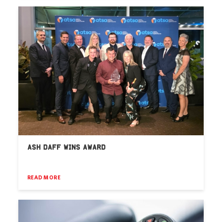
ASH DAFF WINS AWARD
READ MORE