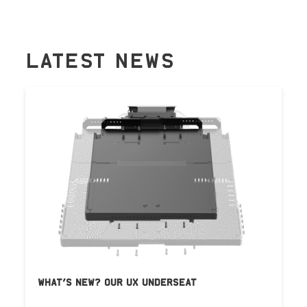
LATEST NEWS
WHAT’S NEW? OUR UX UNDERSEAT