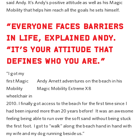
said Andy. It’s Andy’s positive attitude as well as his Magic
Mobility that helps him reach all the goals he sets himself.
“EVERYONE FACES BARRIERS
IN LIFE, EXPLAINED ANDY.
“IT’S YOUR ATTITUDE THAT
DEFINES WHO YOU ARE.”
“I got my
first Magic
Andy Arnett adventures on the beach in his
Mobility
Magic Mobility Extreme X8
wheelchair in
2010. I finally got access to the beach for the first time since I
had been injured more than 20 years before! It was an awesome
feeling being able to run over the soft sand without being stuck
the first foot. I got to “walk” along the beach hand in hand with
my wife and my dog running beside us.”