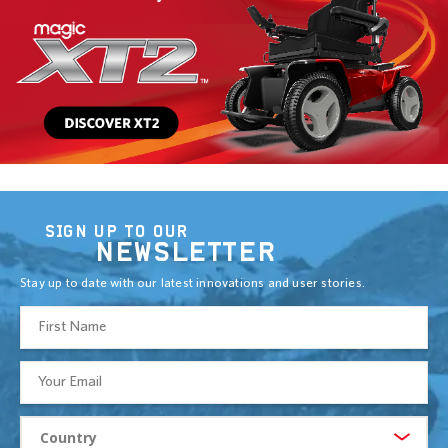
SIGN UP TO OUR
NEWSLETTER
Stay up to date with our latest innovations and user stories.