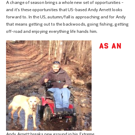
A change of season brings a whole new set of opportunities –
and it’s these opportunities that US-based Andy Arnett looks
forward to. In the US, autumn/fall is approaching and for Andy
that means getting out to the backwoods, going fishing, getting
off-road and enjoying everything life hands him.
AS AN
Andy Arnett breaks new ground in his Extreme