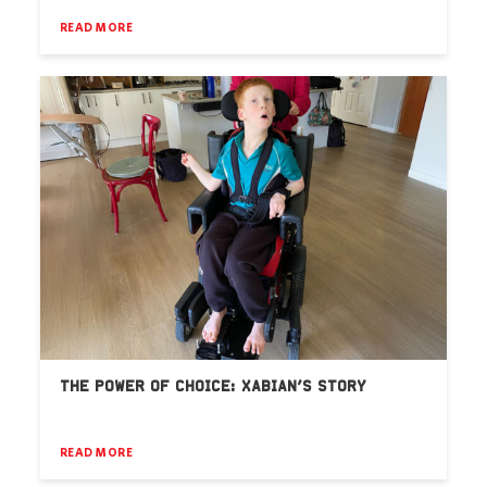
READ MORE
THE POWER OF CHOICE: XABIAN’S STORY
READ MORE