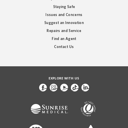
Staying Safe
Issues and Concerns
Suggest an Innovation
Repairs and Service
Find an Agent
Contact Us
EXPLORE WITH US