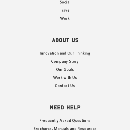
Social
Travel
Work
ABOUT US
Innovation and Our Thinking
Company Story
Our Goals
Work with Us
Contact Us
NEED HELP
Frequently Asked Questions
Brochures, Manuals and Resources