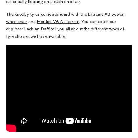
essentially floating on a cushion of air.
The knobby tyres come standard with the
Extreme X8 power
wheelchair
and
Frontier V6 All Terrain
. You can catch our
engineer Lachlan Daff tell you all about the different types of
tyre choices we have available.