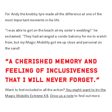
For Andy the knobby tyre made all the difference at one of the
most important moments in his life.
“I was able to get on the beach at my sister’s wedding!” he
exclaimed. “They had arranged a condo balcony for me to watch
from, but my Magic Mobility got me up close and personal on
the sand!
“A CHERISHED MEMORY AND
FEELING OF INCLUSIVENESS
THAT I WILL NEVER FORGET.”
Want to feel included in all the action?
You might want to try the
Magic Mobility Extreme X8
.
Drop us a note
to find out more.