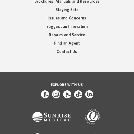
Brochures, Manuals and Resources
Staying Safe
Issues and Concerns
Suggest an Innovation
Repairs and Service
Find an Agent
Contact Us
EXPLORE WITH US