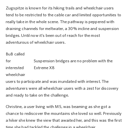
Zugspitze is known for its hiking trails and wheelchair users
tend to be restricted to the cable car and limited opportunities to
really take in the whole scene. The pathway is peppered with
draining channels for meltwater, a 30% incline and suspension
bridges. Until now it’s been out of reach for the most
adventurous of wheelchair users.
BuB called
for
Suspension bridges are no problem with the
interested
Extreme X8
wheelchair
users to participate and was inundated with interest. The
adventurers were all wheelchair users with a zest for discovery
and ready to take on the challenge.
Christine, a user living with MS, was beaming as she got a
chance to rediscover the mountains she loved so well. Previously
a hiker she knew the view that awaited her, and this was the first
time she had tackled the challenge in a wheelchair.