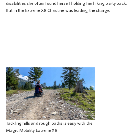
disabilities she often found herself holding her hiking party back.
But in the Extreme X8 Christine was leading the charge.
Tackling hills and rough paths is easy with the
Magic Mobility Extreme X8