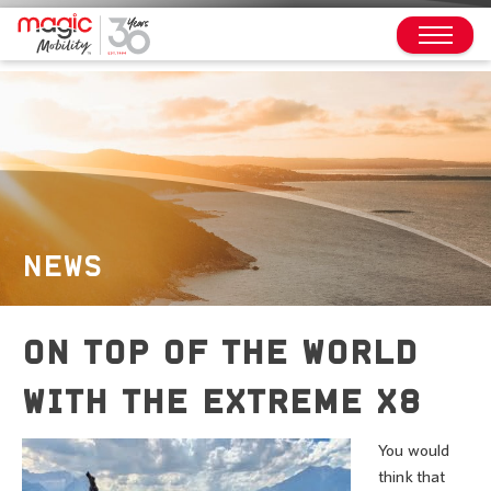
NEWS
ON TOP OF THE WORLD
WITH THE EXTREME X8
You would
think that