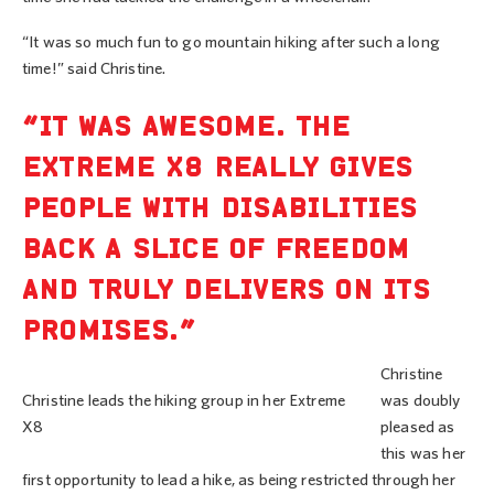
“It was so much fun to go mountain hiking after such a long
time!” said Christine.
“IT WAS AWESOME. THE
EXTREME X8 REALLY GIVES
PEOPLE WITH DISABILITIES
BACK A SLICE OF FREEDOM
AND TRULY DELIVERS ON ITS
PROMISES.”
Christine
Christine leads the hiking group in her Extreme
was doubly
X8
pleased as
this was her
first opportunity to lead a hike, as being restricted through her