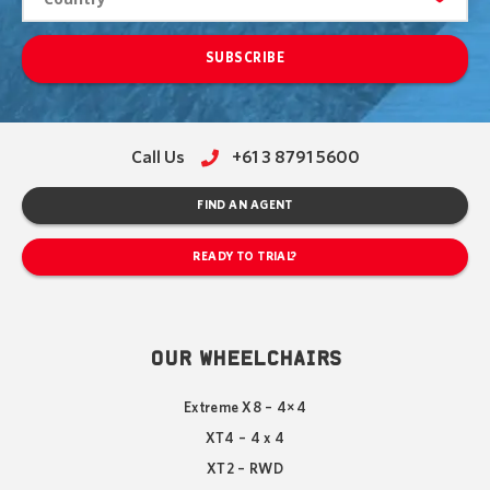
SUBSCRIBE
Call Us
+61 3 8791 5600
FIND AN AGENT
READY TO TRIAL?
OUR WHEELCHAIRS
Extreme X8 – 4×4
XT4 – 4 x 4
XT2 – RWD