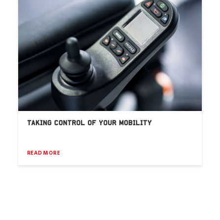
TAKING CONTROL OF YOUR MOBILITY
READ MORE