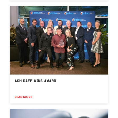
ASH DAFF WINS AWARD
READ MORE