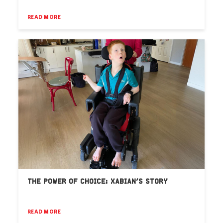
READ MORE
THE POWER OF CHOICE: XABIAN’S STORY
READ MORE