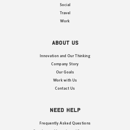
Social
Travel
Work
ABOUT US
Innovation and Our Thinking
Company Story
Our Goals
Work with Us
Contact Us
NEED HELP
Frequently Asked Questions