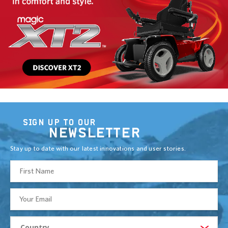
SIGN UP TO OUR
NEWSLETTER
Stay up to date with our latest innovations and user stories.