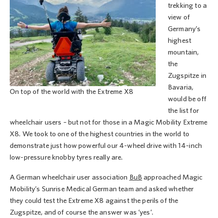
trekking to a
view of
Germany’s
highest
mountain,
the
Zugspitze in
Bavaria,
On top of the world with the Extreme X8
would be off
the list for
wheelchair users – but not for those in a Magic Mobility Extreme
X8. We took to one of the highest countries in the world to
demonstrate just how powerful our 4-wheel drive with 14-inch
low-pressure knobby tyres really are.
A German wheelchair user association
BuB
approached Magic
Mobility’s Sunrise Medical German team and asked whether
they could test the Extreme X8 against the perils of the
Zugspitze, and of course the answer was ‘yes’.