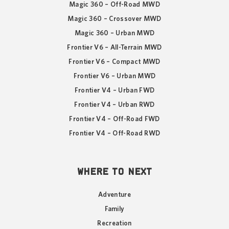
Magic 360 – Off-Road MWD
Magic 360 – Crossover MWD
Magic 360 – Urban MWD
Frontier V6 – All-Terrain MWD
Frontier V6 – Compact MWD
Frontier V6 – Urban MWD
Frontier V4 – Urban FWD
Frontier V4 – Urban RWD
Frontier V4 – Off-Road FWD
Frontier V4 – Off-Road RWD
WHERE TO NEXT
Adventure
Family
Recreation