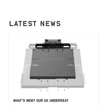
LATEST NEWS
WHAT’S NEW? OUR UX UNDERSEAT