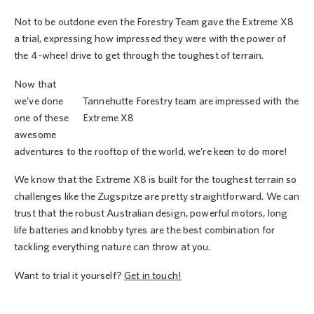
Not to be outdone even the Forestry Team gave the Extreme X8
a trial, expressing how impressed they were with the power of
the 4-wheel drive to get through the toughest of terrain.
Now that
we’ve done
Tannehutte Forestry team are impressed with the
one of these
Extreme X8
awesome
adventures to the rooftop of the world, we’re keen to do more!
We know that the Extreme X8 is built for the toughest terrain so
challenges like the Zugspitze are pretty straightforward. We can
trust that the robust Australian design, powerful motors, long
life batteries and knobby tyres are the best combination for
tackling everything nature can throw at you.
Want to trial it yourself?
Get in touch!