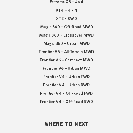
Extreme X8 – 4×4
XT4 – 4 x 4
XT2 – RWD
Magic 360 – Off-Road MWD
Magic 360 – Crossover MWD
Magic 360 – Urban MWD
Frontier V6 – All-Terrain MWD
Frontier V6 – Compact MWD
Frontier V6 – Urban MWD
Frontier V4 – Urban FWD
Frontier V4 – Urban RWD
Frontier V4 – Off-Road FWD
Frontier V4 – Off-Road RWD
WHERE TO NEXT