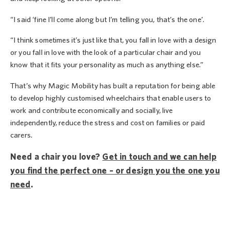
“I said ‘fine I’ll come along but I’m telling you, that’s the one’.
“I think sometimes it’s just like that, you fall in love with a design
or you fall in love with the look of a particular chair and you
know that it fits your personality as much as anything else.”
That’s why Magic Mobility has built a reputation for being able
to develop highly customised wheelchairs that enable users to
work and contribute economically and socially, live
independently, reduce the stress and cost on families or paid
carers.
Need a chair you love?
Get in touch and we can help
you find the perfect one – or design you the one you
need
.