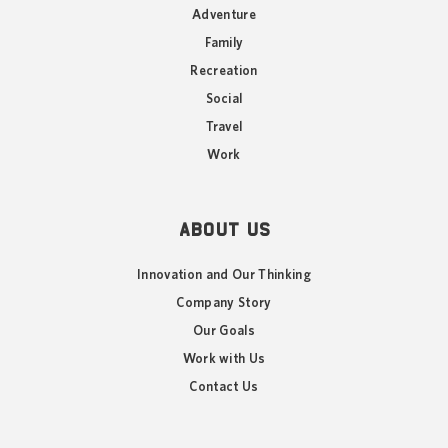
Adventure
Family
Recreation
Social
Travel
Work
ABOUT US
Innovation and Our Thinking
Company Story
Our Goals
Work with Us
Contact Us