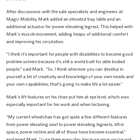
After discussions with the sale specialists and engineers at
Magic Mobility, Mark added an elevated tray table and an
additional actuator for power elevating legrest. This helped with
Mark’s muscle movement, adding heaps of additional comfort
and improving his circulation.
“I think it’s important for people with disabilities to become good
problem solvers because it’s still a world built for able bodied
people,” said Mark. “So, I think wherever you can develop in
yourself a bit of creativity and knowledge of your own needs and
your own capabilities, that’s going to make life a lot easier.”
Mark’s lift features on his chair put him at eye level, which was
especially important for his work and when lecturing.
“My current wheelchair has got quite a few different features
from power elevating seat to power elevating legrests, tilt in
space, power recline and all of those have become essential,”
explained Mark. “I use them every day, because once you’ve got