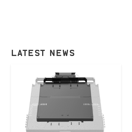
LATEST NEWS