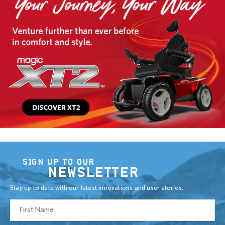
SIGN UP TO OUR
NEWSLETTER
Stay up to date with our latest innovations and user stories.