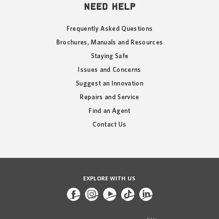
NEED HELP
Frequently Asked Questions
Brochures, Manuals and Resources
Staying Safe
Issues and Concerns
Suggest an Innovation
Repairs and Service
Find an Agent
Contact Us
EXPLORE WITH US