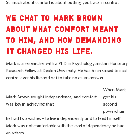
So much about comfort is about putting you back in control.
WE CHAT TO MARK BROWN
ABOUT WHAT COMFORT MEANT
TO HIM, AND HOW DEMANDING
IT CHANGED HIS LIFE.
Mark is a researcher with a PhD in Psychology and an Honorary
Research Fellow at Deakin University. He has been raised to seek
control over his life and not to take no as an answer.
When Mark
Mark Brown sought independence, and comfort
got his
was key in achieving that
second
powerchair
he had two wishes – to live independently and to feed himself.
Mark was not comfortable with the level of dependency he had
on others.