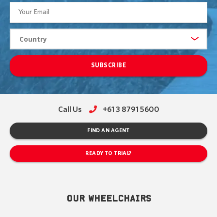
SUBSCRIBE
Call Us
+61 3 8791 5600
FIND AN AGENT
READY TO TRIAL?
OUR WHEELCHAIRS