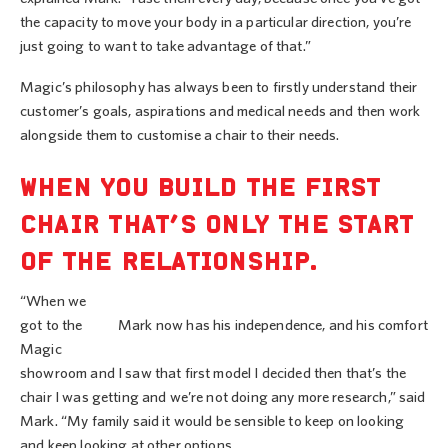
the capacity to move your body in a particular direction, you’re
just going to want to take advantage of that.”
Magic’s philosophy has always been to firstly understand their
customer’s goals, aspirations and medical needs and then work
alongside them to customise a chair to their needs.
WHEN YOU BUILD THE FIRST
CHAIR THAT’S ONLY THE START
OF THE RELATIONSHIP.
“When we
got to the
Mark now has his independence, and his comfort
Magic
showroom and I saw that first model I decided then that’s the
chair I was getting and we’re not doing any more research,” said
Mark. “My family said it would be sensible to keep on looking
and keep looking at other options.