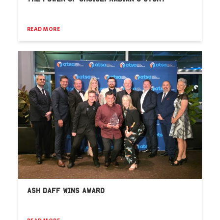
READ MORE
ASH DAFF WINS AWARD