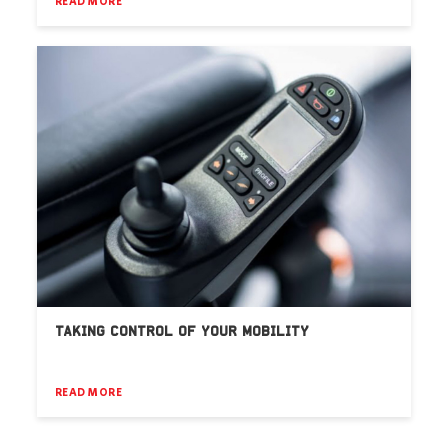
READ MORE
TAKING CONTROL OF YOUR MOBILITY
READ MORE