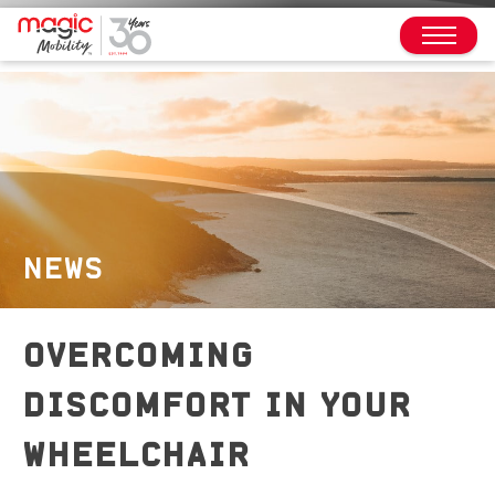
NEWS
OVERCOMING
DISCOMFORT IN YOUR
WHEELCHAIR