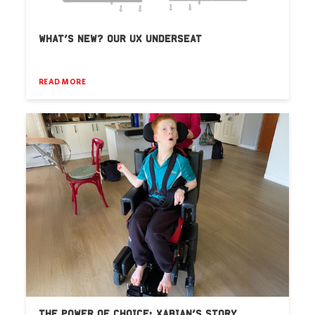
WHAT’S NEW? OUR UX UNDERSEAT
READ MORE
THE POWER OF CHOICE: XABIAN’S STORY