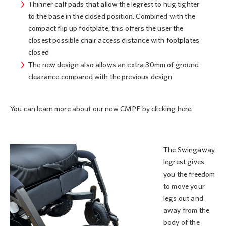
Thinner calf pads that allow the legrest to hug tighter
to the base in the closed position. Combined with the
compact flip up footplate, this offers the user the
closest possible chair access distance with footplates
closed
The new design also allows an extra 30mm of ground
clearance compared with the previous design
You can learn more about our new CMPE by clicking
here
.
The
Swingaway
legrest
gives
you the freedom
to move your
legs out and
away from the
body of the