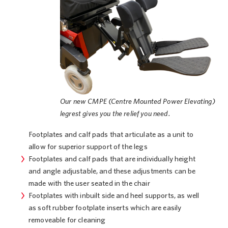
Our new CMPE (Centre Mounted Power Elevating)
legrest gives you the relief you need.
Footplates and calf pads that articulate as a unit to
allow for superior support of the legs
Footplates and calf pads that are individually height
and angle adjustable, and these adjustments can be
made with the user seated in the chair
Footplates with inbuilt side and heel supports, as well
as soft rubber footplate inserts which are easily
removeable for cleaning