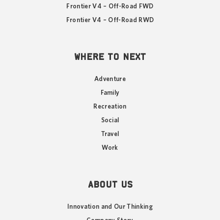
Frontier V4 – Off-Road FWD
Frontier V4 – Off-Road RWD
WHERE TO NEXT
Adventure
Family
Recreation
Social
Travel
Work
ABOUT US
Innovation and Our Thinking