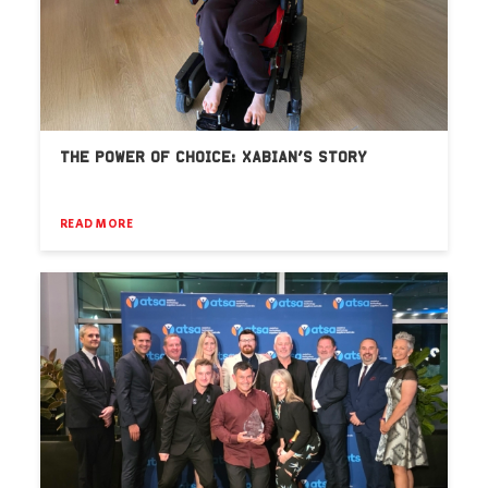
THE POWER OF CHOICE: XABIAN’S STORY
READ MORE