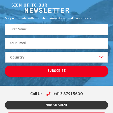
SIGN UP TO OUR
NEWSLETTER
Stay up to date with our latest innovations and user stories.
SUBSCRIBE
Call Us
+61 3 8791 5600
FIND AN AGENT