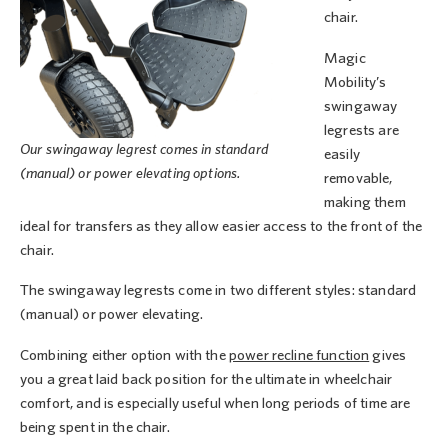
chair.
Magic
Mobility’s
swingaway
legrests are
Our swingaway legrest comes in standard
easily
(manual) or power elevating options.
removable,
making them
ideal for transfers as they allow easier access to the front of the
chair.
The swingaway legrests come in two different styles: standard
(manual) or power elevating.
Combining either option with the
power recline function
gives
you a great laid back position for the ultimate in wheelchair
comfort, and is especially useful when long periods of time are
being spent in the chair.