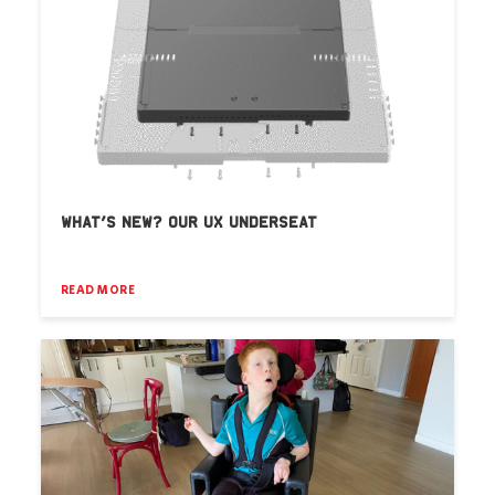
WHAT’S NEW? OUR UX UNDERSEAT
READ MORE