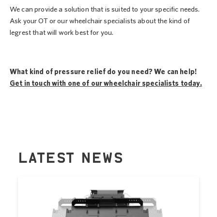
We can provide a solution that is suited to your specific needs.
Ask your OT or our wheelchair specialists about the kind of
legrest that will work best for you.
What kind of pressure relief do you need? We can help!
Get in touch with one of our wheelchair specialists today.
LATEST NEWS