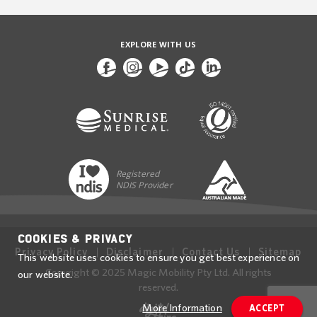
EXPLORE WITH US
Registered
NDIS Provider
Cookies & Privacy
Privacy Policy
Disclaimer
Contact Us
Sitemap
This website uses cookies to ensure you get best experience on
Copyright © 2025 Magic Mobility Pty Ltd. All rights
our website.
reserved.
More Information
ACCEPT