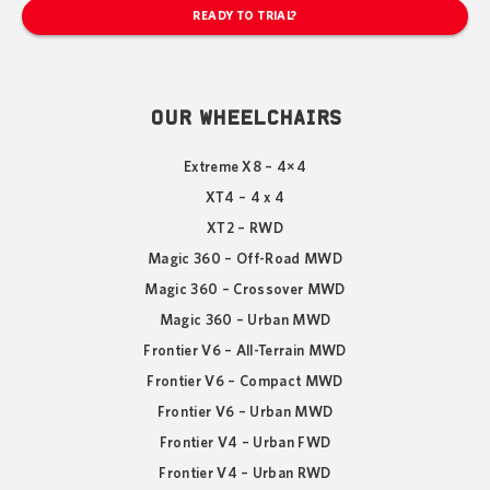
READY TO TRIAL?
OUR WHEELCHAIRS
Extreme X8 – 4×4
XT4 – 4 x 4
XT2 – RWD
Magic 360 – Off-Road MWD
Magic 360 – Crossover MWD
Magic 360 – Urban MWD
Frontier V6 – All-Terrain MWD
Frontier V6 – Compact MWD
Frontier V6 – Urban MWD
Frontier V4 – Urban FWD
Frontier V4 – Urban RWD