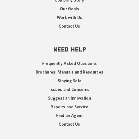
Company Story
Our Goals
Work with Us
Contact Us
NEED HELP
Frequently Asked Questions
Brochures, Manuals and Resources
Staying Safe
Issues and Concerns
Suggest an Innovation
Repairs and Service
Find an Agent
Contact Us