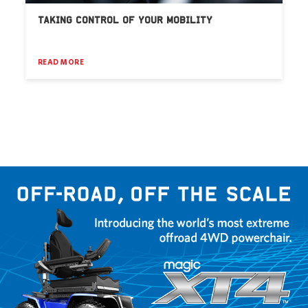
TAKING CONTROL OF YOUR MOBILITY
READ MORE