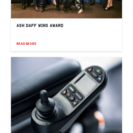
ASH DAFF WINS AWARD
READ MORE