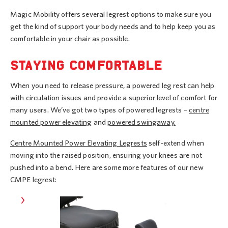
Magic Mobility offers several legrest options to make sure you
get the kind of support your body needs and to help keep you as
comfortable in your chair as possible.
STAYING COMFORTABLE
When you need to release pressure, a powered leg rest can help
with circulation issues and provide a superior level of comfort for
many users. We’ve got two types of powered legrests –
centre
mounted power elevating
and
powered swingaway.
Centre Mounted Power Elevating Legrests
self-extend when
moving into the raised position, ensuring your knees are not
pushed into a bend. Here are some more features of our new
CMPE legrest: