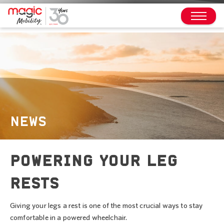
NEWS
POWERING YOUR LEG
RESTS
Giving your legs a rest is one of the most crucial ways to stay
comfortable in a powered wheelchair.