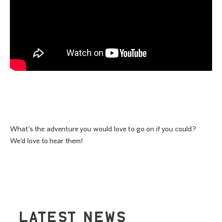
What’s the adventure you would love to go on if you could?
We’d love to hear them!
LATEST NEWS