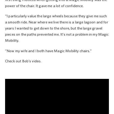
power of the chair. It gave me a lot of confidence.
“I particularly value the large wheels because they give me such
a smooth ride. Near where we live there is a large lagoon and for
years I wanted to get down to the shore, but the large gravel
pieces on the paths prevented me. It’s not a problem in my Magic
Mobility.
“Now my wife and I both have Magic Mobility chairs.”
Check out Bob’s video.