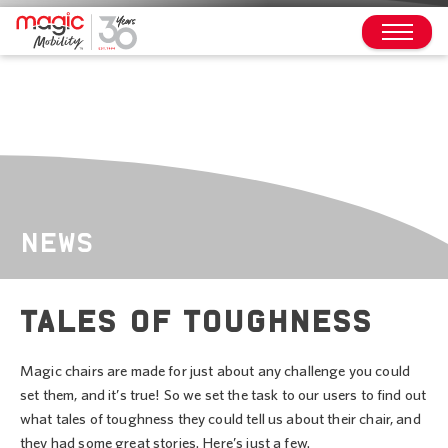
NEWS
TALES OF TOUGHNESS
Magic chairs are made for just about any challenge you could
set them, and it’s true! So we set the task to our users to find out
what tales of toughness they could tell us about their chair, and
they had some great stories. Here’s just a few.