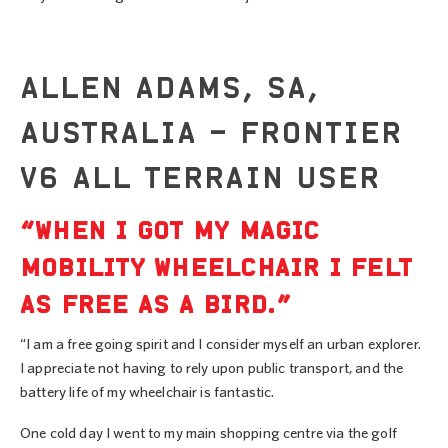
ALLEN ADAMS, SA,
AUSTRALIA – FRONTIER
V6 ALL TERRAIN USER
“WHEN I GOT MY MAGIC
MOBILITY WHEELCHAIR I FELT
AS FREE AS A BIRD.”
“I am a free going spirit and I consider myself an urban explorer.
I appreciate not having to rely upon public transport, and the
battery life of my wheelchair is fantastic.
One cold day I went to my main shopping centre via the golf