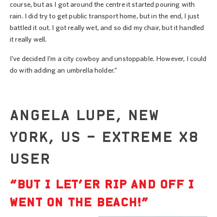
course, but as I got around the centre it started pouring with
rain. I did try to get public transport home, but in the end, I just
battled it out. I got really wet, and so did my chair, but it handled
it really well.
I’ve decided I’m a city cowboy and unstoppable. However, I could
do with adding an umbrella holder.”
ANGELA LUPE, NEW
YORK, US – EXTREME X8
USER
“BUT I LET’ER RIP AND OFF I
WENT ON THE BEACH!”