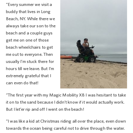
“Every summer we visit a
buddy that lives in Long
Beach, NY. While there we
always take our son to the
beach and a couple guys
get me on one of those
beach wheelchairs to get
me out to everyone. Then
usually I’m stuck there for
hours till we leave. But I’m
extremely grateful that I
can even do that!
“The first year with my Magic Mobility X8 I was hesitant to take
it on to the sand because I didn’t know if it would actually work.
But I let’er rip and off I went on the beach!
“I was like a kid at Christmas riding all over the place, even down
towards the ocean being careful not to drive through the water.