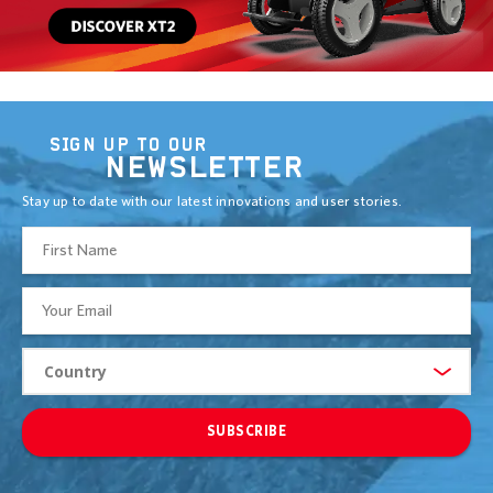
SIGN UP TO OUR
NEWSLETTER
Stay up to date with our latest innovations and user stories.
SUBSCRIBE