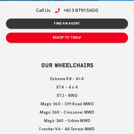
Call Us
+61 3 8791 5600
FIND AN AGENT
READY TO TRIAL?
OUR WHEELCHAIRS
Extreme X8 – 4×4
XT4 – 4 x 4
XT2 – RWD
Magic 360 – Off-Road MWD
Magic 360 – Crossover MWD
Magic 360 – Urban MWD
Frontier V6 – All-Terrain MWD