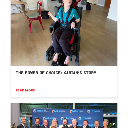
THE POWER OF CHOICE: XABIAN’S STORY
READ MORE