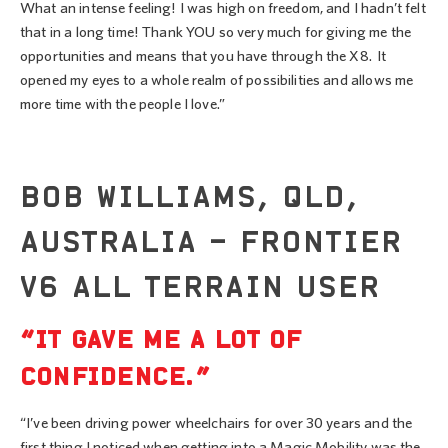
What an intense feeling! I was high on freedom, and I hadn’t felt
that in a long time! Thank YOU so very much for giving me the
opportunities and means that you have through the X8. It
opened my eyes to a whole realm of possibilities and allows me
more time with the people I love.”
BOB WILLIAMS, QLD,
AUSTRALIA – FRONTIER
V6 ALL TERRAIN USER
“IT GAVE ME A LOT OF
CONFIDENCE.”
“I’ve been driving power wheelchairs for over 30 years and the
first thing I noticed when getting into a Magic Mobility was the