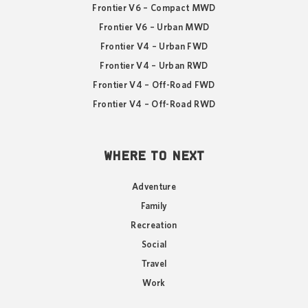
Frontier V6 – Compact MWD
Frontier V6 – Urban MWD
Frontier V4 – Urban FWD
Frontier V4 – Urban RWD
Frontier V4 – Off-Road FWD
Frontier V4 – Off-Road RWD
WHERE TO NEXT
Adventure
Family
Recreation
Social
Travel
Work