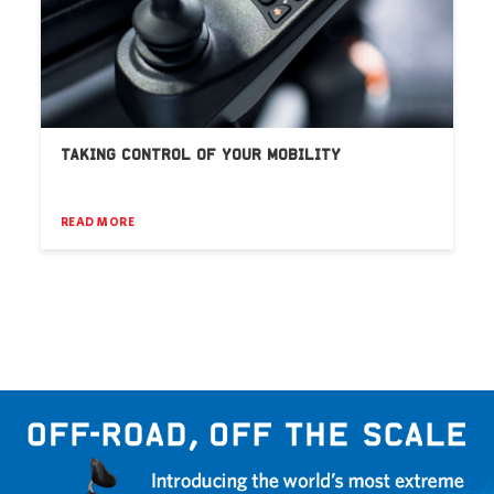
TAKING CONTROL OF YOUR MOBILITY
READ MORE