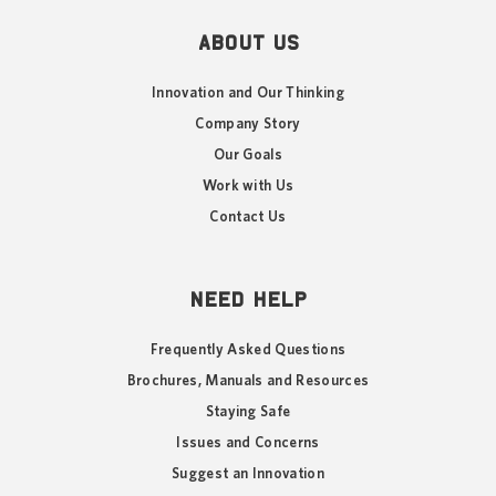
ABOUT US
Innovation and Our Thinking
Company Story
Our Goals
Work with Us
Contact Us
NEED HELP
Frequently Asked Questions
Brochures, Manuals and Resources
Staying Safe
Issues and Concerns
Suggest an Innovation