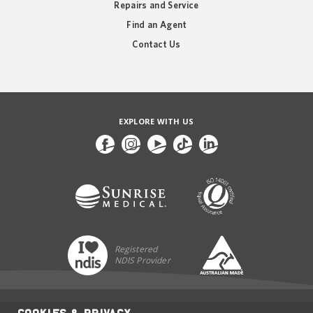
Repairs and Service
Find an Agent
Contact Us
EXPLORE WITH US
Registered
NDIS Provider