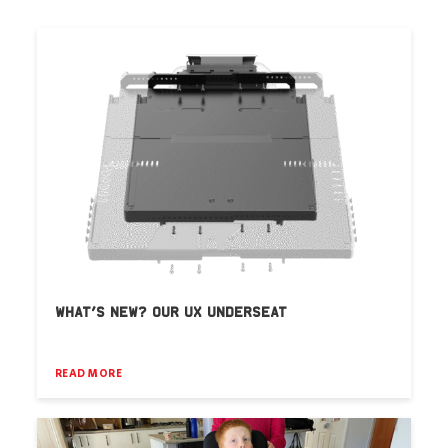
WHAT’S NEW? OUR UX UNDERSEAT
READ MORE