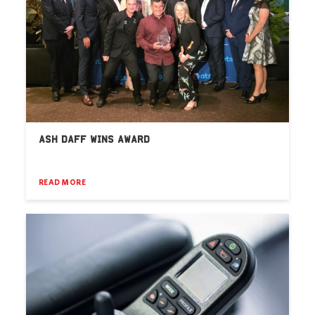
ASH DAFF WINS AWARD
READ MORE