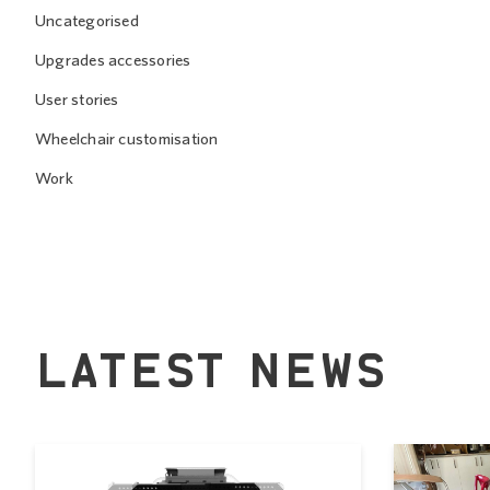
Uncategorised
Upgrades accessories
User stories
Wheelchair customisation
Work
LATEST NEWS