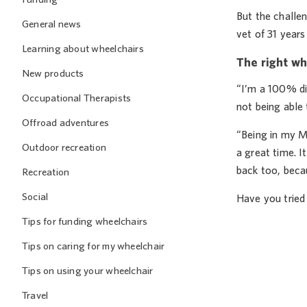
But the challen
General news
vet of 31 years
Learning about wheelchairs
The right wh
New products
“I’m a 100% dis
Occupational Therapists
not being able 
Offroad adventures
“Being in my M
Outdoor recreation
a great time. I
back too, becau
Recreation
Social
Have you tried
Tips for funding wheelchairs
Tips on caring for my wheelchair
Tips on using your wheelchair
Travel