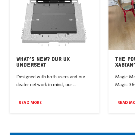
WHAT’S NEW? OUR UX
THE PO
UNDERSEAT
XABIAN
Designed with both users and our
Magic Mob
dealer network in mind, our ...
Magic 360
READ MORE
READ M