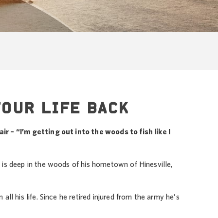
YOUR LIFE BACK
r – “I’m getting out into the woods to fish like I
 is deep in the woods of his hometown of Hinesville,
all his life. Since he retired injured from the army he’s