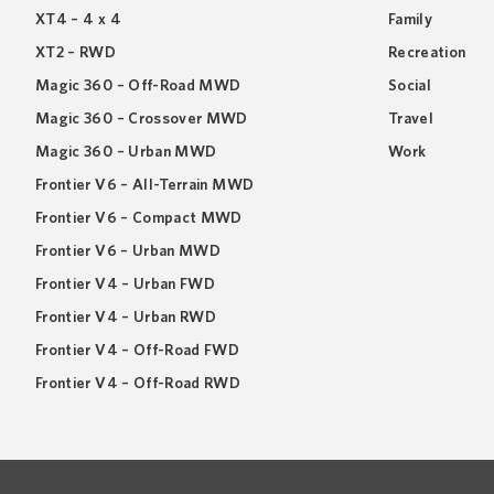
XT4 – 4 x 4
Family
XT2 – RWD
Recreation
Magic 360 – Off-Road MWD
Social
Magic 360 – Crossover MWD
Travel
Magic 360 – Urban MWD
Work
Frontier V6 – All-Terrain MWD
Frontier V6 – Compact MWD
Frontier V6 – Urban MWD
Frontier V4 – Urban FWD
Frontier V4 – Urban RWD
Frontier V4 – Off-Road FWD
Frontier V4 – Off-Road RWD