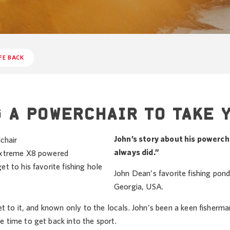
FE BACK
 A POWERCHAIR TO TAKE 
John’s story about his powerchai
always did.”
 Extreme X8 powered
et to his favorite fishing hole
John Dean’s favorite fishing pond
Georgia, USA.
get to it, and known only to the locals. John’s been a keen fisherman 
e time to get back into the sport.