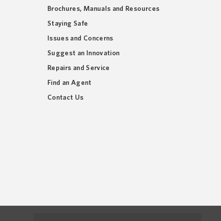
Brochures, Manuals and Resources
Staying Safe
Issues and Concerns
Suggest an Innovation
Repairs and Service
Find an Agent
Contact Us