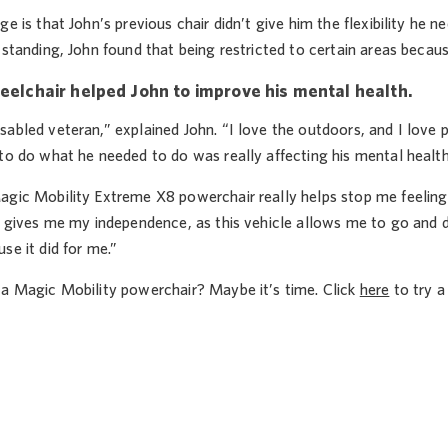
ge is that John’s previous chair didn’t give him the flexibility he
 standing, John found that being restricted to certain areas becaus
eelchair helped John to improve his mental health.
abled veteran,” explained John. “I love the outdoors, and I love p
to do what he needed to do was really affecting his mental health
agic Mobility Extreme X8 powerchair really helps stop me feeling 
t gives me my independence, as this vehicle allows me to go and d
se it did for me.”
 a Magic Mobility powerchair? Maybe it’s time. Click
here
to try a