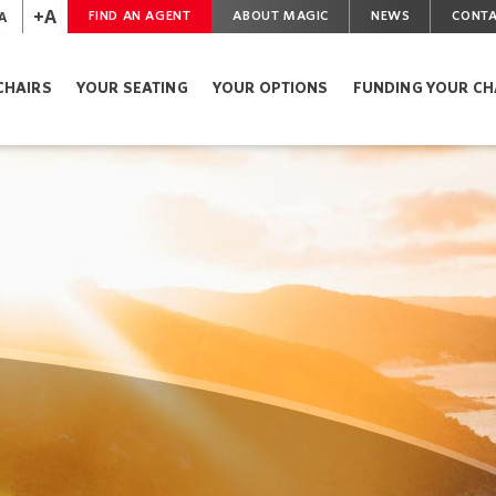
+A
A
FIND AN AGENT
ABOUT MAGIC
NEWS
CONTA
CHAIRS
YOUR SEATING
YOUR OPTIONS
FUNDING YOUR CH