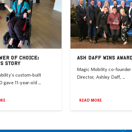
WER OF CHOICE:
ASH DAFF WINS AWAR
’S STORY
Magic Mobility co-founde
ility’s custom-built
Director, Ashley Daff, ...
 gave 11-year-old ...
ORE
READ MORE