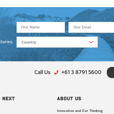
tories.
Call Us
+61 3 8791 5600
 NEXT
ABOUT US
Innovation and Our Thinking