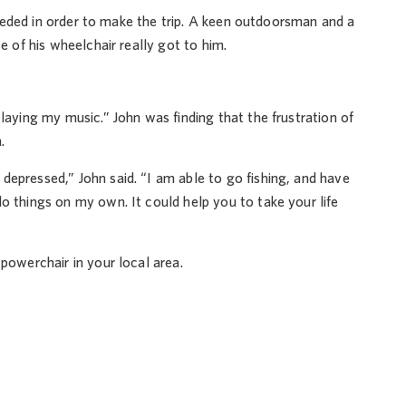
 needed in order to make the trip. A keen outdoorsman and a
e of his wheelchair really got to him.
laying my music.” John was finding that the frustration of
.
depressed,” John said. “I am able to go fishing, and have
o things on my own. It could help you to take your life
 powerchair in your local area.