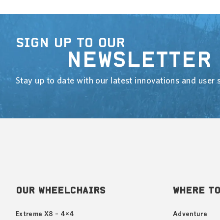
SIGN UP TO OUR
NEWSLETTER
Stay up to date with our latest innovations and user s
OUR WHEELCHAIRS
WHERE TO
Extreme X8 – 4×4
Adventure