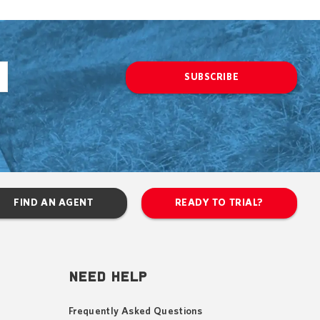
SUBSCRIBE
FIND AN AGENT
READY TO TRIAL?
NEED HELP
Frequently Asked Questions