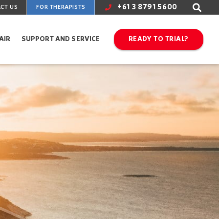
+61 3 8791 5600
CT US
FOR THERAPISTS
AIR
SUPPORT AND SERVICE
READY TO TRIAL?