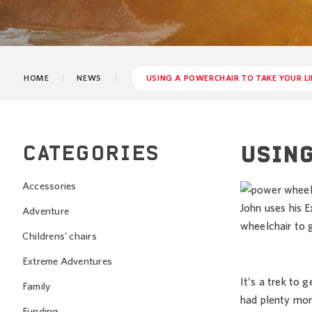
HOME
NEWS
USING A POWERCHAIR TO TAKE YOUR LI
CATEGORIES
USING
Accessories
John uses his
Adventure
wheelchair to g
Childrens' chairs
Extreme Adventures
It’s a trek to 
Family
had plenty mor
Funding