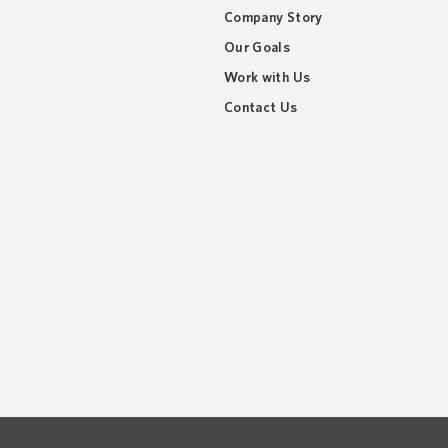
Company Story
Our Goals
Work with Us
Contact Us