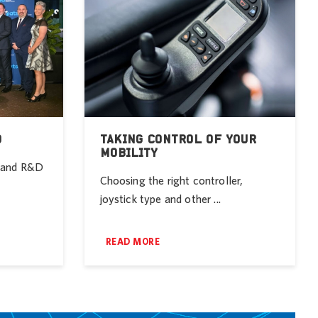
D
TAKING CONTROL OF YOUR
MOBILITY
r and R&D
Choosing the right controller,
joystick type and other ...
READ MORE