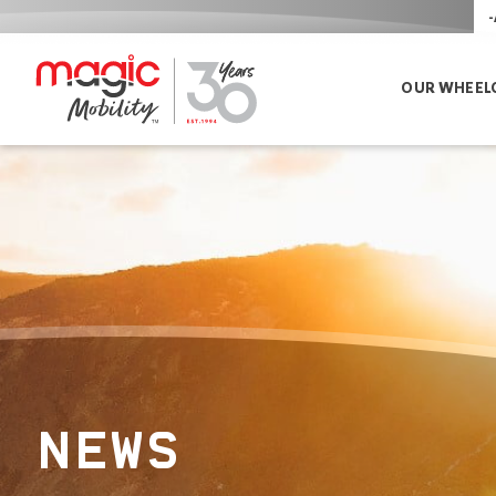
-
OUR WHEEL
NEWS