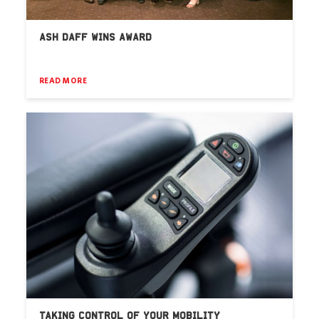
ASH DAFF WINS AWARD
READ MORE
TAKING CONTROL OF YOUR MOBILITY