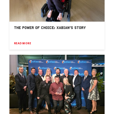
THE POWER OF CHOICE: XABIAN’S STORY
READ MORE