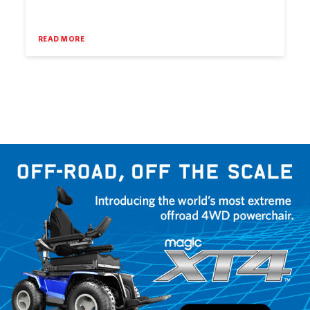
READ MORE