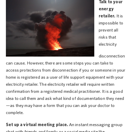
Talk to your
energy
retailer.
It is
impossible to
prevent all
risks that
electricity
disconnection
can cause. However, there are some steps you can take to
access protections from disconnection if you or someone in your
home is registered as a user of life support equipment with your
electricity retailer. The electricity retailer will require written
confirmation from a registered medical practitioner. It is a good
idea to call them and ask what kind of documentation they need
—as they may have a form that you can ask your doctor to
complete.
Set up a virtual meeting place.
An instant messaging group
chat with friends and family, or a social media site like