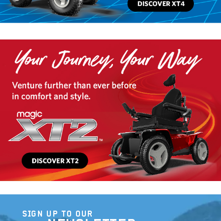
SIGN UP TO OUR