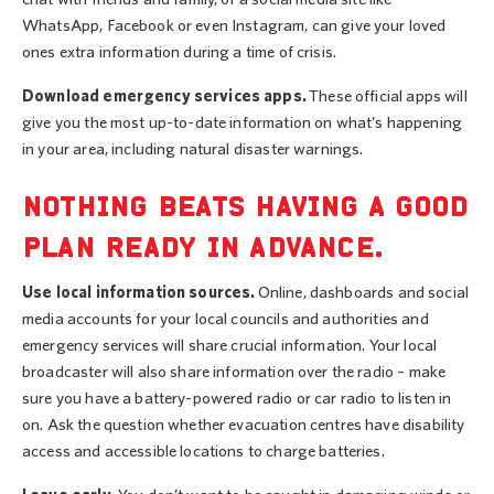
WhatsApp, Facebook or even Instagram, can give your loved
ones extra information during a time of crisis.
Download emergency services apps.
These official apps will
give you the most up-to-date information on what’s happening
in your area, including natural disaster warnings.
NOTHING BEATS HAVING A GOOD
PLAN READY IN ADVANCE.
Use local information sources.
Online, dashboards and social
media accounts for your local councils and authorities and
emergency services will share crucial information. Your local
broadcaster will also share information over the radio – make
sure you have a battery-powered radio or car radio to listen in
on. Ask the question whether evacuation centres have disability
access and accessible locations to charge batteries.