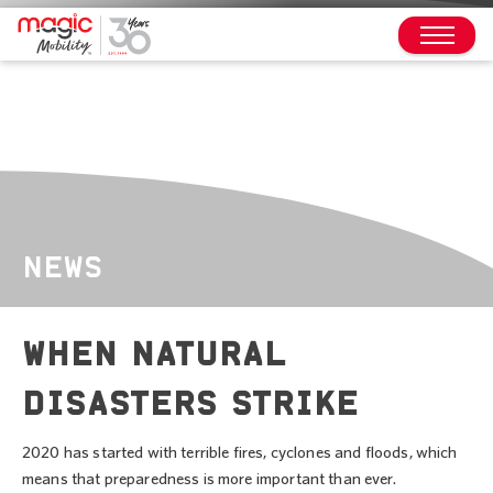
NEWS
WHEN NATURAL
DISASTERS STRIKE
2020 has started with terrible fires, cyclones and floods, which
means that preparedness is more important than ever.