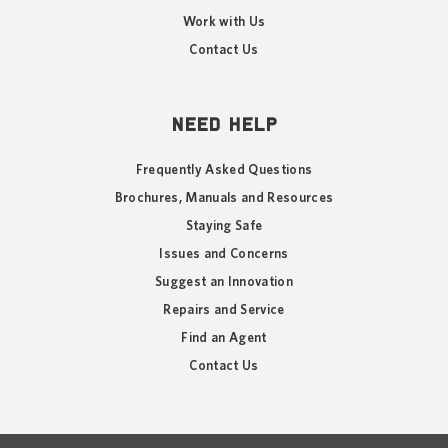
Work with Us
Contact Us
NEED HELP
Frequently Asked Questions
Brochures, Manuals and Resources
Staying Safe
Issues and Concerns
Suggest an Innovation
Repairs and Service
Find an Agent
Contact Us