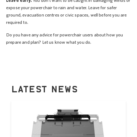
Leave early.
You don’t want to be caught in damaging winds or
expose your powerchair to rain and water. Leave for safer
ground, evacuation centres or civic spaces, well before you are
required to.
Do you have any advice for powerchair users about how you
prepare and plan? Let us know what you do.
LATEST NEWS