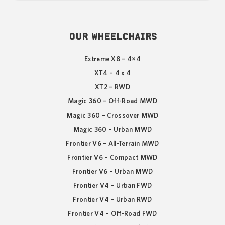
OUR WHEELCHAIRS
Extreme X8 – 4×4
XT4 – 4 x 4
XT2 – RWD
Magic 360 – Off-Road MWD
Magic 360 – Crossover MWD
Magic 360 – Urban MWD
Frontier V6 – All-Terrain MWD
Frontier V6 – Compact MWD
Frontier V6 – Urban MWD
Frontier V4 – Urban FWD
Frontier V4 – Urban RWD
Frontier V4 – Off-Road FWD