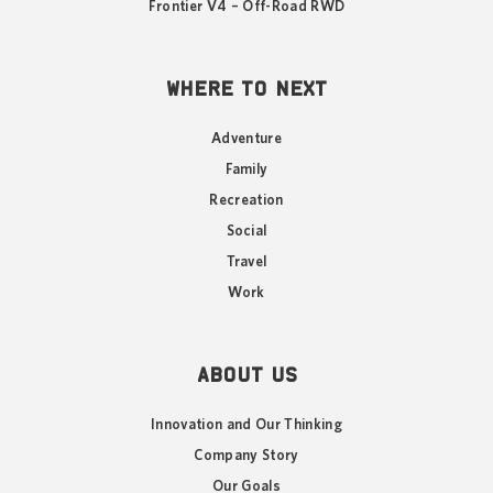
Frontier V4 – Off-Road RWD
WHERE TO NEXT
Adventure
Family
Recreation
Social
Travel
Work
ABOUT US
Innovation and Our Thinking
Company Story
Our Goals