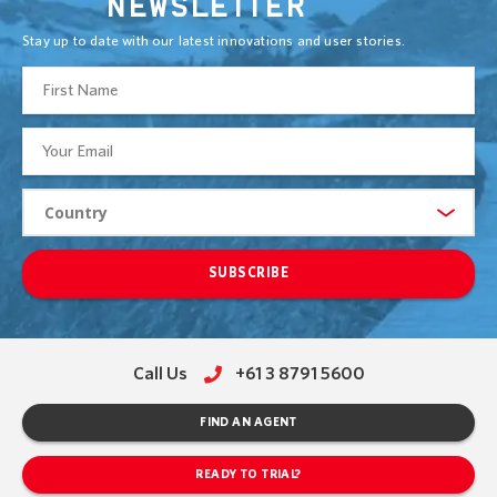
NEWSLETTER
Stay up to date with our latest innovations and user stories.
SUBSCRIBE
Call Us
+61 3 8791 5600
FIND AN AGENT
READY TO TRIAL?