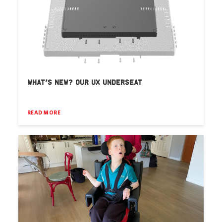
WHAT’S NEW? OUR UX UNDERSEAT
READ MORE