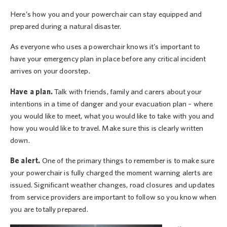
Here’s how you and your powerchair can stay equipped and
prepared during a natural disaster.
As everyone who uses a powerchair knows it’s important to
have your emergency plan in place before any critical incident
arrives on your doorstep.
Have a plan.
Talk with friends, family and carers about your
intentions in a time of danger and your evacuation plan – where
you would like to meet, what you would like to take with you and
how you would like to travel. Make sure this is clearly written
down.
Be alert.
One of the primary things to remember is to make sure
your powerchair is fully charged the moment warning alerts are
issued. Significant weather changes, road closures and updates
from service providers are important to follow so you know when
you are totally prepared.