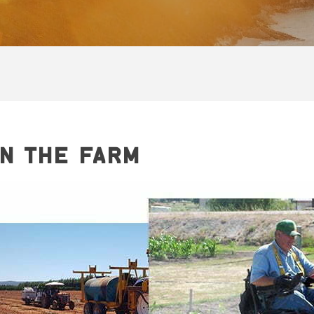
N THE FARM