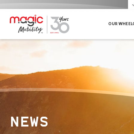
-
OUR WHEEL
NEWS