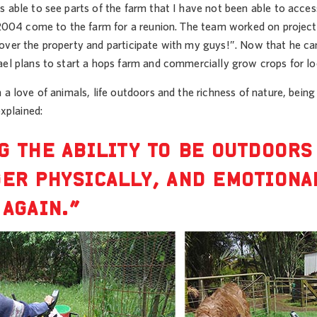
 able to see parts of the farm that I have not been able to access
 2004 come to the farm for a reunion. The team worked on projects
over the property and participate with my guys!”. Now that he ca
ael plans to start a hops farm and commercially grow crops for lo
 a love of animals, life outdoors and the richness of nature, being
explained:
G THE ABILITY TO BE OUTDOORS
ER PHYSICALLY, AND EMOTIONA
 AGAIN.”