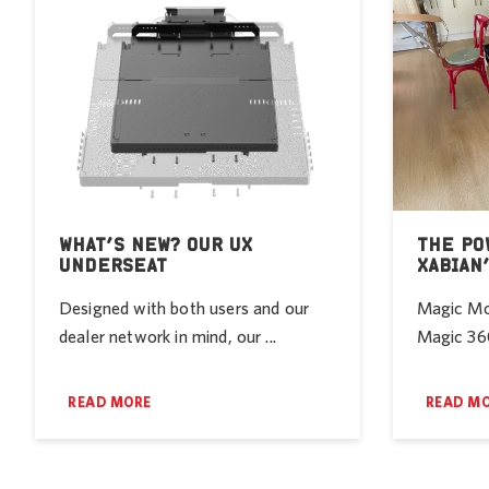
WHAT’S NEW? OUR UX
THE PO
UNDERSEAT
XABIAN
Designed with both users and our
Magic Mob
dealer network in mind, our ...
Magic 360
READ MORE
READ M