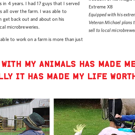
 in 4 years. I had 17 guys that I served
 all over the farm. I was able to
Equipped with his extr
n get back out and about on his
Veteran Michael plans t
cal microbreweries.
sell to local microbrewe
 able to work on a farm is more than just
 WITH MY ANIMALS HAS MADE M
LLY IT HAS MADE MY LIFE WORT