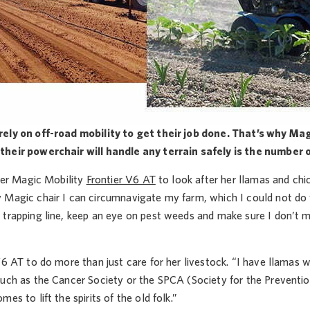
ely on off-road mobility to get their job done. That’s why Ma
heir powerchair will handle any terrain safely is the number 
 her Magic Mobility
Frontier V6 AT
to look after her llamas and ch
 Magic chair I can circumnavigate my farm, which I could not do w
 trapping line, keep an eye on pest weeds and make sure I don’t m
V6 AT to do more than just care for her livestock. “I have llamas wh
uch as the Cancer Society or the SPCA (Society for the Prevention
es to lift the spirits of the old folk.”