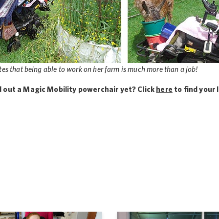
es that being able to work on her farm is much more than a job!
d out a Magic Mobility powerchair yet? Click
here
to find your 