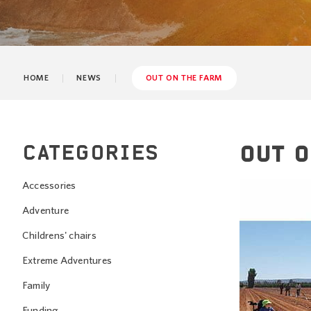
HOME
NEWS
OUT ON THE FARM
CATEGORIES
OUT O
Accessories
Adventure
Childrens' chairs
Extreme Adventures
Family
Funding