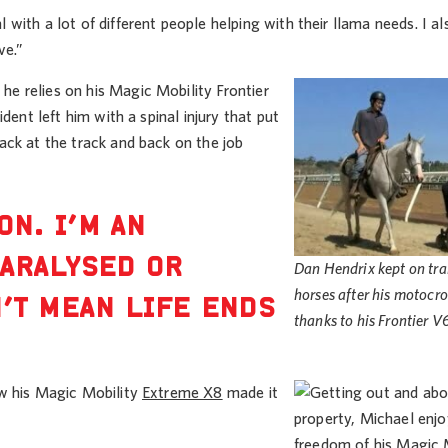
ith a lot of different people helping with their llama needs. I a
ve.”
e relies on his Magic Mobility Frontier
dent left him with a spinal injury that put
ack at the track and back on the job
ON. I’M AN
PARALYSED OR
Dan Hendrix kept on tra
horses after his motocr
’T MEAN LIFE ENDS
thanks to his Frontier V
ow his Magic Mobility
Extreme X8
made it