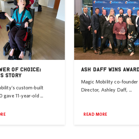
WER OF CHOICE:
ASH DAFF WINS AWAR
’S STORY
Magic Mobility co-founde
ility’s custom-built
Director, Ashley Daff, ...
 gave 11-year-old ...
ORE
READ MORE