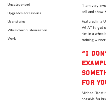
Uncategorised
“I am very invo
sell and show 
Upgrades accessories
Featured in a 
User stories
V6 AT to get on
Wheelchair customisation
him in a wheel
Work
training winner
“I DON
EXAMPL
SOMETH
FOR YO
Michael Trost 
possible for hi