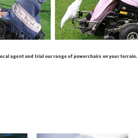
local agent and trial our range of powerchairs on your terrain.