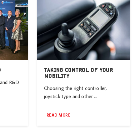
D
TAKING CONTROL OF YOUR
MOBILITY
r and R&D
Choosing the right controller,
joystick type and other ...
READ MORE