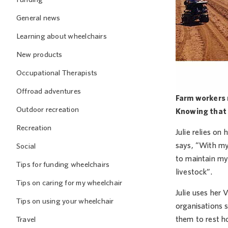
General news
Learning about wheelchairs
New products
Occupational Therapists
Offroad adventures
Farm workers r
Outdoor recreation
Knowing that t
Recreation
Julie relies on
says, “With my
Social
to maintain my
Tips for funding wheelchairs
livestock”.
Tips on caring for my wheelchair
Julie uses her 
Tips on using your wheelchair
organisations s
them to rest hom
Travel