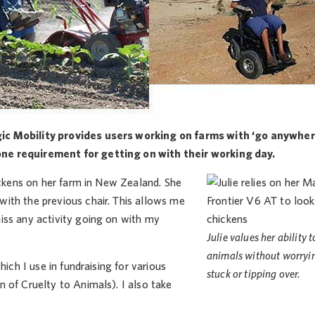
gic Mobility provides users working on farms with ‘go anywher
one requirement for getting on with their working day.
ickens on her farm in New Zealand. She
ith the previous chair. This allows me
iss any activity going on with my
Julie values her ability t
animals without worryi
ich I use in fundraising for various
stuck or tipping over.
 of Cruelty to Animals). I also take