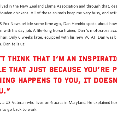
lved in the New Zealand Llama Association and through that, deal w
Houdan chickens. All of these animals keep me very busy, and acti
US Fox News article some time ago, Dan Hendrix spoke about how h
 with his day job. A life-long horse trainer, Dan ‘s motocross acci
chair. Only 6 weeks later, equipped with his new V6 AT, Dan was b
s. Dan tells us:
’T THINK THAT I’M AN INSPIRATI
E THAT JUST BECAUSE YOU’RE 
ING HAPPENS TO YOU, IT DOESN
U.”
is a US Veteran who lives on 6 acres in Maryland. He explained h
m to go back to work.