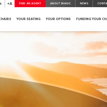
+A
A
FIND AN AGENT
ABOUT MAGIC
NEWS
CONTA
CHAIRS
YOUR SEATING
YOUR OPTIONS
FUNDING YOUR CH