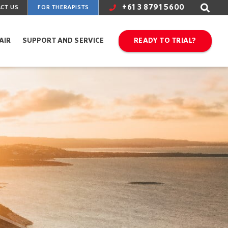
+61 3 8791 5600
CT US
FOR THERAPISTS
AIR
SUPPORT AND SERVICE
READY TO TRIAL?