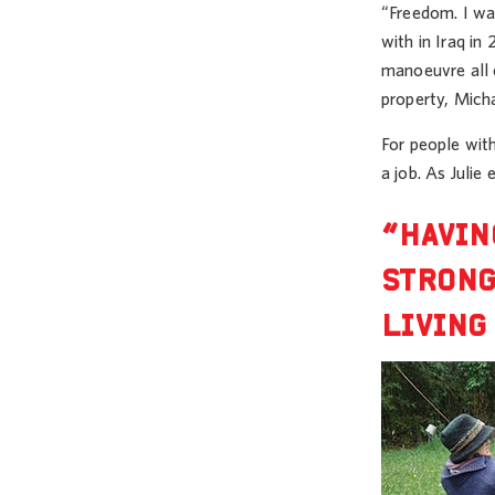
“Freedom. I was
with in Iraq in
manoeuvre all 
property, Mich
For people with
a job. As Julie 
“HAVIN
STRONG
LIVING