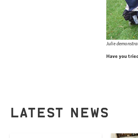
Julie demonstrat
Have you trie
LATEST NEWS