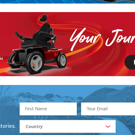
tories.