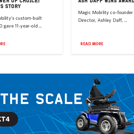
WER OF CHOICE:
ASH DAFF WINS AWAR
’S STORY
Magic Mobility co-founde
ility’s custom-built
Director, Ashley Daff, ...
 gave 11-year-old ...
ORE
READ MORE