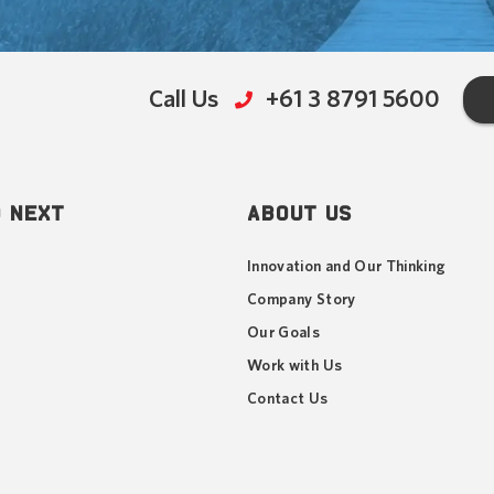
Call Us
+61 3 8791 5600
 NEXT
ABOUT US
Innovation and Our Thinking
Company Story
Our Goals
Work with Us
Contact Us