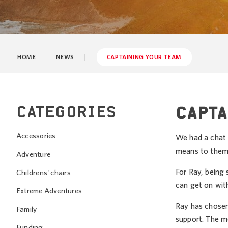
HOME
NEWS
CAPTAINING YOUR TEAM
CATEGORIES
CAPTA
Accessories
We had a chat 
means to them
Adventure
For Ray, being 
Childrens' chairs
can get on with
Extreme Adventures
Ray has chosen
Family
support. The mo
Funding