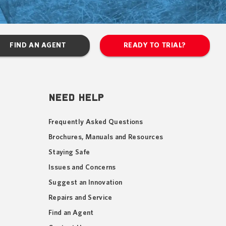
FIND AN AGENT
READY TO TRIAL?
NEED HELP
Frequently Asked Questions
Brochures, Manuals and Resources
Staying Safe
Issues and Concerns
Suggest an Innovation
Repairs and Service
Find an Agent