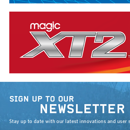
SIGN UP TO OUR
NEWSLETTER
Stay up to date with our latest innovations and user s