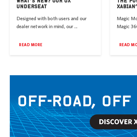
WHAT’S NEW? OUR UX
THE PO
UNDERSEAT
XABIAN
Designed with both users and our
Magic Mob
dealer network in mind, our ...
Magic 360
READ MORE
READ M