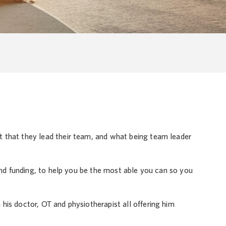
 that they lead their team, and what being team leader
 and funding, to help you be the most able you can so you
his doctor, OT and physiotherapist all offering him