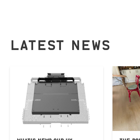
LATEST NEWS