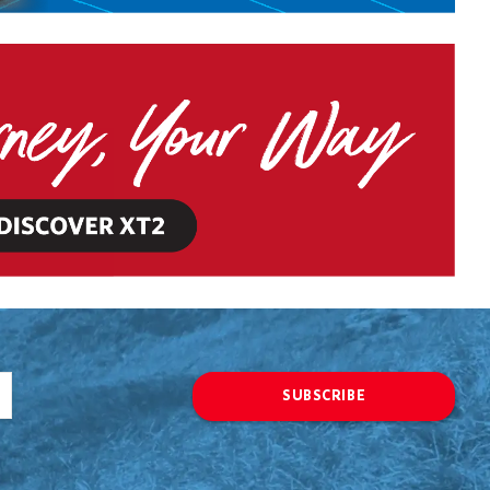
SUBSCRIBE