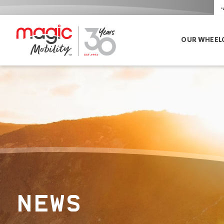
-
OUR WHEEL
NEWS