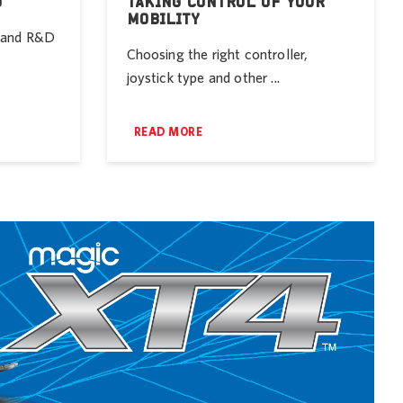
D
TAKING CONTROL OF YOUR
MOBILITY
r and R&D
Choosing the right controller,
joystick type and other ...
READ MORE