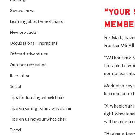
“YOUR 
General news
Learning about wheelchairs
MEMBER
New products
For Mark, havin
Occupational Therapists
Frontier V6 Al
Offroad adventures
“Without my Ma
Outdoor recreation
I’m able to wo
normal parents
Recreation
Mark also says 
Social
become an exte
Tips for funding wheelchairs
“A wheelchair i
Tips on caring for my wheelchair
right wheelchai
Tips on using your wheelchair
will be able to
Travel
“Having a team