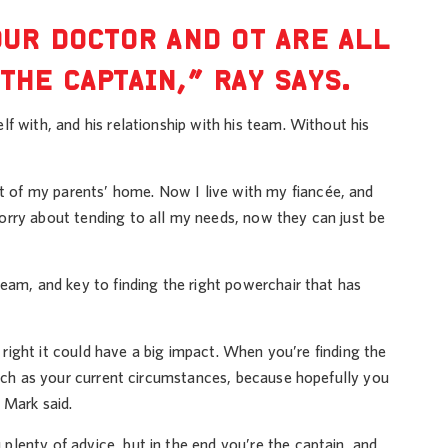
OUR DOCTOR AND OT ARE ALL
THE CAPTAIN,” RAY SAYS.
f with, and his relationship with his team. Without his
 of my parents’ home. Now I live with my fiancée, and
orry about tending to all my needs, now they can just be
eam, and key to finding the right powerchair that has
t right it could have a big impact. When you’re finding the
much as your current circumstances, because hopefully you
 Mark said.
lenty of advice, but in the end you’re the captain, and