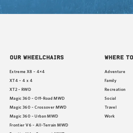
OUR WHEELCHAIRS
WHERE TO
Extreme X8 – 4×4
Adventure
XT4 – 4 x 4
Family
XT2 – RWD
Recreation
Magic 360 – Off-Road MWD
Social
Magic 360 – Crossover MWD
Travel
Magic 360 – Urban MWD
Work
Frontier V6 – All-Terrain MWD