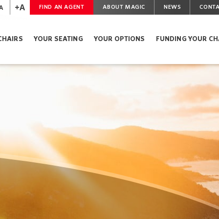
+A
A
FIND AN AGENT
ABOUT MAGIC
NEWS
CONTA
CHAIRS
YOUR SEATING
YOUR OPTIONS
FUNDING YOUR CH