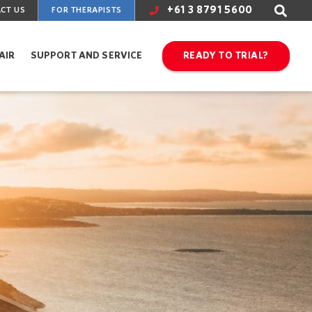
+61 3 8791 5600
CT US
FOR THERAPISTS
AIR
SUPPORT AND SERVICE
READY TO TRIAL?