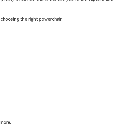
r choosing the right powerchair
:
 more.