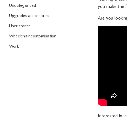
Uncategorised
you make the fi
Upgrades accessories
Are you lookin
User stories
Wheelchair customisation
Work
Interested in 