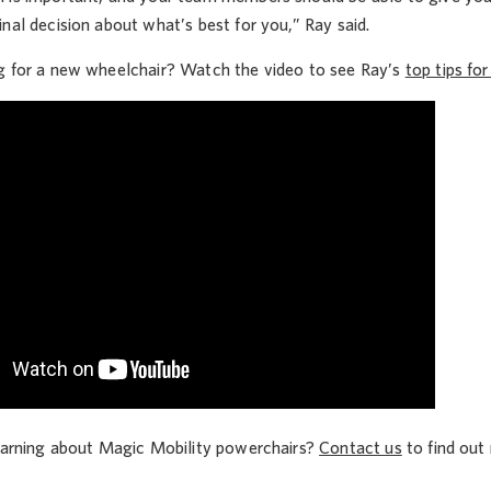
nal decision about what’s best for you,” Ray said.
g for a new wheelchair? Watch the video to see Ray’s
top tips fo
learning about Magic Mobility powerchairs?
Contact us
to find out