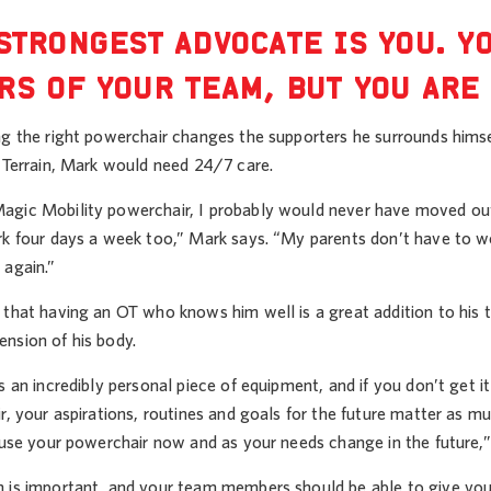
STRONGEST ADVOCATE IS YOU. Y
S OF YOUR TEAM, BUT YOU ARE 
g the right powerchair changes the supporters he surrounds himsel
l Terrain, Mark would need 24/7 care.
gic Mobility powerchair, I probably would never have moved out
rk four days a week too,” Mark says. “My parents don’t have to w
 again.”
that having an OT who knows him well is a great addition to his t
nsion of his body.
s an incredibly personal piece of equipment, and if you don’t get i
r, your aspirations, routines and goals for the future matter as 
 use your powerchair now and as your needs change in the future,”
 is important, and your team members should be able to give you p