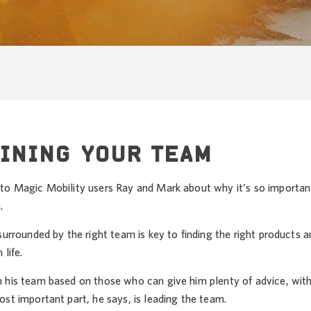
INING YOUR TEAM
to Magic Mobility users Ray and Mark about why it’s so important
.
surrounded by the right team is key to finding the right products
 life.
 his team based on those who can give him plenty of advice, with 
st important part, he says, is leading the team.