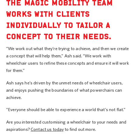
THE MAGIC MOBILITY TEAM
WORKS WITH CLIENTS
INDIVIDUALLY TO TAILOR A
CONCEPT TO THEIR NEEDS.
“We work out what they’re trying to achieve, and then we create
a concept that will help them,” Ash said. “We work with
wheelchair users to refine these concepts and ensure it will work
for them.”
Ash says he’s driven by the unmet needs of wheelchair users,
and enjoys pushing the boundaries of what powerchairs can
achieve.
“Everyone should be able to experience a world that’s not flat.”
Are you interested customising a wheelchair to your needs and
aspirations?
Contact us today
to find out more.