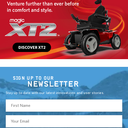
SIGN UP TO OUR
NEWSLETTER
Stay up to date with our latest innovations and user stories.