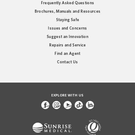
Frequently Asked Questions
Brochures, Manuals and Resources
Staying Safe
Issues and Concerns
Suggest an Innovation
Repairs and Service
Find an Agent
Contact Us
EXPLORE WITH US