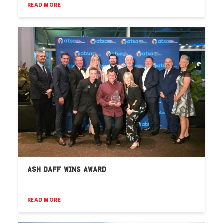
READ MORE
ASH DAFF WINS AWARD
READ MORE