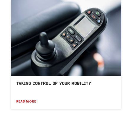
TAKING CONTROL OF YOUR MOBILITY
READ MORE