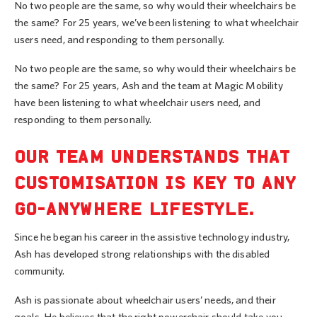
No two people are the same, so why would their wheelchairs be
the same? For 25 years, we’ve been listening to what wheelchair
users need, and responding to them personally.
No two people are the same, so why would their wheelchairs be
the same? For 25 years, Ash and the team at Magic Mobility
have been listening to what wheelchair users need, and
responding to them personally.
OUR TEAM UNDERSTANDS THAT
CUSTOMISATION IS KEY TO ANY
GO-ANYWHERE LIFESTYLE.
Since he began his career in the assistive technology industry,
Ash has developed strong relationships with the disabled
community.
Ash is passionate about wheelchair users’ needs, and their