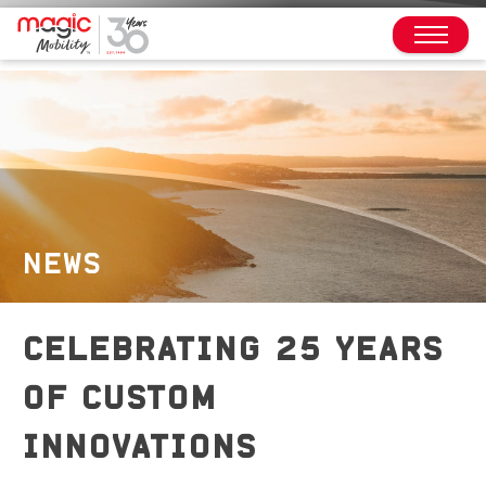
NEWS
CELEBRATING 25 YEARS
OF CUSTOM
INNOVATIONS