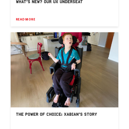
WHAT’S NEW? OUR UX UNDERSEAT
READ MORE
THE POWER OF CHOICE: XABIAN’S STORY