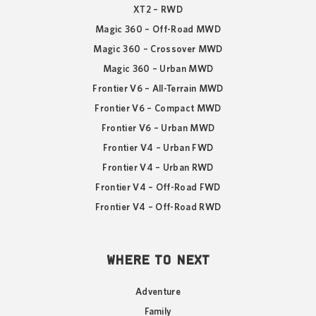
XT2 – RWD
Magic 360 – Off-Road MWD
Magic 360 – Crossover MWD
Magic 360 – Urban MWD
Frontier V6 – All-Terrain MWD
Frontier V6 – Compact MWD
Frontier V6 – Urban MWD
Frontier V4 – Urban FWD
Frontier V4 – Urban RWD
Frontier V4 – Off-Road FWD
Frontier V4 – Off-Road RWD
WHERE TO NEXT
Adventure
Family