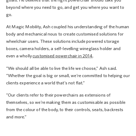
goals. He believes that the right powerchair should take you
beyond where you need to go, and get you where you want to
go.
At Magic Mobility, Ash coupled his understanding of the human
body and mechanical nous to create customised solutions for
wheelchair users. These solutions include powered storage
boxes, camera holders, a self-levelling wineglass holder and
even a wholly
customised powerchair in 2014
.
“We should all be able to live the life we choose,” Ash said.
“Whether the goal is big or small, we’re committed to helping our
clients experience a world that’s not flat.”
“Our clients refer to their powerchairs as extensions of
themselves, so we’re making them as customisable as possible
from the colour of the body, to their controls, seats, backrests
and more.”