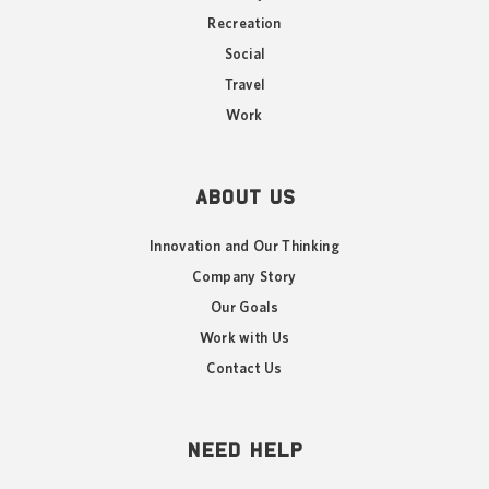
Recreation
Social
Travel
Work
ABOUT US
Innovation and Our Thinking
Company Story
Our Goals
Work with Us
Contact Us
NEED HELP