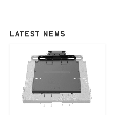
LATEST NEWS