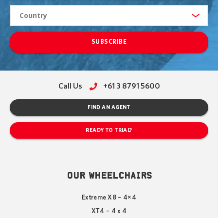
SUBSCRIBE
Call Us
+61 3 8791 5600
FIND AN AGENT
READY TO TRIAL?
OUR WHEELCHAIRS
Extreme X8 – 4×4
XT4 – 4 x 4