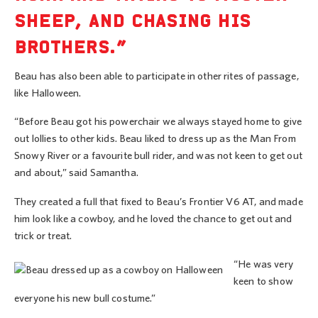
SHEEP, AND CHASING HIS
BROTHERS.”
Beau has also been able to participate in other rites of passage,
like Halloween.
“Before Beau got his powerchair we always stayed home to give
out lollies to other kids. Beau liked to dress up as the Man From
Snowy River or a favourite bull rider, and was not keen to get out
and about,” said Samantha.
They created a full that fixed to Beau’s Frontier V6 AT, and made
him look like a cowboy, and he loved the chance to get out and
trick or treat.
“He was very
keen to show
everyone his new bull costume.”