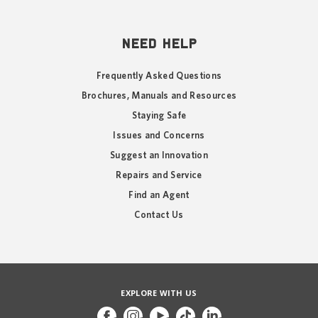
NEED HELP
Frequently Asked Questions
Brochures, Manuals and Resources
Staying Safe
Issues and Concerns
Suggest an Innovation
Repairs and Service
Find an Agent
Contact Us
EXPLORE WITH US