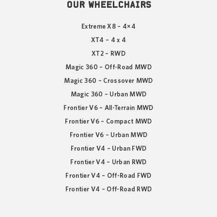
OUR WHEELCHAIRS
Extreme X8 – 4×4
XT4 – 4 x 4
XT2 – RWD
Magic 360 – Off-Road MWD
Magic 360 – Crossover MWD
Magic 360 – Urban MWD
Frontier V6 – All-Terrain MWD
Frontier V6 – Compact MWD
Frontier V6 – Urban MWD
Frontier V4 – Urban FWD
Frontier V4 – Urban RWD
Frontier V4 – Off-Road FWD
Frontier V4 – Off-Road RWD