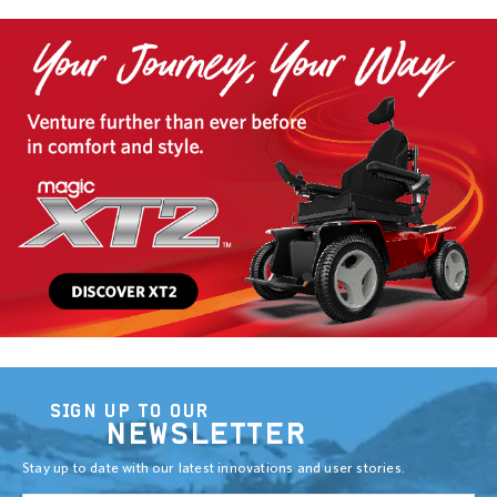
SIGN UP TO OUR
NEWSLETTER
Stay up to date with our latest innovations and user stories.