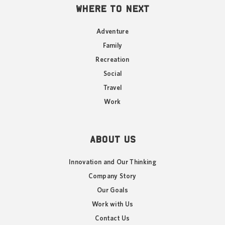
WHERE TO NEXT
Adventure
Family
Recreation
Social
Travel
Work
ABOUT US
Innovation and Our Thinking
Company Story
Our Goals
Work with Us
Contact Us