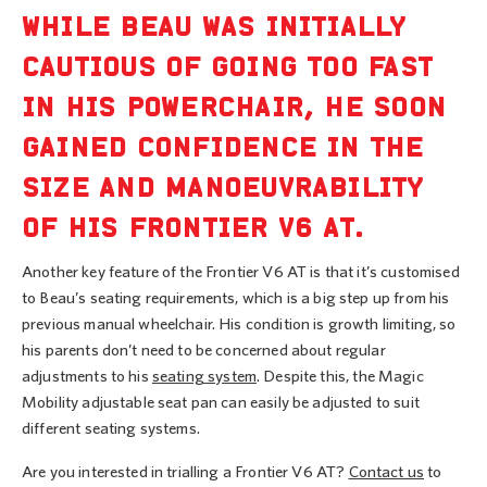
WHILE BEAU WAS INITIALLY
CAUTIOUS OF GOING TOO FAST
IN HIS POWERCHAIR, HE SOON
GAINED CONFIDENCE IN THE
SIZE AND MANOEUVRABILITY
OF HIS FRONTIER V6 AT.
Another key feature of the Frontier V6 AT is that it’s customised
to Beau’s seating requirements, which is a big step up from his
previous manual wheelchair. His condition is growth limiting, so
his parents don’t need to be concerned about regular
adjustments to his
seating system
. Despite this, the Magic
Mobility adjustable seat pan can easily be adjusted to suit
different seating systems.
Are you interested in trialling a Frontier V6 AT?
Contact us
to