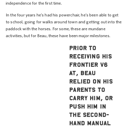
independence for the first time.
In the four years he’s had his powerchair, he’s been able to get
to school, going for walks around town and getting out into the
paddock with the horses. For some, these are mundane
activities, but for Beau, these have been major milestones.
Prior to
receiving his
Frontier V6
AT, Beau
relied on his
parents to
carry him, or
push him in
the second-
hand manual