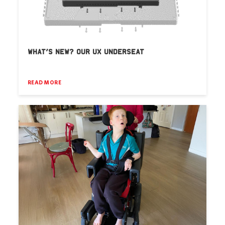
WHAT’S NEW? OUR UX UNDERSEAT
READ MORE