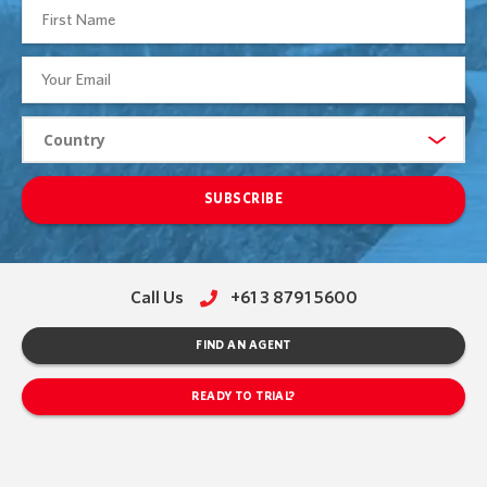
SUBSCRIBE
Call Us
+61 3 8791 5600
FIND AN AGENT
READY TO TRIAL?