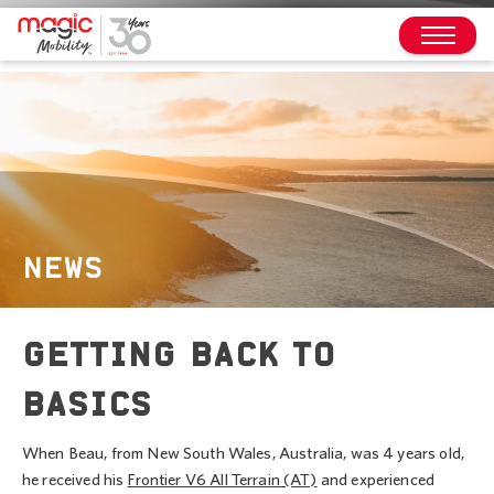
NEWS
GETTING BACK TO
BASICS
When Beau, from New South Wales, Australia, was 4 years old,
he received his
Frontier V6 All Terrain (AT)
and experienced