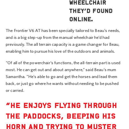
wheelchair
they’d found
online.
The Frontier V6 AT has been specially tailored to Beau’s needs,
and is a big step-up from the manual wheelchair he’d had
previously. The all terrain capacity is a game changer for Beau,
enabling him to pursue his love of the outdoors and animals.
“Of all of the powerchair’s functions, the all-terrain part is used
most. He can get out and about anywhere,” said Beau’s mum
Samantha. “He’s able to go and get the horses and lead them
back, or just go where he wants without needing to be pushed
or carried.
“HE ENJOYS FLYING THROUGH
THE PADDOCKS, BEEPING HIS
HORN AND TRYING TO MUSTER