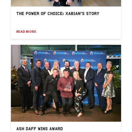
THE POWER OF CHOICE: XABIAN’S STORY
READ MORE
ASH DAFF WINS AWARD