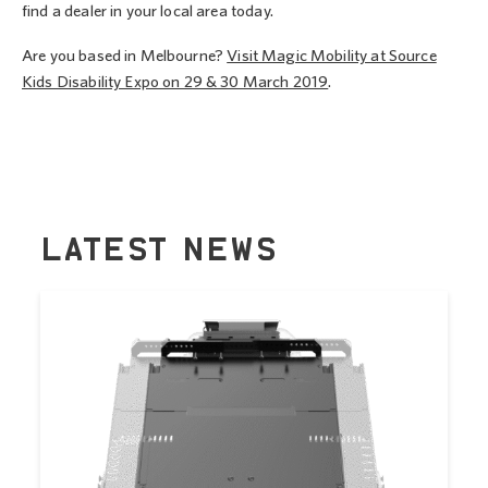
find a dealer in your local area today.
Are you based in Melbourne?
Visit Magic Mobility at Source
Kids Disability Expo on 29 & 30 March 2019
.
LATEST NEWS