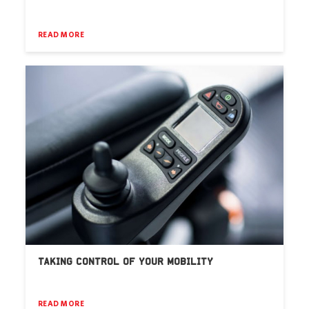
READ MORE
TAKING CONTROL OF YOUR MOBILITY
READ MORE