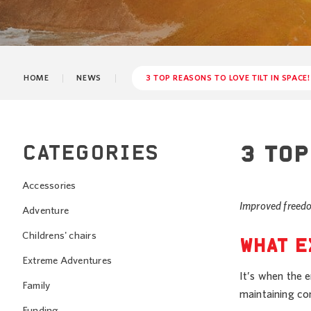
HOME
NEWS
3 TOP REASONS TO LOVE TILT IN SPACE!
CATEGORIES
3 TOP
Accessories
Improved freedo
Adventure
Childrens' chairs
WHAT E
Extreme Adventures
It’s when the e
Family
maintaining co
Funding