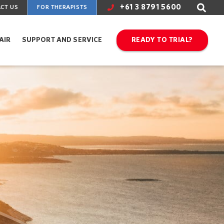
+61 3 8791 5600
CT US
FOR THERAPISTS
AIR
SUPPORT AND SERVICE
READY TO TRIAL?