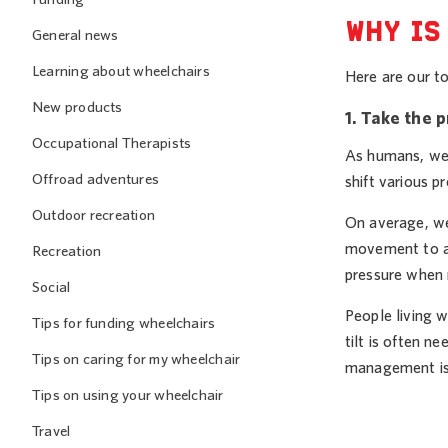
WHY IS
General news
Learning about wheelchairs
Here are our to
New products
1. Take the 
Occupational Therapists
As humans, we 
Offroad adventures
shift various p
Outdoor recreation
On average, we 
movement to ac
Recreation
pressure when 
Social
People living w
Tips for funding wheelchairs
tilt is often n
Tips on caring for my wheelchair
management is
Tips on using your wheelchair
Travel