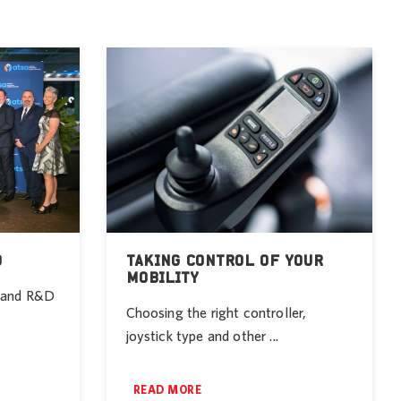
D
TAKING CONTROL OF YOUR
MOBILITY
r and R&D
Choosing the right controller,
joystick type and other ...
READ MORE