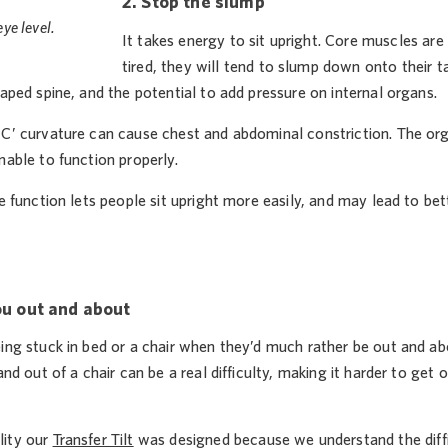
2. Stop the slump
ye level.
It takes energy to sit upright. Core muscles ar
tired, they will tend to slump down onto their ta
haped spine, and the potential to add pressure on internal organs.
’C’ curvature can cause chest and abdominal constriction. The 
nable to function properly.
ce function lets people sit upright more easily, and may lead to b
ou out and about
eing stuck in bed or a chair when they’d much rather be out and a
 and out of a chair can be a real difficulty, making it harder to get
lity our
Transfer Tilt
was designed because we understand the diffic