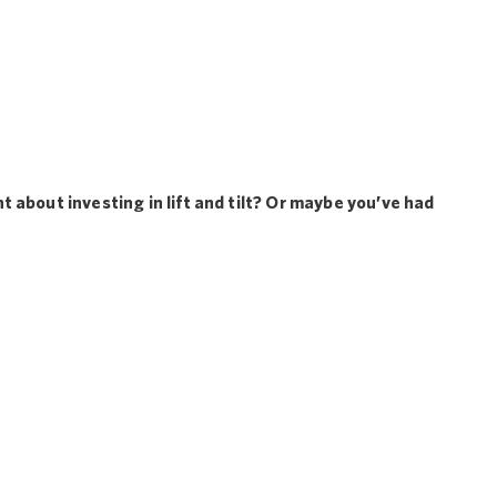
 about investing in lift and tilt? Or maybe you’ve had