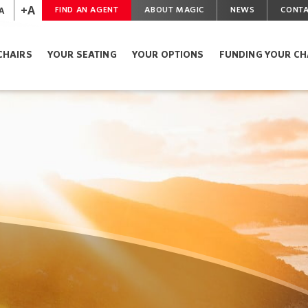
+A
A
FIND AN AGENT
ABOUT MAGIC
NEWS
CONTA
CHAIRS
YOUR SEATING
YOUR OPTIONS
FUNDING YOUR CH