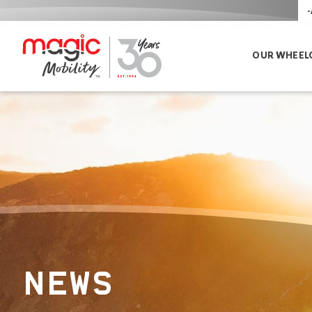
-
OUR WHEEL
NEWS