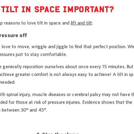
 TILT IN SPACE IMPORTANT?
p reasons to love tilt in space and
lift and tilt
:
pressure off
love to move, wriggle and jiggle to find that perfect position. 
ressures just to stay comfortable.
generally reposition ourselves about once every 15 minutes. But if y
hieve greater comfort is not always easy to achieve! A tilt in spa
needed.
ith spinal injury, muscle diseases or cerebral palsy may not have 
eeded for those at risk of pressure injuries. Evidence shows that t
 between 30° and 45°.