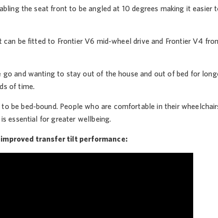
enabling the seat front to be angled at 10 degrees making it easier
lt can be fitted to Frontier V6 mid-wheel drive and Frontier V4 front 
e go and wanting to stay out of the house and out of bed for longe
ds of time.
to be bed-bound. People who are comfortable in their wheelchairs 
 is essential for greater wellbeing.
 improved transfer tilt performance: