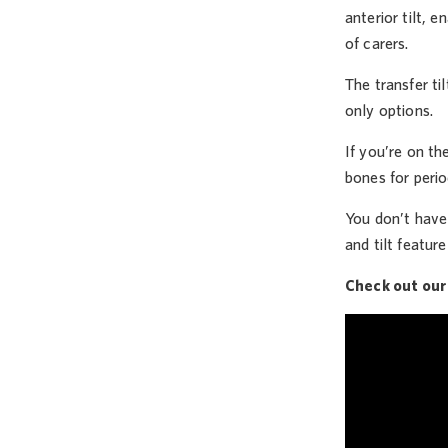
anterior tilt, 
of carers.
The transfer ti
only options.
If you’re on th
bones for perio
You don’t have 
and tilt feature
Check out our