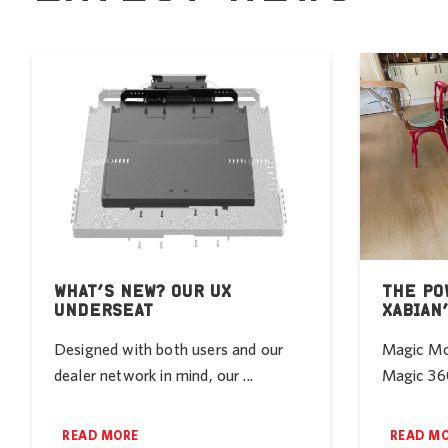
WHAT’S NEW? OUR UX
THE PO
UNDERSEAT
XABIAN
Designed with both users and our
Magic Mob
dealer network in mind, our ...
Magic 360
READ MORE
READ M