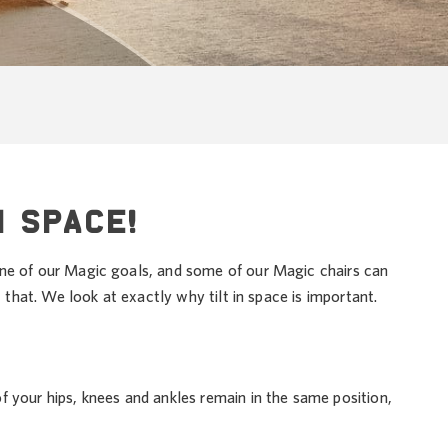
N SPACE!
one of our Magic goals, and some of our Magic chairs can
st that. We look at exactly why tilt in space is important.
 of your hips, knees and ankles remain in the same position,