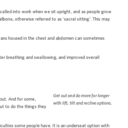
e called into work when we sit upright, and as people grow
ilbone, otherwise referred to as ‘sacral sitting’. This may
organs housed in the chest and abdomen can sometimes
etter breathing and swallowing, and improved overall
Get out and do more for longer
bout. And for some,
with lift, tilt and recline options.
 out to do the things they
ulties some people have. It is an underseat option with