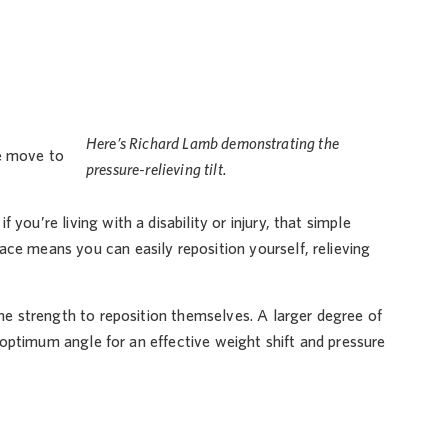
Here’s Richard Lamb demonstrating the
We move to
pressure-relieving tilt.
ou’re living with a disability or injury, that simple
ce means you can easily reposition yourself, relieving
the strength to reposition themselves. A larger degree of
he optimum angle for an effective weight shift and pressure