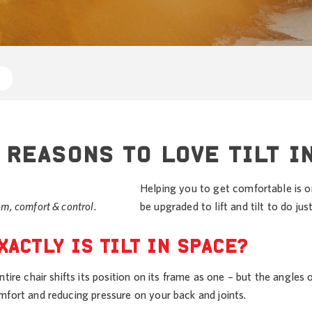
 REASONS TO LOVE TILT I
Helping you to get comfortable is 
m, comfort & control.
be upgraded to lift and tilt to do ju
XACTLY IS TILT IN SPACE?
ntire chair shifts its position on its frame as one – but the angles
mfort and reducing pressure on your back and joints.