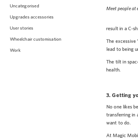
Uncategorised
Meet people at e
Upgrades accessories
User stories
result in a C-s
Wheelchair customisation
The excessive 
lead to being u
Work
The tilt in spa
health.
3. Getting y
No one likes b
transferring in
want to do.
At Magic Mobi