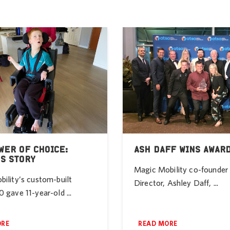
WER OF CHOICE:
ASH DAFF WINS AWAR
’S STORY
Magic Mobility co-founde
ility’s custom-built
Director, Ashley Daff, ...
 gave 11-year-old ...
ORE
READ MORE