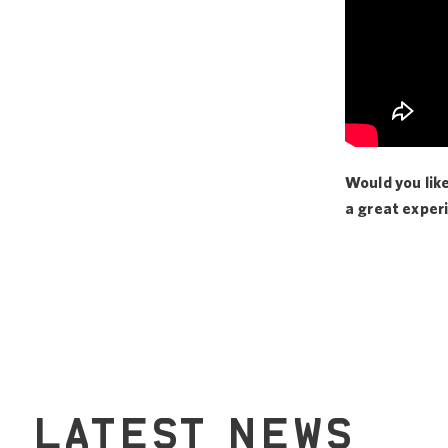
Would you lik
a great exper
LATEST NEWS