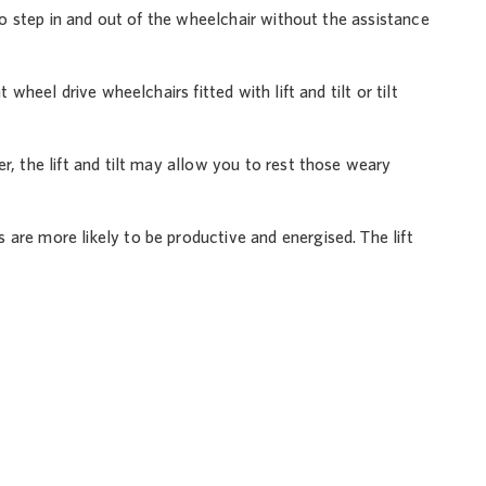
 to step in and out of the wheelchair without the assistance
wheel drive wheelchairs fitted with lift and tilt or tilt
r, the lift and tilt may allow you to rest those weary
are more likely to be productive and energised. The lift