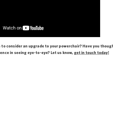
e to consider an upgrade to your powerchair? Have you thought
ience in seeing eye-to-eye? Let us know,
get in touch today!