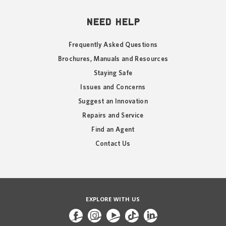
NEED HELP
Frequently Asked Questions
Brochures, Manuals and Resources
Staying Safe
Issues and Concerns
Suggest an Innovation
Repairs and Service
Find an Agent
Contact Us
EXPLORE WITH US