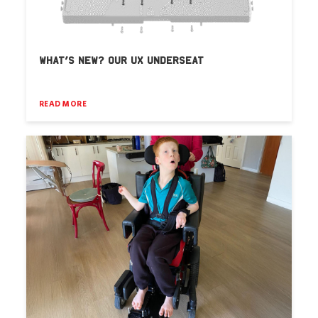
WHAT’S NEW? OUR UX UNDERSEAT
READ MORE