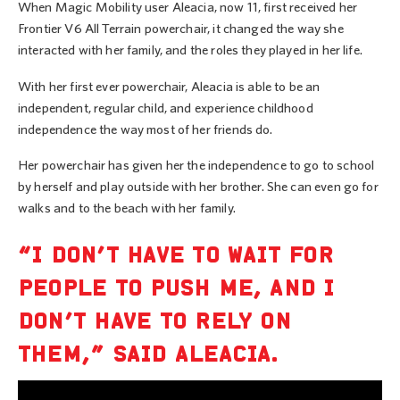
When Magic Mobility user Aleacia, now 11, first received her
Frontier V6 All Terrain powerchair, it changed the way she
interacted with her family, and the roles they played in her life.
With her first ever powerchair, Aleacia is able to be an
independent, regular child, and experience childhood
independence the way most of her friends do.
Her powerchair has given her the independence to go to school
by herself and play outside with her brother. She can even go for
walks and to the beach with her family.
“I DON’T HAVE TO WAIT FOR
PEOPLE TO PUSH ME, AND I
DON’T HAVE TO RELY ON
THEM,” SAID ALEACIA.