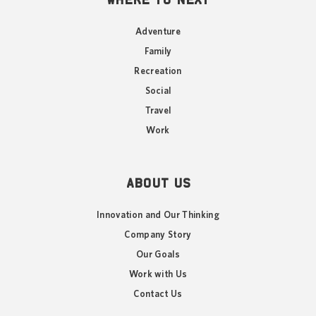
Adventure
Family
Recreation
Social
Travel
Work
ABOUT US
Innovation and Our Thinking
Company Story
Our Goals
Work with Us
Contact Us