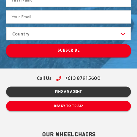
SUBSCRIBE
Call Us
+61 3 8791 5600
FIND AN AGENT
READY TO TRIAL?
OUR WHEELCHAIRS