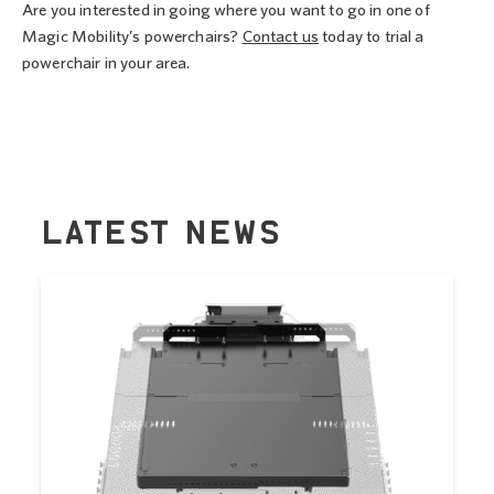
Are you interested in going where you want to go in one of
Magic Mobility’s powerchairs?
Contact us
today to trial a
powerchair in your area.
LATEST NEWS