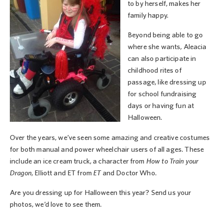
to by herself, makes her
family happy.
Beyond being able to go
where she wants, Aleacia
can also participate in
childhood rites of
passage, like dressing up
for school fundraising
days or having fun at
Halloween.
Over the years, we’ve seen some amazing and creative costumes
for both manual and power wheelchair users of all ages. These
include an ice cream truck, a character from
How to Train your
Dragon
, Elliott and ET from
ET
and Doctor Who.
Are you dressing up for Halloween this year? Send us your
photos, we’d love to see them.