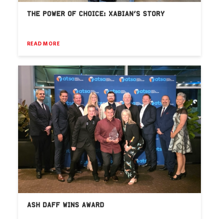
THE POWER OF CHOICE: XABIAN’S STORY
READ MORE
ASH DAFF WINS AWARD