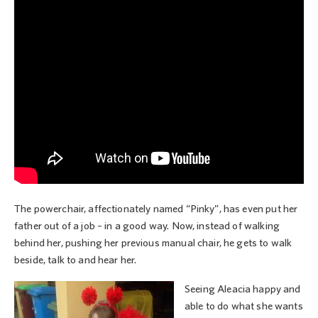
The powerchair, affectionately named “Pinky”, has even put her
father out of a job – in a good way. Now, instead of walking
behind her, pushing her previous manual chair, he gets to walk
beside, talk to and hear her.
Seeing Aleacia happy and
able to do what she wants