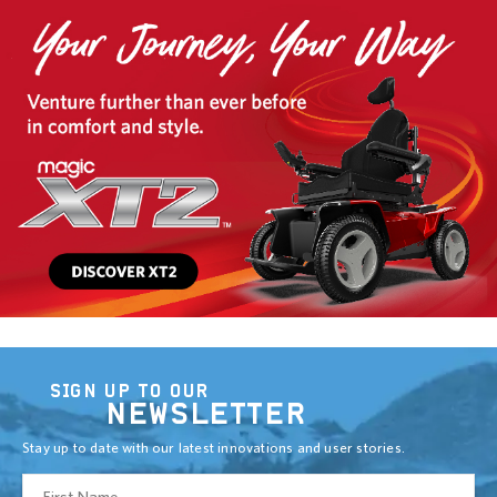
SIGN UP TO OUR
NEWSLETTER
Stay up to date with our latest innovations and user stories.