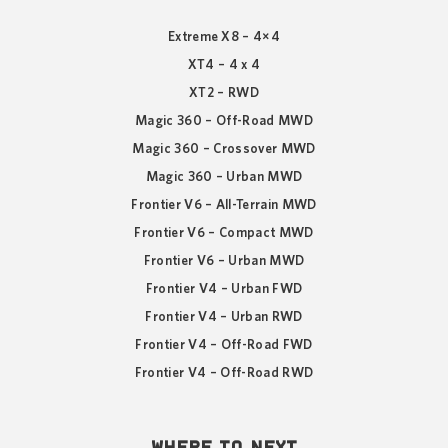
Extreme X8 – 4×4
XT4 – 4 x 4
XT2 – RWD
Magic 360 – Off-Road MWD
Magic 360 – Crossover MWD
Magic 360 – Urban MWD
Frontier V6 – All-Terrain MWD
Frontier V6 – Compact MWD
Frontier V6 – Urban MWD
Frontier V4 – Urban FWD
Frontier V4 – Urban RWD
Frontier V4 – Off-Road FWD
Frontier V4 – Off-Road RWD
WHERE TO NEXT