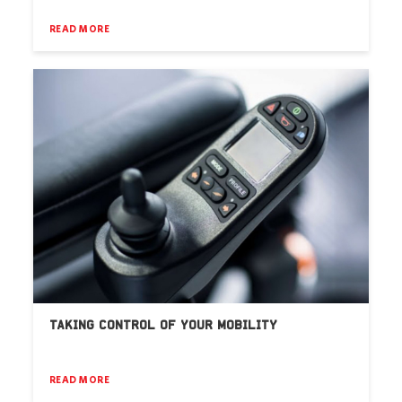
READ MORE
TAKING CONTROL OF YOUR MOBILITY
READ MORE