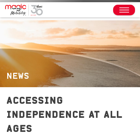
NEWS
ACCESSING
INDEPENDENCE AT ALL
AGES