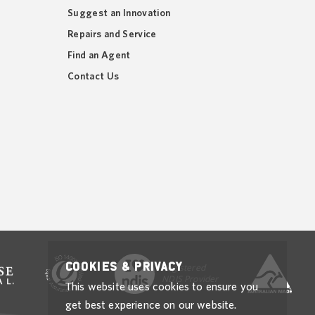
Suggest an Innovation
Repairs and Service
Find an Agent
Contact Us
Cookies & Privacy
Registered
NDIS Provider
This website uses cookies to ensure you
get best experience on our website.