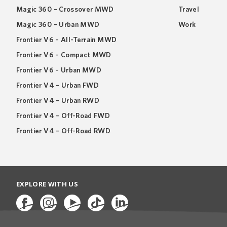
Magic 360 – Crossover MWD
Travel
Magic 360 – Urban MWD
Work
Frontier V6 – All-Terrain MWD
Frontier V6 – Compact MWD
Frontier V6 – Urban MWD
Frontier V4 – Urban FWD
Frontier V4 – Urban RWD
Frontier V4 – Off-Road FWD
Frontier V4 – Off-Road RWD
EXPLORE WITH US