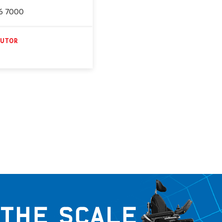
6 7000
BUTOR
E