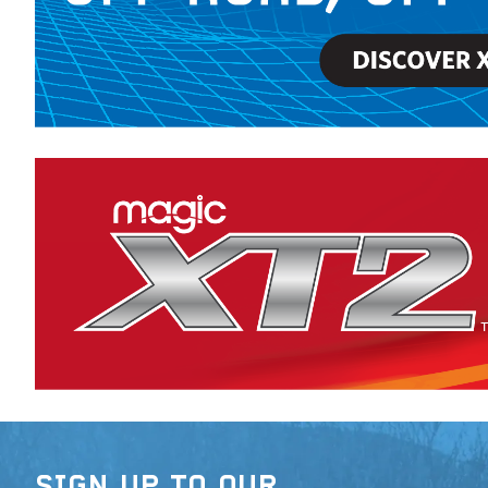
SIGN UP TO OUR