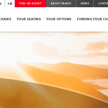
+A
A
FIND AN AGENT
ABOUT MAGIC
NEWS
CONTA
CHAIRS
YOUR SEATING
YOUR OPTIONS
FUNDING YOUR CH