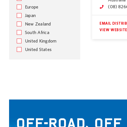
Australia
(08) 826
Europe
Japan
EMAIL DISTRI
New Zealand
VIEW WEBSIT
South Africa
United Kingdom
United States