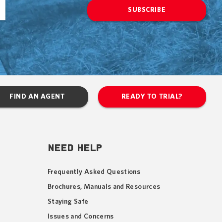
SUBSCRIBE
FIND AN AGENT
READY TO TRIAL?
NEED HELP
Frequently Asked Questions
Brochures, Manuals and Resources
Staying Safe
Issues and Concerns