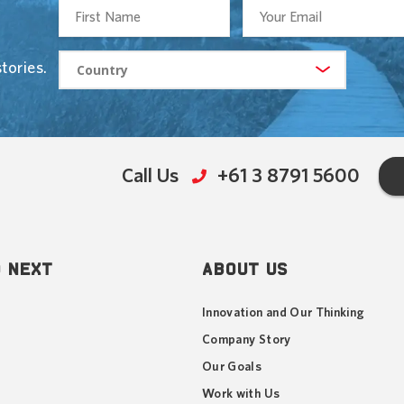
tories.
Call Us
+61 3 8791 5600
 NEXT
ABOUT US
Innovation and Our Thinking
Company Story
Our Goals
Work with Us