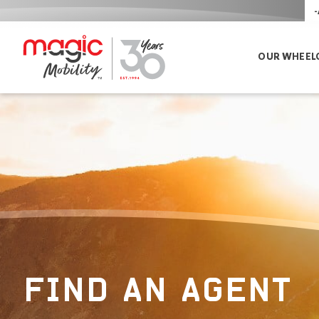
-
OUR WHEEL
FIND AN AGENT