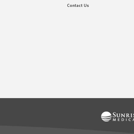
Contact Us