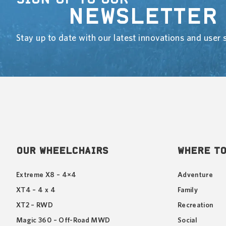
NEWSLETTER
Stay up to date with our latest innovations and user s
OUR WHEELCHAIRS
WHERE TO
Extreme X8 – 4×4
Adventure
XT4 – 4 x 4
Family
XT2 – RWD
Recreation
Magic 360 – Off-Road MWD
Social