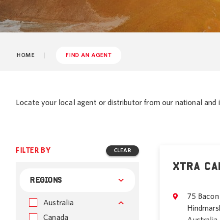
HOME
FIND AN AGENT
Locate your local agent or distributor from our national and i
FILTER BY
CLEAR
Xtra Ca
REGIONS
75 Bacon 
Australia
Hindmars
Canada