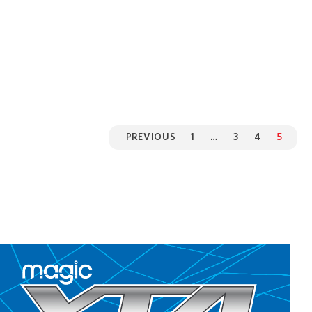
PREVIOUS
1
…
3
4
5