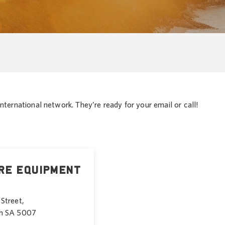
nternational network. They’re ready for your email or call!
re Equipment
Street,
h SA 5007