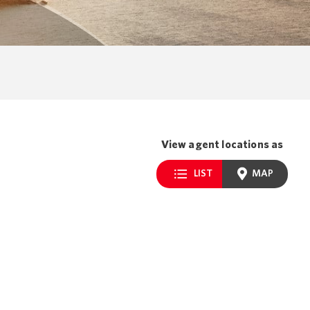
View agent locations as
LIST
MAP