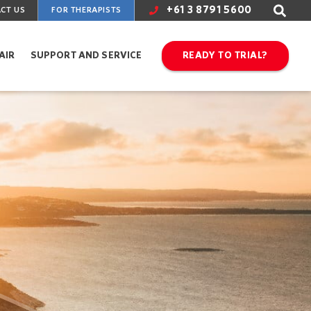
+61 3 8791 5600
CT US
FOR THERAPISTS
AIR
SUPPORT AND SERVICE
READY TO TRIAL?