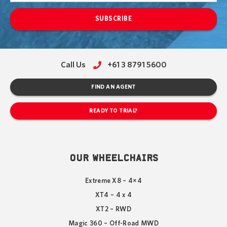
SUBSCRIBE
Call Us
+61 3 8791 5600
FIND AN AGENT
READY TO TRIAL?
OUR WHEELCHAIRS
Extreme X8 – 4×4
XT4 – 4 x 4
XT2 – RWD
Magic 360 – Off-Road MWD