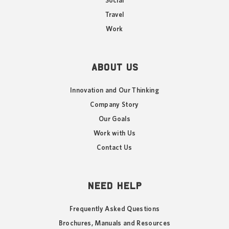
Social
Travel
Work
ABOUT US
Innovation and Our Thinking
Company Story
Our Goals
Work with Us
Contact Us
NEED HELP
Frequently Asked Questions
Brochures, Manuals and Resources