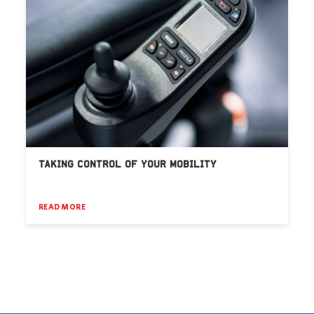
TAKING CONTROL OF YOUR MOBILITY
READ MORE