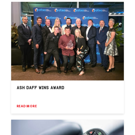
ASH DAFF WINS AWARD
READ MORE