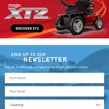
SIGN UP TO OUR
NEWSLETTER
Stay up to date with our latest innovations and user stories.