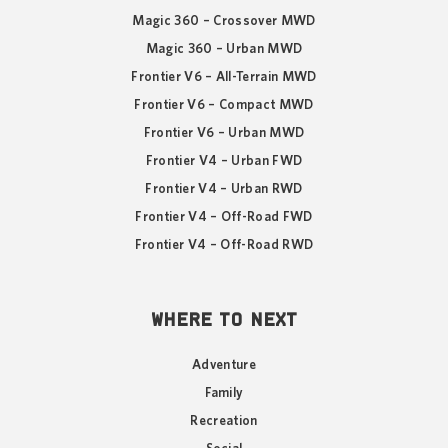
Magic 360 – Crossover MWD
Magic 360 – Urban MWD
Frontier V6 – All-Terrain MWD
Frontier V6 – Compact MWD
Frontier V6 – Urban MWD
Frontier V4 – Urban FWD
Frontier V4 – Urban RWD
Frontier V4 – Off-Road FWD
Frontier V4 – Off-Road RWD
WHERE TO NEXT
Adventure
Family
Recreation