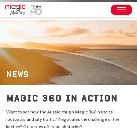
NEWS
MAGIC 360 IN ACTION
Want to see how the Aussie-tough Magic 360 handles
footpaths and city traffic? Negotiates the challenge of the
kitchen? Or tackles off-road obstacles?