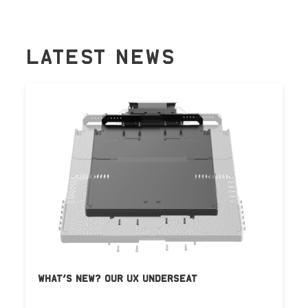
LATEST NEWS
WHAT’S NEW? OUR UX UNDERSEAT