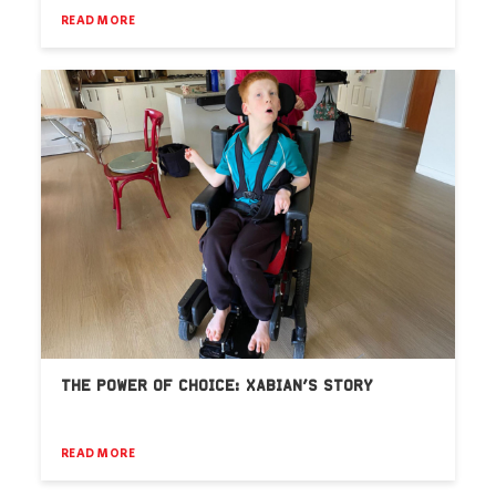
READ MORE
THE POWER OF CHOICE: XABIAN’S STORY
READ MORE