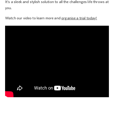
It’s a sleek and stylish solution to all the challenges life throws at
you.
Watch our video to learn more and
organise a trial today!