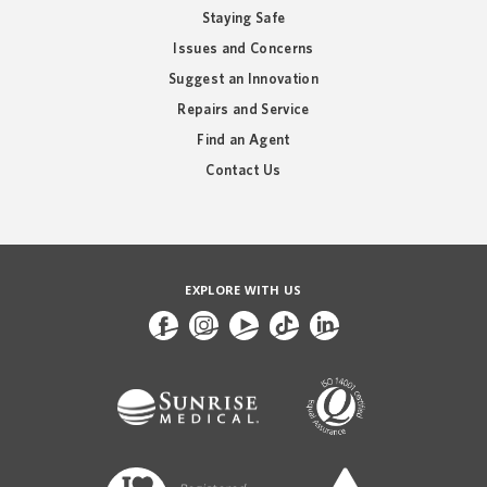
Staying Safe
Issues and Concerns
Suggest an Innovation
Repairs and Service
Find an Agent
Contact Us
EXPLORE WITH US