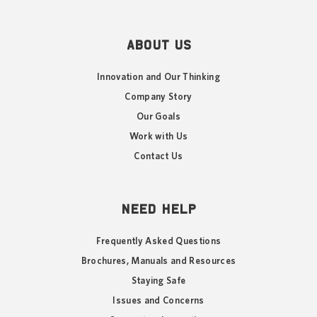
ABOUT US
Innovation and Our Thinking
Company Story
Our Goals
Work with Us
Contact Us
NEED HELP
Frequently Asked Questions
Brochures, Manuals and Resources
Staying Safe
Issues and Concerns