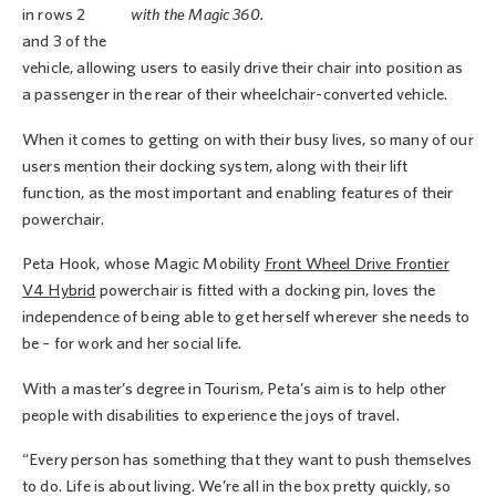
in rows 2
with the Magic 360.
and 3 of the
vehicle, allowing users to easily drive their chair into position as
a passenger in the rear of their wheelchair-converted vehicle.
When it comes to getting on with their busy lives, so many of our
users mention their docking system, along with their lift
function, as the most important and enabling features of their
powerchair.
Peta Hook, whose Magic Mobility
Front Wheel Drive Frontier
V4 Hybrid
powerchair is fitted with a docking pin, loves the
independence of being able to get herself wherever she needs to
be – for work and her social life.
With a master’s degree in Tourism, Peta’s aim is to help other
people with disabilities to experience the joys of travel.
“Every person has something that they want to push themselves
to do. Life is about living. We’re all in the box pretty quickly, so