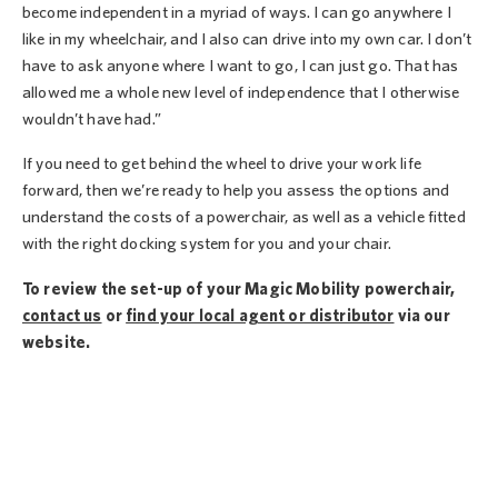
become independent in a myriad of ways. I can go anywhere I
like in my wheelchair, and I also can drive into my own car. I don’t
have to ask anyone where I want to go, I can just go. That has
allowed me a whole new level of independence that I otherwise
wouldn’t have had.”
If you need to get behind the wheel to drive your work life
forward, then we’re ready to help you assess the options and
understand the costs of a powerchair, as well as a vehicle fitted
with the right docking system for you and your chair.
To review the set-up of your Magic Mobility powerchair,
contact us
or
find your local agent or distributor
via our
website.