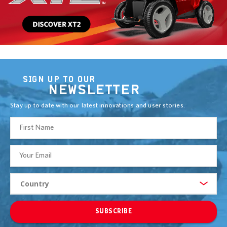
SIGN UP TO OUR
NEWSLETTER
Stay up to date with our latest innovations and user stories.
SUBSCRIBE