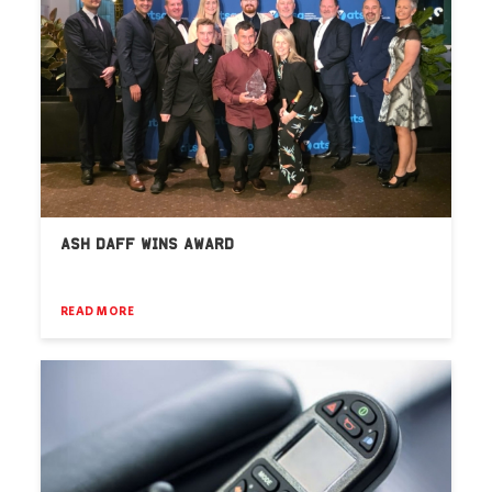
ASH DAFF WINS AWARD
READ MORE