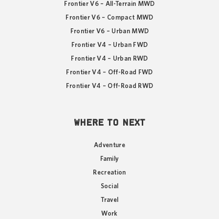
Frontier V6 – All-Terrain MWD
Frontier V6 – Compact MWD
Frontier V6 – Urban MWD
Frontier V4 – Urban FWD
Frontier V4 – Urban RWD
Frontier V4 – Off-Road FWD
Frontier V4 – Off-Road RWD
WHERE TO NEXT
Adventure
Family
Recreation
Social
Travel
Work