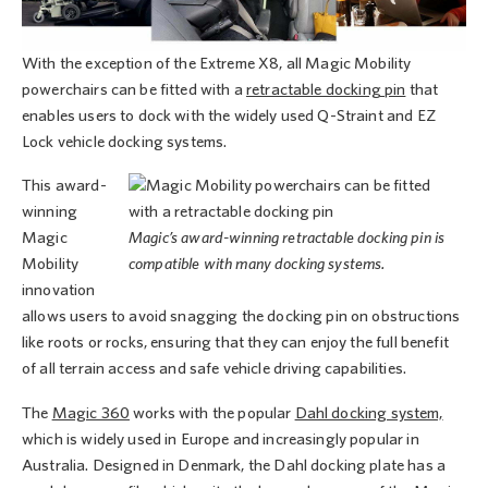
With the exception of the Extreme X8, all Magic Mobility
powerchairs can be fitted with a
retractable docking pin
that
enables users to dock with the widely used Q-Straint and EZ
Lock vehicle docking systems.
This award-
winning
Magic
Magic’s award-winning retractable docking pin is
Mobility
compatible with many docking systems.
innovation
allows users to avoid snagging the docking pin on obstructions
like roots or rocks, ensuring that they can enjoy the full benefit
of all terrain access and safe vehicle driving capabilities.
The
Magic 360
works with the popular
Dahl docking system,
which is widely used in Europe and increasingly popular in
Australia. Designed in Denmark, the Dahl docking plate has a