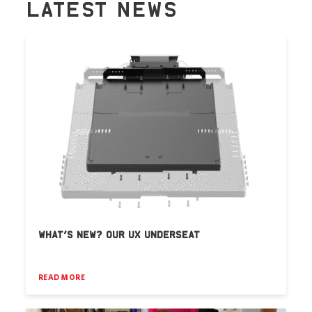
LATEST NEWS
WHAT’S NEW? OUR UX UNDERSEAT
READ MORE