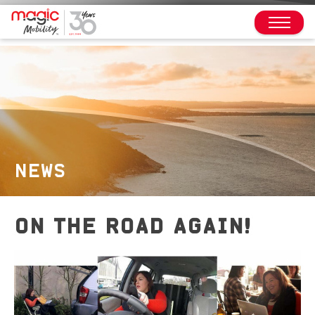
NEWS
ON THE ROAD AGAIN!