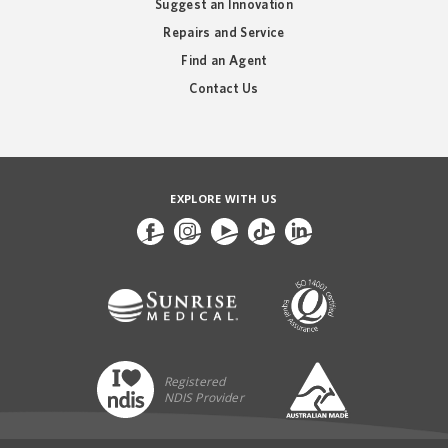
Suggest an Innovation
Repairs and Service
Find an Agent
Contact Us
EXPLORE WITH US
Registered
NDIS Provider