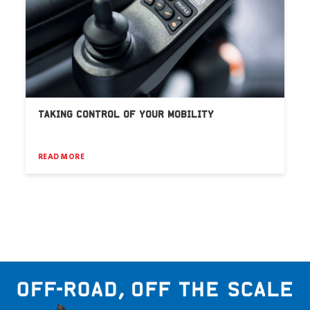
TAKING CONTROL OF YOUR MOBILITY
READ MORE