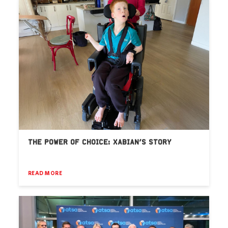
THE POWER OF CHOICE: XABIAN’S STORY
READ MORE