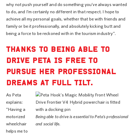
why not push yourself and do something you’ve always wanted
to do, and I’m certainly no different in that respect. I hope to
achieve all my personal goals, whether that be with friends and
family or be it professionally, and absolutely kicking butt and
being a force to be reckoned with in the tourism industry”.
THANKS TO BEING ABLE TO
DRIVE PETA IS FREE TO
PURSUE HER PROFESSIONAL
DREAMS AT FULL TILT.
As Peta
explains:
“Having a
motorized
Being able to drive is essential to Peta’s professional
wheelchair
and social life.
helps me to