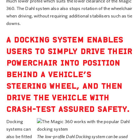
much lower profile which suits the lower clearance of the Magic
360. The Dahl system also also stops rotation of the wheelchair
when driving, without requiring additional stabilisers such as tie
downs.
A DOCKING SYSTEM ENABLES
USERS TO SIMPLY DRIVE THEIR
POWERCHAIR INTO POSITION
BEHIND A VEHICLE’S
STEERING WHEEL, AND THEN
DRIVE THE VEHICLE WITH
CRASH-TEST ASSURED SAFETY.
Docking
systems can
also be fitted
The low-profile Dahl Docking system can be used