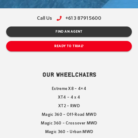
Call Us
+61 3 8791 5600
FIND AN AGENT
READY TO TRIAL?
OUR WHEELCHAIRS
Extreme X8 – 4×4
XT4 – 4 x 4
XT2 – RWD
Magic 360 – Off-Road MWD
Magic 360 – Crossover MWD
Magic 360 – Urban MWD