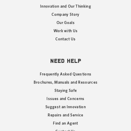
Innovation and Our Thinking
Company Story
Our Goals
Work with Us
Contact Us
NEED HELP
Frequently Asked Questions
Brochures, Manuals and Resources
Staying Safe
Issues and Concerns
Suggest an Innovation
Repairs and Service
Find an Agent