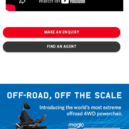
MAKE AN ENQUIRY
FIND AN AGENT