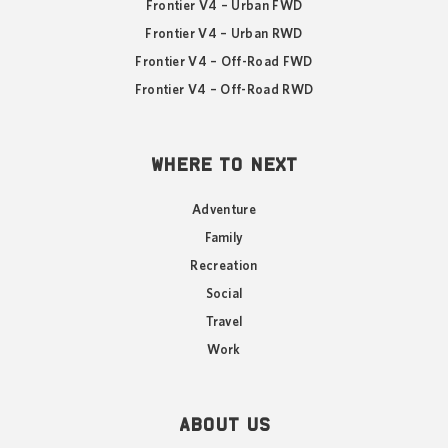
Frontier V4 – Urban FWD
Frontier V4 – Urban RWD
Frontier V4 – Off-Road FWD
Frontier V4 – Off-Road RWD
WHERE TO NEXT
Adventure
Family
Recreation
Social
Travel
Work
ABOUT US