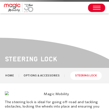
STEERING LOCK
HOME
OPTIONS & ACCESSORIES
STEERING LOCK
The steering lock is ideal for going off-road and tackling
obstacles, locking the wheels into place and ensuring you