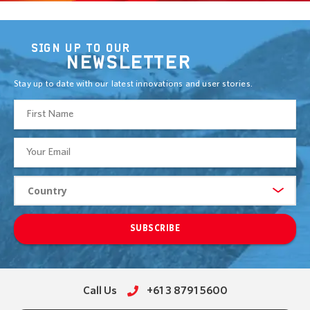
SIGN UP TO OUR
NEWSLETTER
Stay up to date with our latest innovations and user stories.
SUBSCRIBE
Call Us
+61 3 8791 5600