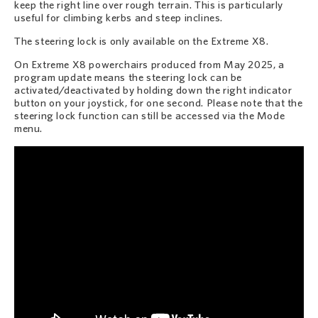
keep the right line over rough terrain. This is particularly
useful for climbing kerbs and steep inclines.
The steering lock is only available on the Extreme X8.
On Extreme X8 powerchairs produced from May 2025, a
program update means the steering lock can be
activated/deactivated by holding down the right indicator
button on your joystick, for one second. Please note that the
steering lock function can still be accessed via the Mode
menu.