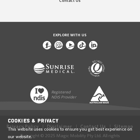
Contact Us
EXPLORE WITH US
Registered
NDIS Provider
Cookies & Privacy
Privacy Policy
Disclaimer
Contact Us
Sitemap
This website uses cookies to ensure you get best experience on
Copyright © 2025 Magic Mobility Pty Ltd. All rights
our website.