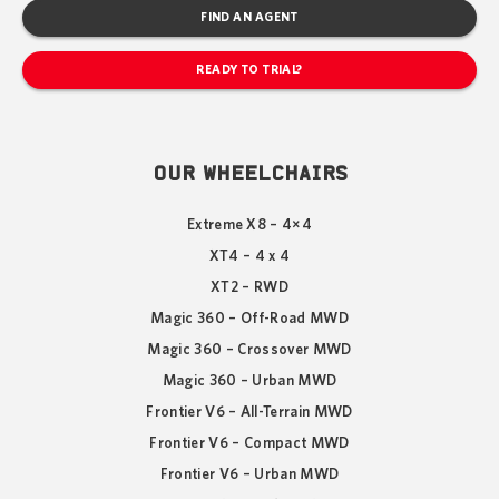
FIND AN AGENT
READY TO TRIAL?
OUR WHEELCHAIRS
Extreme X8 – 4×4
XT4 – 4 x 4
XT2 – RWD
Magic 360 – Off-Road MWD
Magic 360 – Crossover MWD
Magic 360 – Urban MWD
Frontier V6 – All-Terrain MWD
Frontier V6 – Compact MWD
Frontier V6 – Urban MWD