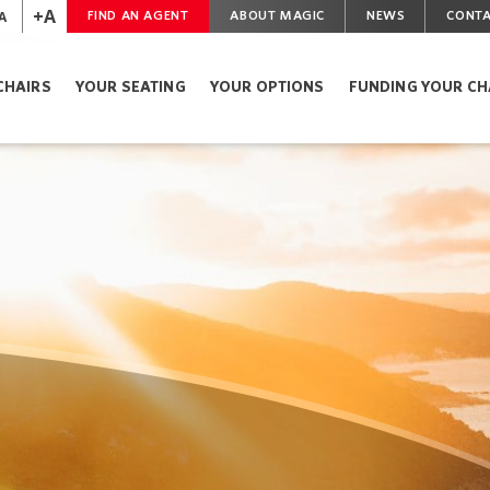
+A
A
FIND AN AGENT
ABOUT MAGIC
NEWS
CONTA
CHAIRS
YOUR SEATING
YOUR OPTIONS
FUNDING YOUR CH