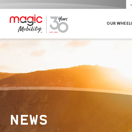
-
OUR WHEEL
NEWS