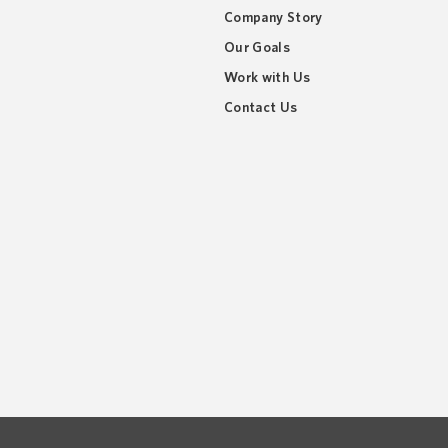
Company Story
Our Goals
Work with Us
Contact Us