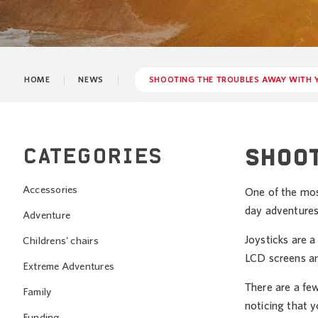
HOME
NEWS
SHOOTING THE TROUBLES AWAY WITH 
CATEGORIES
SHOOT
Accessories
One of the most
day adventures
Adventure
Joysticks are a
Childrens' chairs
LCD screens an
Extreme Adventures
There are a fe
Family
noticing that y
Funding