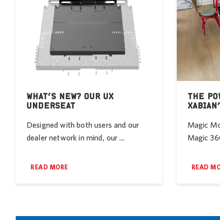
WHAT’S NEW? OUR UX
THE PO
UNDERSEAT
XABIAN
Designed with both users and our
Magic Mob
dealer network in mind, our ...
Magic 360
READ MORE
READ M