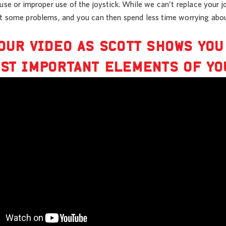
ruse or improper use of the joystick. While we can’t replace your
t some problems, and you can then spend less time worrying abou
OUR VIDEO AS SCOTT SHOWS YO
ST IMPORTANT ELEMENTS OF YO