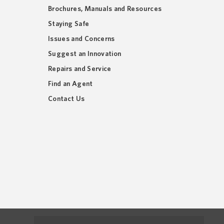
Brochures, Manuals and Resources
Staying Safe
Issues and Concerns
Suggest an Innovation
Repairs and Service
Find an Agent
Contact Us