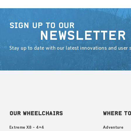
SIGN UP TO OUR
NEWSLETTER
Stay up to date with our latest innovations and user s
OUR WHEELCHAIRS
WHERE TO
Extreme X8 – 4×4
Adventure