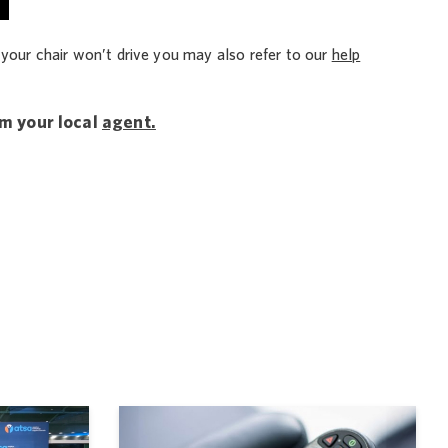
 your chair won’t drive you may also refer to our
help
om your local
agent.