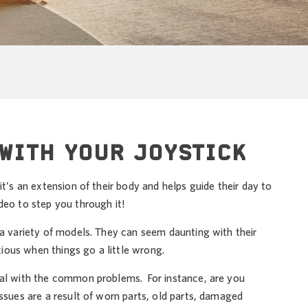
WITH YOUR JOYSTICK
t’s an extension of their body and helps guide their day to
eo to step you through it!
 a variety of models. They can seem daunting with their
ious when things go a little wrong.
deal with the common problems. For instance, are you
ssues are a result of worn parts, old parts, damaged