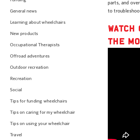
parts, and ove
to troubleshoo
General news
Learning about wheelchairs
WATCH 
New products
THE MO
Occupational Therapists
Offroad adventures
Outdoor recreation
Recreation
Social
Tips for funding wheelchairs
Tips on caring for my wheelchair
Tips on using your wheelchair
Travel