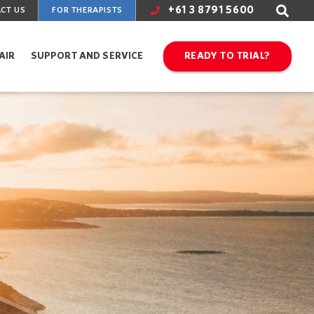
+61 3 8791 5600
CT US
FOR THERAPISTS
AIR
SUPPORT AND SERVICE
READY TO TRIAL?