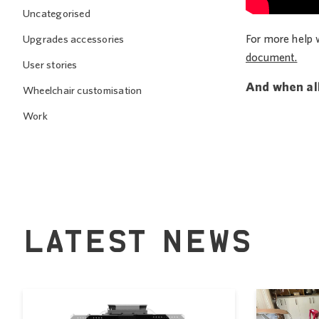
Uncategorised
For more help 
Upgrades accessories
document.
User stories
And when all
Wheelchair customisation
Work
LATEST NEWS