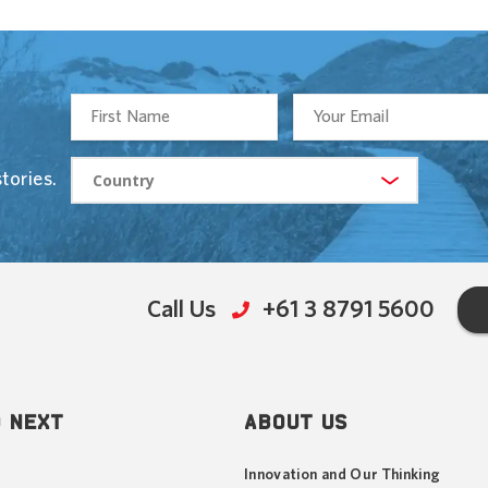
tories.
Call Us
+61 3 8791 5600
 NEXT
ABOUT US
Innovation and Our Thinking