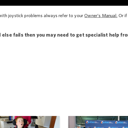
with joystick problems always refer to your
Owner’s Manual.
Or if
 else fails then you may need to get specialist help fr