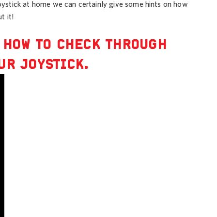
 joystick at home we can certainly give some hints on how
t it!
U HOW TO CHECK THROUGH
UR JOYSTICK.