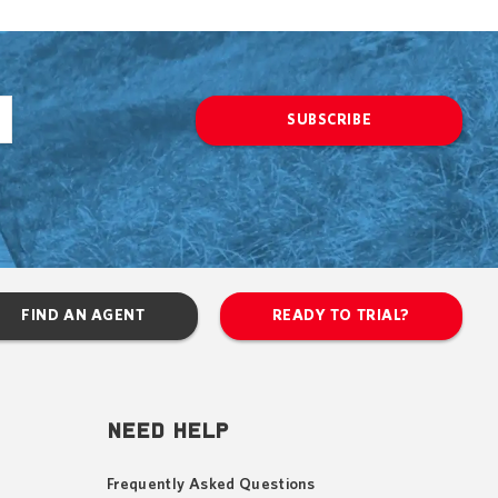
SUBSCRIBE
FIND AN AGENT
READY TO TRIAL?
NEED HELP
Frequently Asked Questions