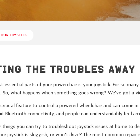
YOUR JOYSTICK
ING THE TROUBLES AWAY 
 essential parts of your powerchair is your joystick. For so many i
. So, what happens when something goes wrong? We’ve got a vid
 critical feature to control a powered wheelchair and can come in
d Bluetooth connectivity, and people can understandably feel anx
w things you can try to troubleshoot joystick issues at home to 
our joystick is sluggish, or won’t drive? The most common repair i