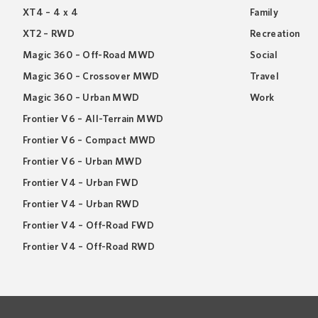
XT4 – 4 x 4
Family
XT2 – RWD
Recreation
Magic 360 – Off-Road MWD
Social
Magic 360 – Crossover MWD
Travel
Magic 360 – Urban MWD
Work
Frontier V6 – All-Terrain MWD
Frontier V6 – Compact MWD
Frontier V6 – Urban MWD
Frontier V4 – Urban FWD
Frontier V4 – Urban RWD
Frontier V4 – Off-Road FWD
Frontier V4 – Off-Road RWD