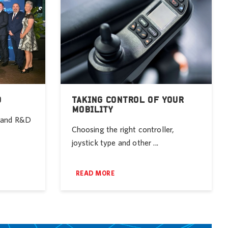
D
TAKING CONTROL OF YOUR
MOBILITY
r and R&D
Choosing the right controller,
joystick type and other ...
READ MORE