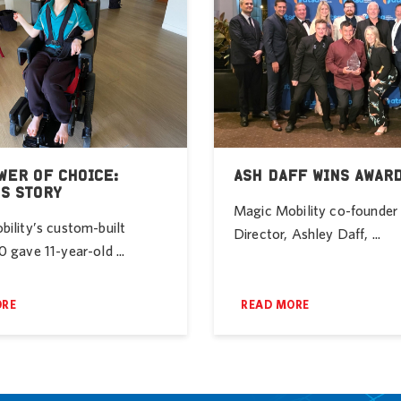
WER OF CHOICE:
ASH DAFF WINS AWAR
’S STORY
Magic Mobility co-founde
ility’s custom-built
Director, Ashley Daff, ...
 gave 11-year-old ...
ORE
READ MORE