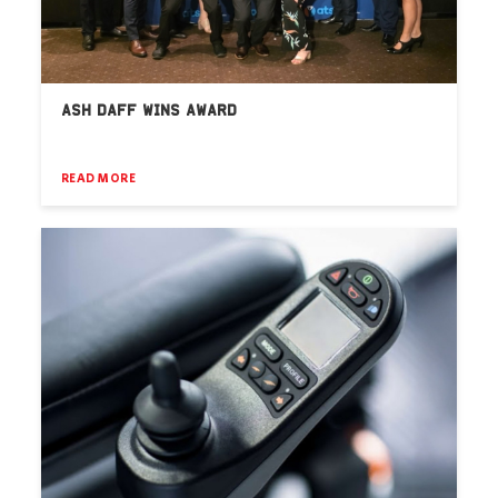
ASH DAFF WINS AWARD
READ MORE