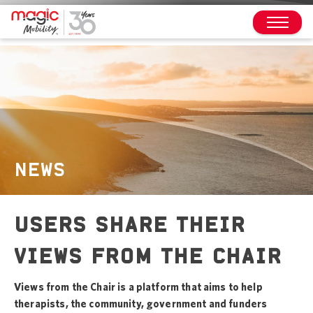
NEWS
USERS SHARE THEIR
VIEWS FROM THE CHAIR
Views from the Chair is a platform that aims to help
therapists, the community, government and funders