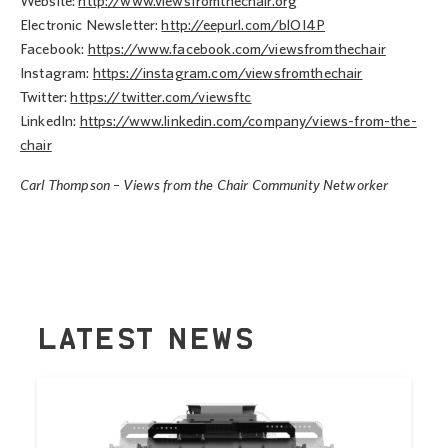
Website:
http://www.viewsfromthechair.org
Electronic Newsletter:
http://eepurl.com/blOI4P
Facebook:
https://www.facebook.com/viewsfromthechair
Instagram:
https://instagram.com/viewsfromthechair
Twitter:
https://twitter.com/viewsftc
LinkedIn:
https://www.linkedin.com/company/views-from-the-
chair
Carl Thompson – Views from the Chair Community Networker
LATEST NEWS