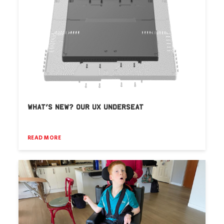
WHAT’S NEW? OUR UX UNDERSEAT
READ MORE