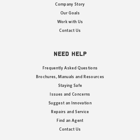
Company Story
Our Goals
Work with Us
Contact Us
NEED HELP
Frequently Asked Questions
Brochures, Manuals and Resources
Staying Safe
Issues and Concerns
Suggest an Innovation
Repairs and Service
Find an Agent
Contact Us