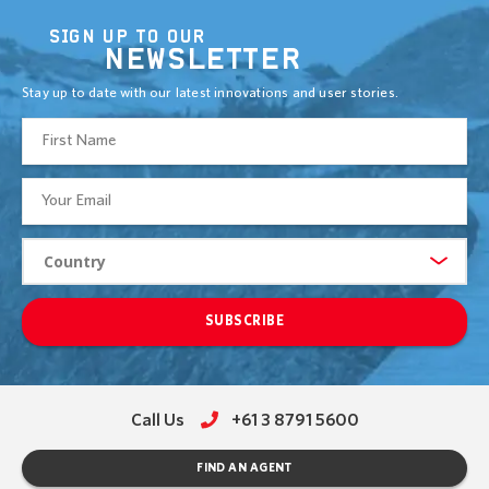
SIGN UP TO OUR
NEWSLETTER
Stay up to date with our latest innovations and user stories.
SUBSCRIBE
Call Us
+61 3 8791 5600
FIND AN AGENT