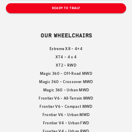
READY TO TRIAL?
OUR WHEELCHAIRS
Extreme X8 – 4×4
XT4 – 4 x 4
XT2 – RWD
Magic 360 – Off-Road MWD
Magic 360 – Crossover MWD
Magic 360 – Urban MWD
Frontier V6 – All-Terrain MWD
Frontier V6 – Compact MWD
Frontier V6 – Urban MWD
Frontier V4 – Urban FWD
Frontier V4 – Urban RWD