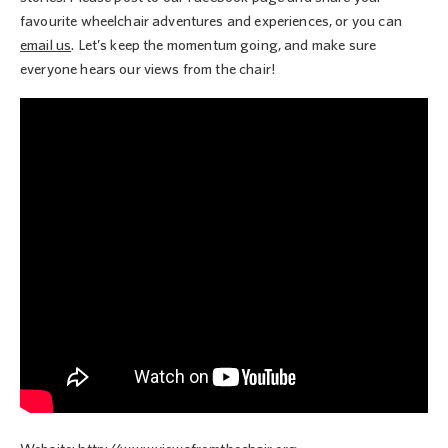
favourite wheelchair adventures and experiences, or you can
email us
. Let’s keep the momentum going, and make sure
everyone hears our views from the chair!