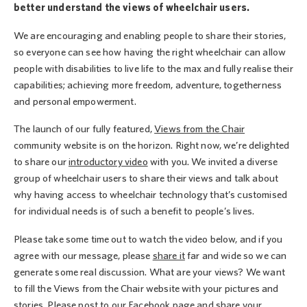
better understand the views of wheelchair users.
We are encouraging and enabling people to share their stories,
so everyone can see how having the right wheelchair can allow
people with disabilities to live life to the max and fully realise their
capabilities; achieving more freedom, adventure, togetherness
and personal empowerment.
The launch of our fully featured,
Views from the Chair
community website is on the horizon. Right now, we’re delighted
to share our
introductory video
with you. We invited a diverse
group of wheelchair users to share their views and talk about
why having access to wheelchair technology that’s customised
for individual needs is of such a benefit to people’s lives.
Please take some time out to watch the video below, and if you
agree with our message, please
share it
far and wide so we can
generate some real discussion. What are your views? We want
to fill the Views from the Chair website with your pictures and
stories. Please post to our Facebook page and share your