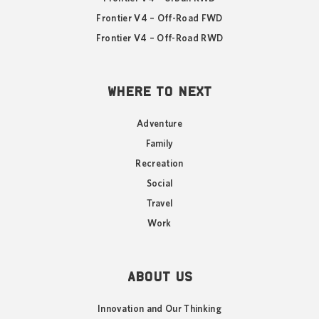
Frontier V4 – Off-Road FWD
Frontier V4 – Off-Road RWD
WHERE TO NEXT
Adventure
Family
Recreation
Social
Travel
Work
ABOUT US
Innovation and Our Thinking