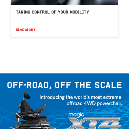
TAKING CONTROL OF YOUR MOBILITY
READ MORE