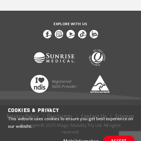
EXPLORE WITH US
Registered
NDIS Provider
Cookies & Privacy
Privacy Policy
Disclaimer
Contact Us
Sitemap
This website uses cookies to ensure you get best experience on
Copyright © 2025 Magic Mobility Pty Ltd. All rights
our website.
reserved.