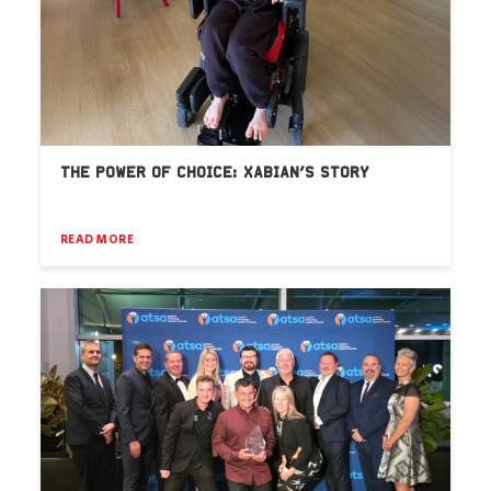
THE POWER OF CHOICE: XABIAN’S STORY
READ MORE