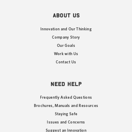
ABOUT US
Innovation and Our Thinking
Company Story
Our Goals
Work with Us
Contact Us
NEED HELP
Frequently Asked Questions
Brochures, Manuals and Resources
Staying Safe
Issues and Concerns
Suggest an Innovation