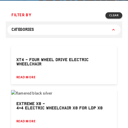
FILTER BY
CLEAR
CATEGORIES
XT4 – FOUR WHEEL DRIVE ELECTRIC
WHEELCHAIR
READ MORE
EXTREME X8 –
4×4 ELECTRIC WHEELCHAIR X8 FOR LDP X8
READ MORE