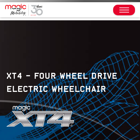
XT4 – FOUR WHEEL DRIVE
ELECTRIC WHEELCHAIR