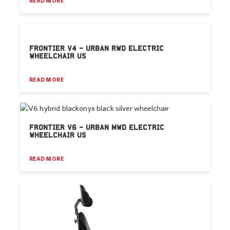
READ MORE
FRONTIER V4 – URBAN RWD ELECTRIC
WHEELCHAIR US
READ MORE
FRONTIER V6 – URBAN MWD ELECTRIC
WHEELCHAIR US
READ MORE