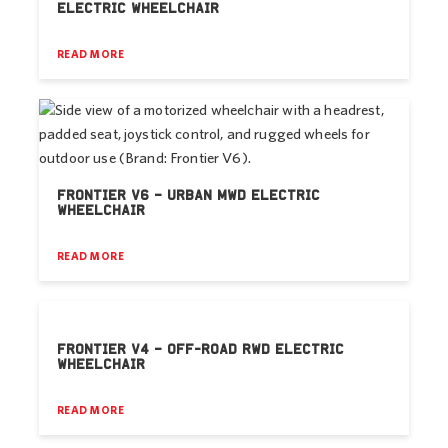
ELECTRIC WHEELCHAIR
READ MORE
FRONTIER V6 – URBAN MWD ELECTRIC
WHEELCHAIR
READ MORE
FRONTIER V4 – OFF-ROAD RWD ELECTRIC
WHEELCHAIR
READ MORE