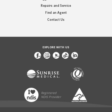
Repairs and Service
Find an Agent
Contact Us
EXPLORE WITH US
Registered
NDIS Provider