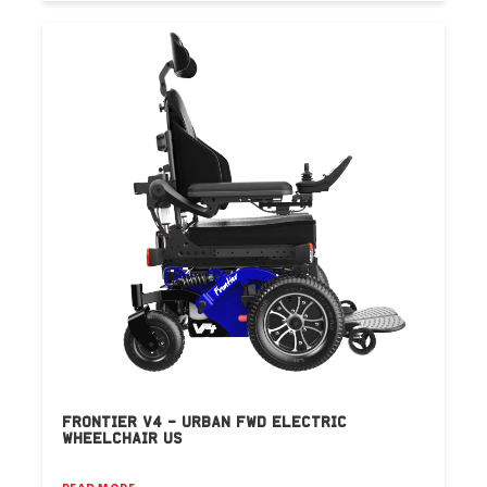
FRONTIER V4 – URBAN FWD ELECTRIC
WHEELCHAIR US