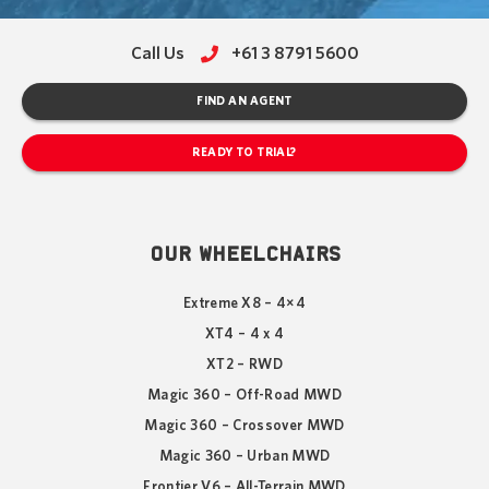
Call Us
+61 3 8791 5600
FIND AN AGENT
READY TO TRIAL?
OUR WHEELCHAIRS
Extreme X8 – 4×4
XT4 – 4 x 4
XT2 – RWD
Magic 360 – Off-Road MWD
Magic 360 – Crossover MWD
Magic 360 – Urban MWD
Frontier V6 – All-Terrain MWD