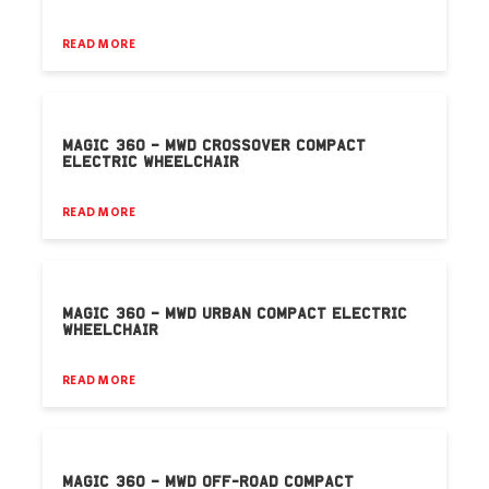
READ MORE
MAGIC 360 – MWD CROSSOVER COMPACT
ELECTRIC WHEELCHAIR
READ MORE
MAGIC 360 – MWD URBAN COMPACT ELECTRIC
WHEELCHAIR
READ MORE
MAGIC 360 – MWD OFF-ROAD COMPACT