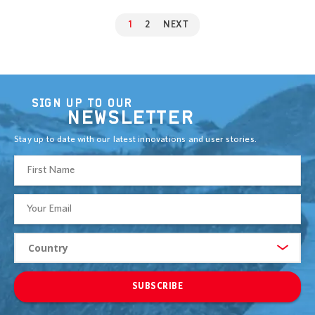
1
2
NEXT
SIGN UP TO OUR
NEWSLETTER
Stay up to date with our latest innovations and user stories.
SUBSCRIBE