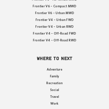
Frontier V6 – Compact MWD
Frontier V6 – Urban MWD
Frontier V4 – Urban FWD
Frontier V4 – Urban RWD
Frontier V4 – Off-Road FWD
Frontier V4 – Off-Road RWD
WHERE TO NEXT
Adventure
Family
Recreation
Social
Travel
Work