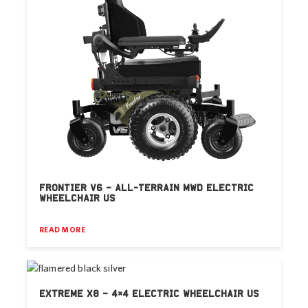
FRONTIER V6 – ALL-TERRAIN MWD ELECTRIC
WHEELCHAIR US
READ MORE
EXTREME X8 – 4×4 ELECTRIC WHEELCHAIR US