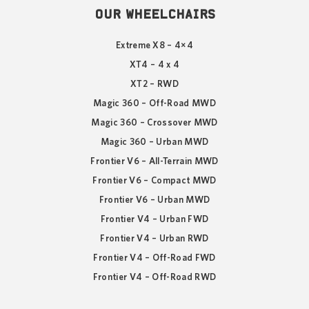
OUR WHEELCHAIRS
Extreme X8 – 4×4
XT4 – 4 x 4
XT2 – RWD
Magic 360 – Off-Road MWD
Magic 360 – Crossover MWD
Magic 360 – Urban MWD
Frontier V6 – All-Terrain MWD
Frontier V6 – Compact MWD
Frontier V6 – Urban MWD
Frontier V4 – Urban FWD
Frontier V4 – Urban RWD
Frontier V4 – Off-Road FWD
Frontier V4 – Off-Road RWD