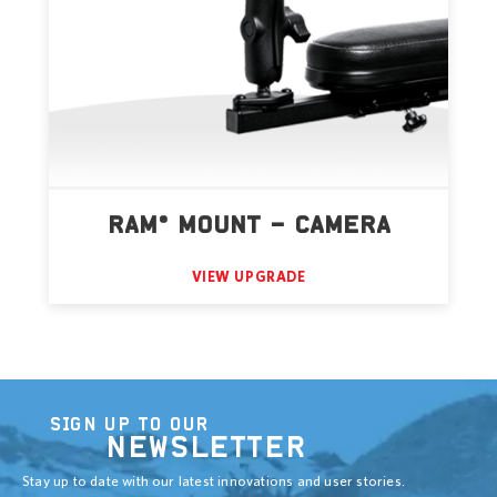
RAM® MOUNT – CAMERA
VIEW UPGRADE
SIGN UP TO OUR
NEWSLETTER
Stay up to date with our latest innovations and user stories.