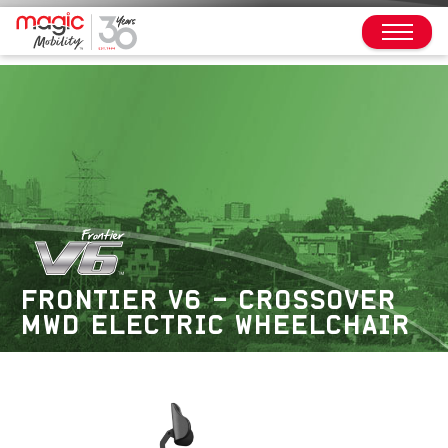
FRONTIER V6 – CROSSOVER
MWD ELECTRIC WHEELCHAIR