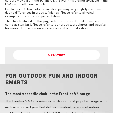
colours may vary in the EU and USA. Silver rims are not available in the
USA on the off-road wheels.
Disclaimer – Actual colours and designs may vary slightly over time
due to differences in product finishes. Please refer to physical
examples for accurate representation.
The chair featured on this page is for reference. Not all items seen
come as standard. Please refer to our product brochures and website
for more information on accessories and optional extras.
OVERVIEW
For outdoor fun and indoor
smarts
The most versatile chair in the Frontier V6 range
The Frontier V6 Crossover extends our most popular range with
mid-sized drive tyres that deliver the ideal balance of indoor