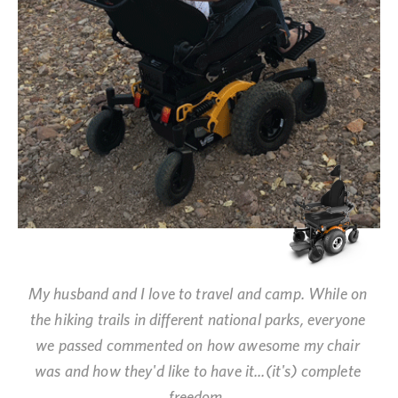
My husband and I love to travel and camp. While on
the hiking trails in different national parks, everyone
we passed commented on how awesome my chair
was and how they'd like to have it...(it's) complete
freedom.