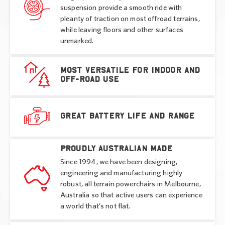
suspension provide a smooth ride with
pleanty of traction on most offroad terrains,
while leaving floors and other surfaces
unmarked.
Most versatile for indoor and
off-road use
Great battery life and range
Proudly Australian made
Since 1994, we have been designing,
engineering and manufacturing highly
robust, all terrain powerchairs in Melbourne,
Australia so that active users can experience
a world that’s not flat.