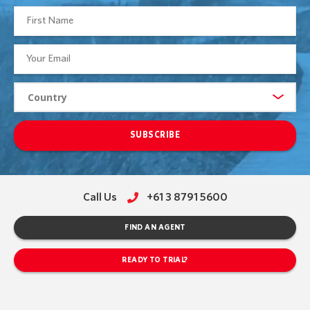
SUBSCRIBE
Call Us
+61 3 8791 5600
FIND AN AGENT
READY TO TRIAL?