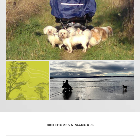
BROCHURES & MANUALS