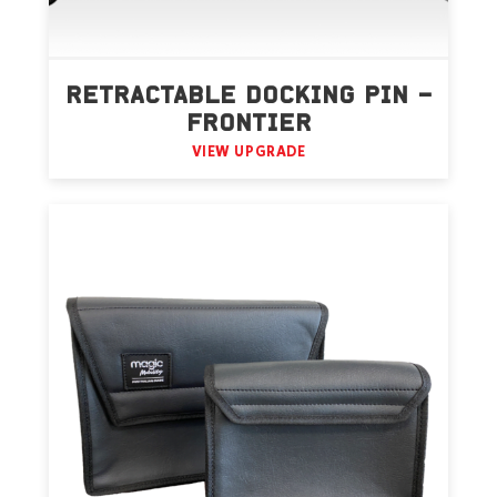
RETRACTABLE DOCKING PIN –
FRONTIER
VIEW UPGRADE