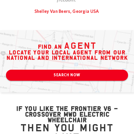
Shelley Van Beers, Georgia USA
agent
find an
locate your local agent from our
national and international network
SEARCH NOW
if you like the Frontier V6 –
Crossover MWD Electric
Wheelchair
then you might