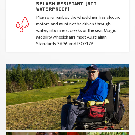
Splash resistant (not
waterproof)
Please remember, the wheelchair has electric
motors and must not be driven through
water, into rivers, creeks or the sea. Magic
Mobility wheelchairs meet Australian
Standards 3696 and ISO7176.