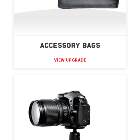
ACCESSORY BAGS
VIEW UPGRADE