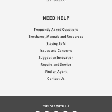
NEED HELP
Frequently Asked Questions
Brochures, Manuals and Resources
Staying Safe
Issues and Concerns
Suggest an Innovation
Repairs and Service
Find an Agent
Contact Us
EXPLORE WITH US