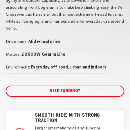
agility and outdoor capability. With powerful motors and
articulating front bogie arms to make kerb climbing easy, the V6
Crossover can handle all but the most extreme off-road terrains,
while still being agile and manoeuvrable for everyday use around
home.
Drive mode:
Mid wheel drive
Motors:
2 x 800W Gear in Line
Environment:
Everyday off-road, urban and indoors
NEED FUNDING?
Smooth ride with strong
traction
Larger preumatic tyres and superior