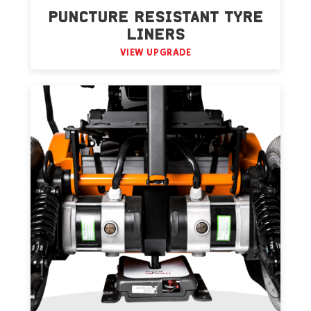
PUNCTURE RESISTANT TYRE
LINERS
VIEW UPGRADE