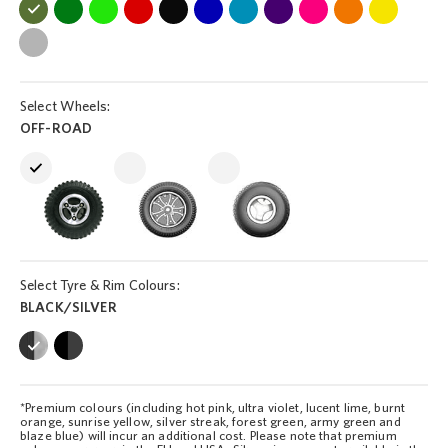
Select Wheels:
OFF-ROAD
Select Tyre & Rim Colours:
BLACK/SILVER
*Premium colours (including hot pink, ultra violet, lucent lime, burnt
orange, sunrise yellow, silver streak, forest green, army green and
blaze blue) will incur an additional cost. Please note that premium