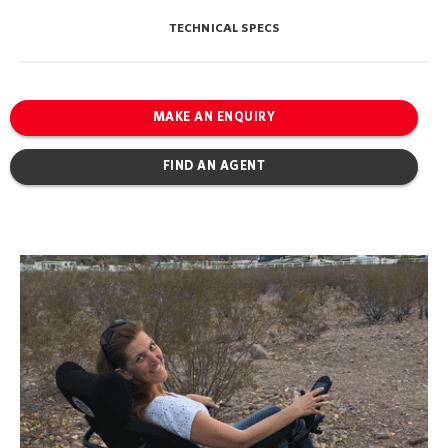
TECHNICAL SPECS
MAKE AN ENQUIRY
FIND AN AGENT