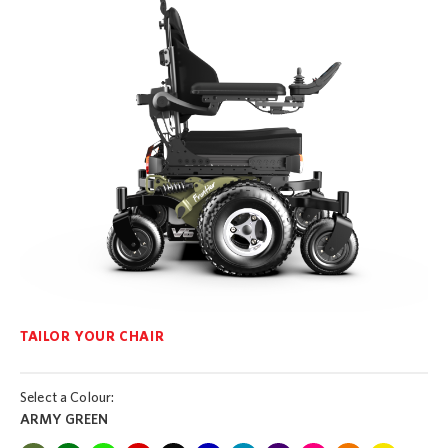
TAILOR YOUR CHAIR
Select a Colour:
ARMY GREEN