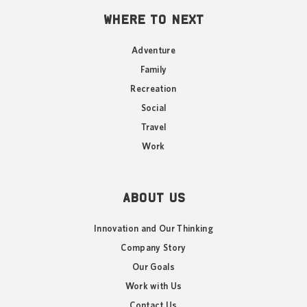
WHERE TO NEXT
Adventure
Family
Recreation
Social
Travel
Work
ABOUT US
Innovation and Our Thinking
Company Story
Our Goals
Work with Us
Contact Us