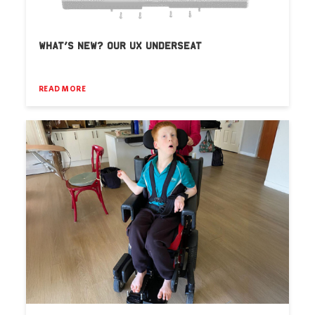
WHAT’S NEW? OUR UX UNDERSEAT
READ MORE