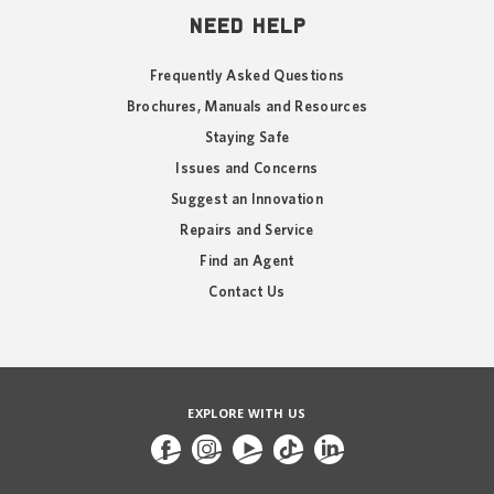
NEED HELP
Frequently Asked Questions
Brochures, Manuals and Resources
Staying Safe
Issues and Concerns
Suggest an Innovation
Repairs and Service
Find an Agent
Contact Us
EXPLORE WITH US