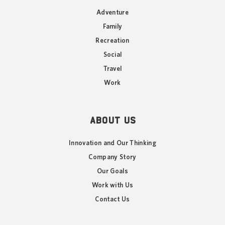
Adventure
Family
Recreation
Social
Travel
Work
ABOUT US
Innovation and Our Thinking
Company Story
Our Goals
Work with Us
Contact Us