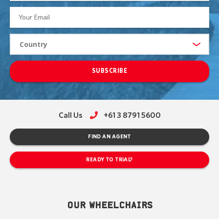
SUBSCRIBE
Call Us
+61 3 8791 5600
FIND AN AGENT
READY TO TRIAL?
OUR WHEELCHAIRS