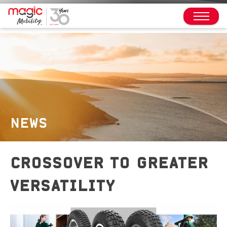
NEWS
CROSSOVER TO GREATER
VERSATILITY