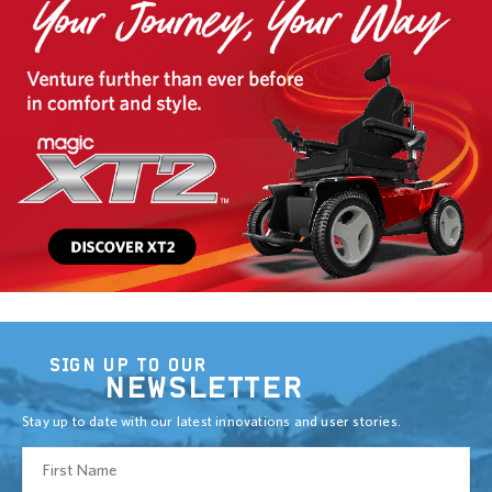
SIGN UP TO OUR
NEWSLETTER
Stay up to date with our latest innovations and user stories.