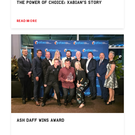
THE POWER OF CHOICE: XABIAN’S STORY
READ MORE
ASH DAFF WINS AWARD