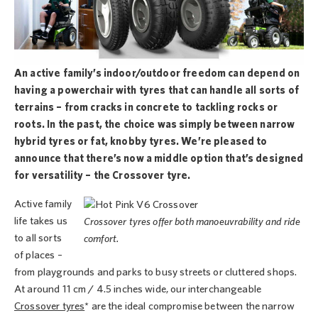
An active family’s indoor/outdoor freedom can depend on
having a powerchair with tyres that can handle all sorts of
terrains – from cracks in concrete to tackling rocks or
roots. In the past, the choice was simply between narrow
hybrid tyres or fat, knobby tyres. We’re pleased to
announce that there’s now a middle option that’s designed
for versatility – the Crossover tyre.
Active family
life takes us
Crossover tyres offer both manoeuvrability and ride
to all sorts
comfort.
of places –
from playgrounds and parks to busy streets or cluttered shops.
At around 11 cm / 4.5 inches wide, our interchangeable
Crossover tyres
* are the ideal compromise between the narrow