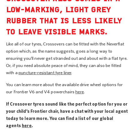
LOW-MARKING, LIGHT GREY
RUBBER THAT IS LESS LIKELY
TO LEAVE VISIBLE MARKS.
Like all of our tyres, Crossovers can be fitted with the Neverflat
option which, as the name suggests, goes a long way to
ensuring you’ll never get stranded out and about with a flat tyre.
Or, if you need absolute peace of mind, they can also be fitted
with a
puncture-resistant tyre liner
.
You can learn more about the available drive wheel options for
our Frontier V6 and V4 powerchairs
here
.
If Crossover tyres sound like the perfect option for you or
your child’s Frontier chair, have a chat with your local agent
today to learn more. You can find a list of our global
agents
here
.