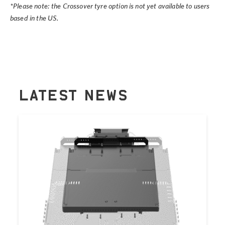
*Please note: the Crossover tyre option is not yet available to users
based in the US.
LATEST NEWS