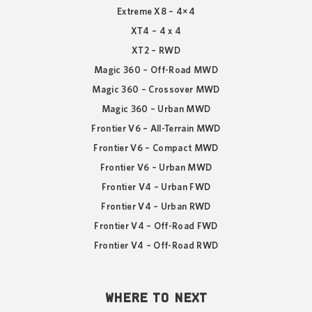
Extreme X8 – 4×4
XT4 – 4 x 4
XT2 – RWD
Magic 360 – Off-Road MWD
Magic 360 – Crossover MWD
Magic 360 – Urban MWD
Frontier V6 – All-Terrain MWD
Frontier V6 – Compact MWD
Frontier V6 – Urban MWD
Frontier V4 – Urban FWD
Frontier V4 – Urban RWD
Frontier V4 – Off-Road FWD
Frontier V4 – Off-Road RWD
WHERE TO NEXT