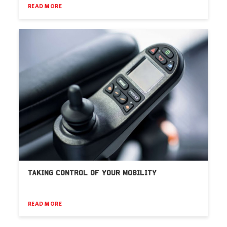
READ MORE
TAKING CONTROL OF YOUR MOBILITY
READ MORE