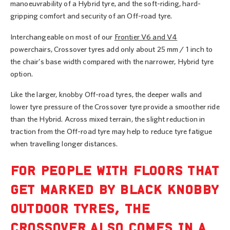
manoeuvrability of a Hybrid tyre, and the soft-riding, hard-
gripping comfort and security of an Off-road tyre.
Interchangeable on most of our
Frontier V6 and V4
powerchairs, Crossover tyres add only about 25 mm / 1 inch to
the chair’s base width compared with the narrower, Hybrid tyre
option.
Like the larger, knobby Off-road tyres, the deeper walls and
lower tyre pressure of the Crossover tyre provide a smoother ride
than the Hybrid. Across mixed terrain, the slight reduction in
traction from the Off-road tyre may help to reduce tyre fatigue
when travelling longer distances.
FOR PEOPLE WITH FLOORS THAT
GET MARKED BY BLACK KNOBBY
OUTDOOR TYRES, THE
CROSSOVER ALSO COMES IN A