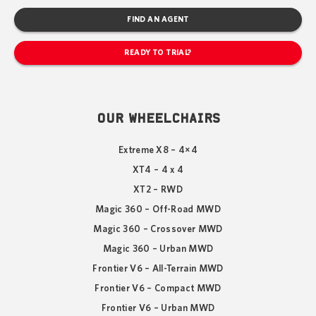
FIND AN AGENT
READY TO TRIAL?
OUR WHEELCHAIRS
Extreme X8 – 4×4
XT4 – 4 x 4
XT2 – RWD
Magic 360 – Off-Road MWD
Magic 360 – Crossover MWD
Magic 360 – Urban MWD
Frontier V6 – All-Terrain MWD
Frontier V6 – Compact MWD
Frontier V6 – Urban MWD