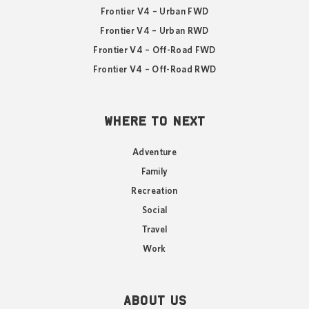
Frontier V4 – Urban FWD
Frontier V4 – Urban RWD
Frontier V4 – Off-Road FWD
Frontier V4 – Off-Road RWD
WHERE TO NEXT
Adventure
Family
Recreation
Social
Travel
Work
ABOUT US