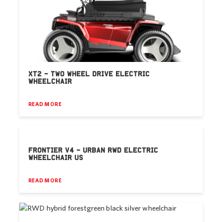
XT2 – TWO WHEEL DRIVE ELECTRIC
WHEELCHAIR
READ MORE
FRONTIER V4 – URBAN RWD ELECTRIC
WHEELCHAIR US
READ MORE