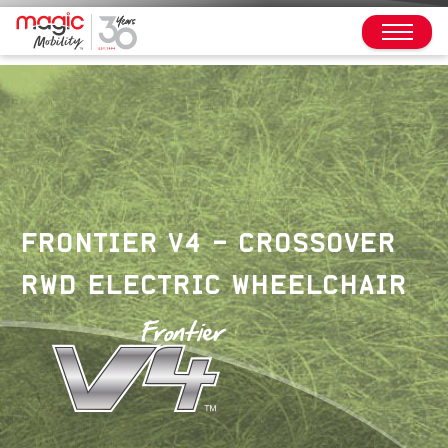
FRONTIER V4 – CROSSOVER
RWD ELECTRIC WHEELCHAIR