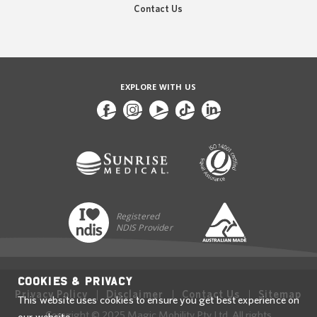
Contact Us
EXPLORE WITH US
Registered
NDIS Provider
Cookies & Privacy
Privacy Policy
Disclaimer
Contact Us
Sitemap
This website uses cookies to ensure you get best experience on
Copyright © 2025 Magic Mobility Pty Ltd. All rights