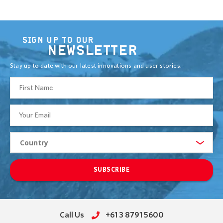
SIGN UP TO OUR
NEWSLETTER
Stay up to date with our latest innovations and user stories.
SUBSCRIBE
Call Us
+61 3 8791 5600