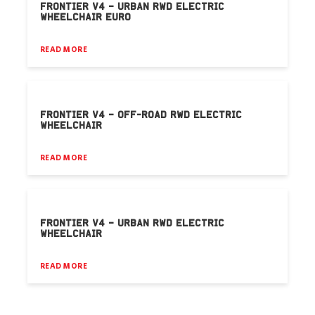
FRONTIER V4 – URBAN RWD ELECTRIC
WHEELCHAIR EURO
READ MORE
FRONTIER V4 – OFF-ROAD RWD ELECTRIC
WHEELCHAIR
READ MORE
FRONTIER V4 – URBAN RWD ELECTRIC
WHEELCHAIR
READ MORE