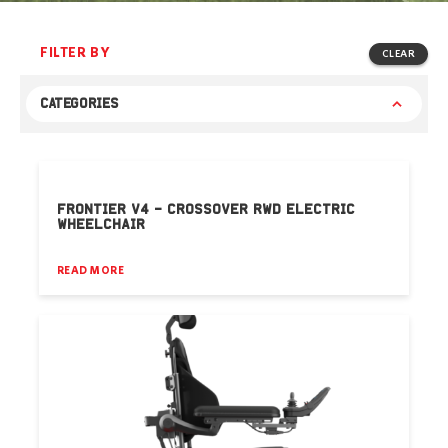
FILTER BY
CLEAR
CATEGORIES
FRONTIER V4 – CROSSOVER RWD ELECTRIC
WHEELCHAIR
READ MORE