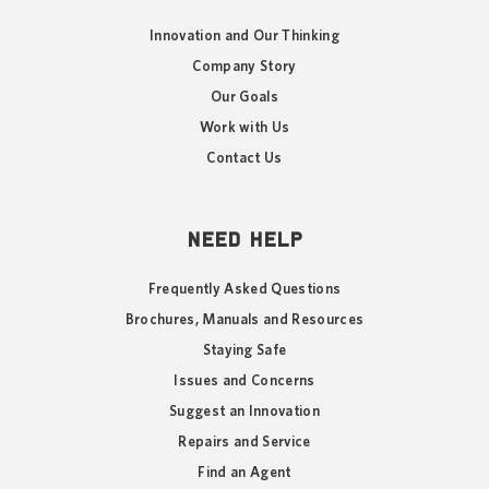
Innovation and Our Thinking
Company Story
Our Goals
Work with Us
Contact Us
NEED HELP
Frequently Asked Questions
Brochures, Manuals and Resources
Staying Safe
Issues and Concerns
Suggest an Innovation
Repairs and Service
Find an Agent