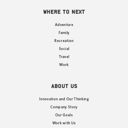
WHERE TO NEXT
Adventure
Family
Recreation
Social
Travel
Work
ABOUT US
Innovation and Our Thinking
Company Story
Our Goals
Work with Us