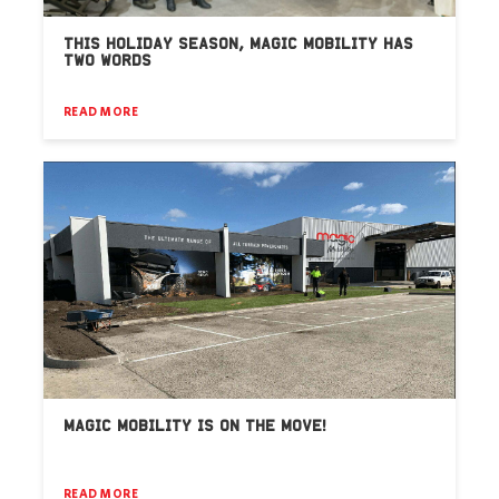
THIS HOLIDAY SEASON, MAGIC MOBILITY HAS
TWO WORDS
READ MORE
MAGIC MOBILITY IS ON THE MOVE!
READ MORE