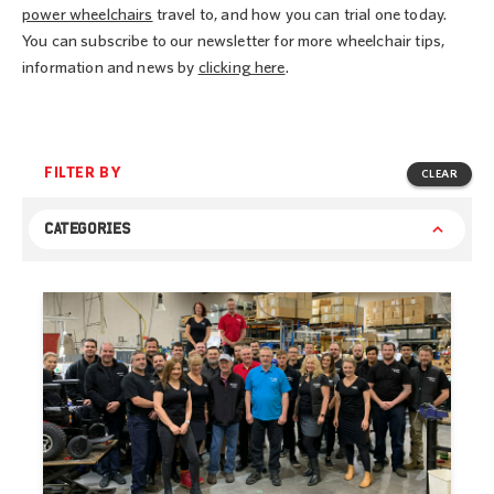
power wheelchairs
travel to, and how you can trial one today.
You can subscribe to our newsletter for more wheelchair tips,
information and news by
clicking here
.
FILTER BY
CLEAR
CATEGORIES