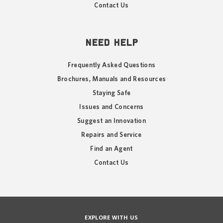
Contact Us
NEED HELP
Frequently Asked Questions
Brochures, Manuals and Resources
Staying Safe
Issues and Concerns
Suggest an Innovation
Repairs and Service
Find an Agent
Contact Us
EXPLORE WITH US