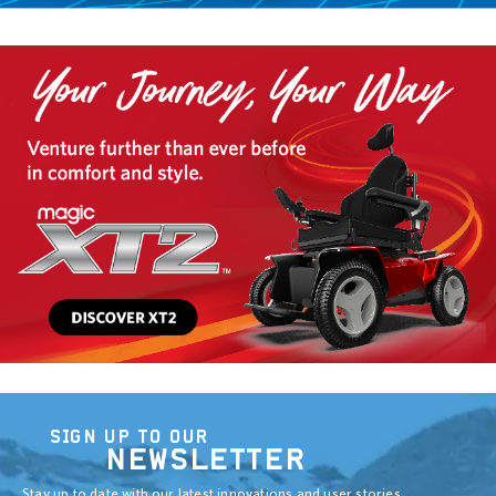
SIGN UP TO OUR
NEWSLETTER
Stay up to date with our latest innovations and user stories.