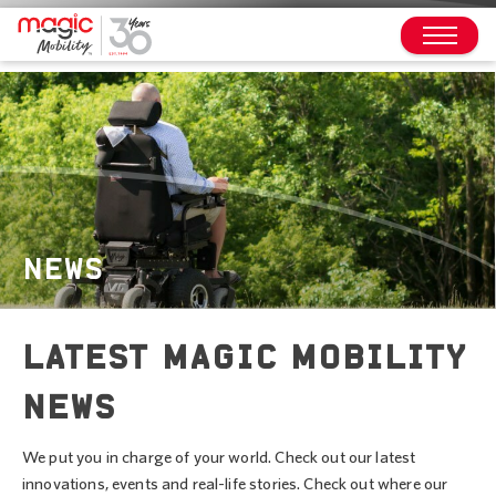
NEWS
LATEST MAGIC MOBILITY
NEWS
We put you in charge of your world. Check out our latest
innovations, events and real-life stories. Check out where our