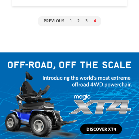
PREVIOUS
1
2
3
4