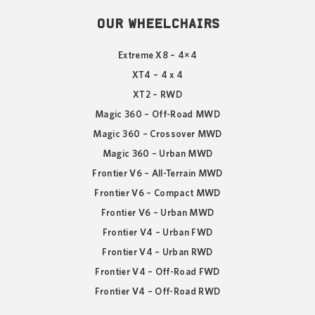
OUR WHEELCHAIRS
Extreme X8 – 4×4
XT4 – 4 x 4
XT2 – RWD
Magic 360 – Off-Road MWD
Magic 360 – Crossover MWD
Magic 360 – Urban MWD
Frontier V6 – All-Terrain MWD
Frontier V6 – Compact MWD
Frontier V6 – Urban MWD
Frontier V4 – Urban FWD
Frontier V4 – Urban RWD
Frontier V4 – Off-Road FWD
Frontier V4 – Off-Road RWD