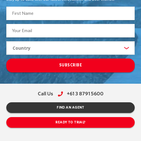
SUBSCRIBE
Call Us
+61 3 8791 5600
FIND AN AGENT
READY TO TRIAL?