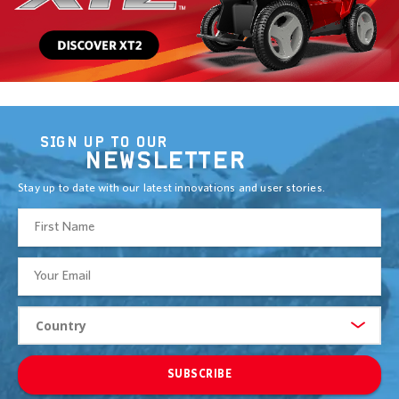
SIGN UP TO OUR
NEWSLETTER
Stay up to date with our latest innovations and user stories.
SUBSCRIBE