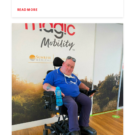
READ MORE