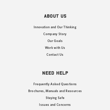
ABOUT US
Innovation and Our Thinking
Company Story
Our Goals
Work with Us
Contact Us
NEED HELP
Frequently Asked Questions
Brochures, Manuals and Resources
Staying Safe
Issues and Concerns