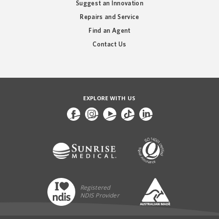
Suggest an Innovation
Repairs and Service
Find an Agent
Contact Us
EXPLORE WITH US
Registered
NDIS Provider