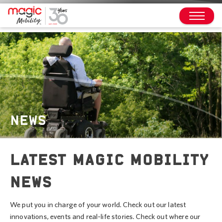
NEWS
LATEST MAGIC MOBILITY
NEWS
We put you in charge of your world. Check out our latest
innovations, events and real-life stories. Check out where our