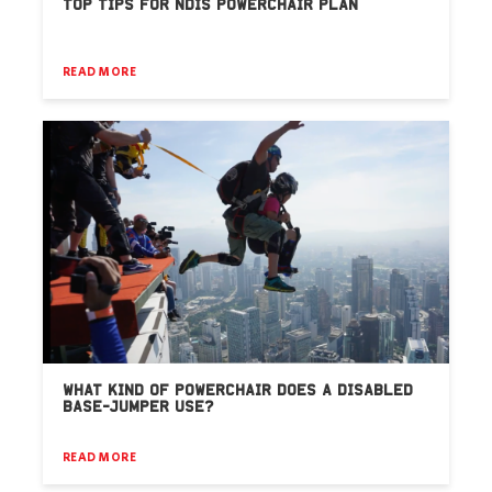
TOP TIPS FOR NDIS POWERCHAIR PLAN
READ MORE
WHAT KIND OF POWERCHAIR DOES A DISABLED
BASE-JUMPER USE?
READ MORE