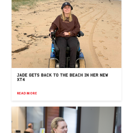
JADE GETS BACK TO THE BEACH IN HER NEW
XT4
READ MORE