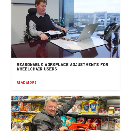
REASONABLE WORKPLACE ADJUSTMENTS FOR
WHEELCHAIR USERS
READ MORE