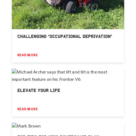
CHALLENGING ‘OCCUPATIONAL DEPRIVATION’
READ MORE
ELEVATE YOUR LIFE
READ MORE