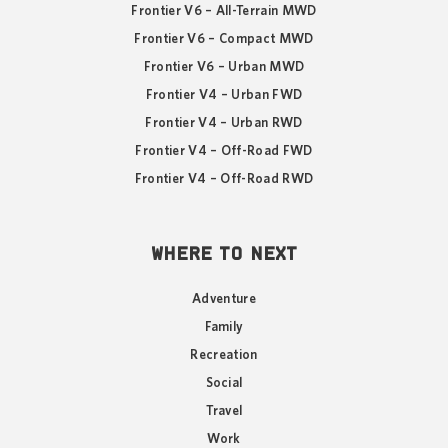
Frontier V6 – All-Terrain MWD
Frontier V6 – Compact MWD
Frontier V6 – Urban MWD
Frontier V4 – Urban FWD
Frontier V4 – Urban RWD
Frontier V4 – Off-Road FWD
Frontier V4 – Off-Road RWD
WHERE TO NEXT
Adventure
Family
Recreation
Social
Travel
Work