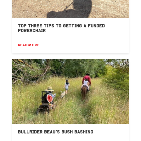
TOP THREE TIPS TO GETTING A FUNDED
POWERCHAIR
READ MORE
BULLRIDER BEAU’S BUSH BASHING