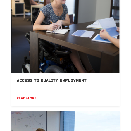
ACCESS TO QUALITY EMPLOYMENT
READ MORE