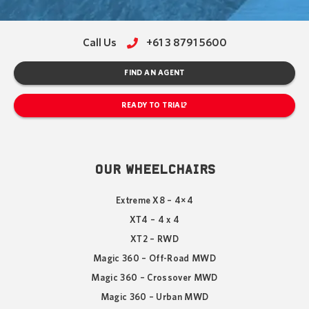
Call Us
+61 3 8791 5600
FIND AN AGENT
READY TO TRIAL?
OUR WHEELCHAIRS
Extreme X8 – 4×4
XT4 – 4 x 4
XT2 – RWD
Magic 360 – Off-Road MWD
Magic 360 – Crossover MWD
Magic 360 – Urban MWD