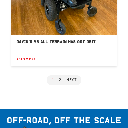
GAVIN’S V6 ALL TERRAIN HAS GOT GRIT
READ MORE
1
2
NEXT