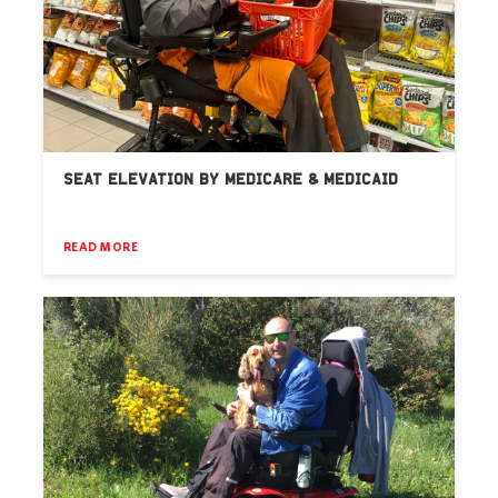
SEAT ELEVATION BY MEDICARE & MEDICAID
READ MORE