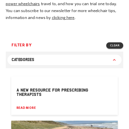
power wheelchairs
travel to, and how you can trial one today.
You can subscribe to our newsletter for more wheelchair tips,
information and news by
clicking here
.
FILTER BY
CLEAR
CATEGORIES
A NEW RESOURCE FOR PRESCRIBING
THERAPISTS
READ MORE