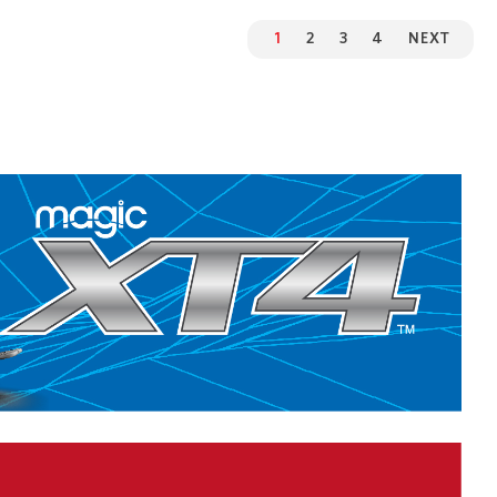
1
2
3
4
NEXT