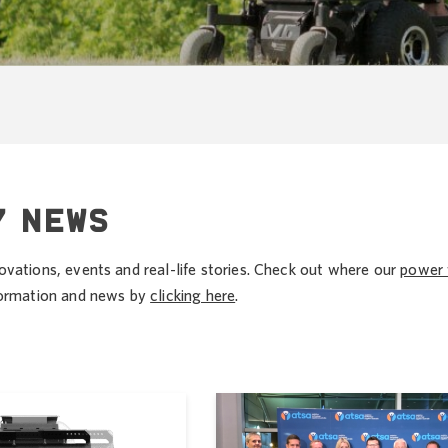
Y NEWS
ovations, events and real-life stories. Check out where our
power 
nformation and news by
clicking here
.