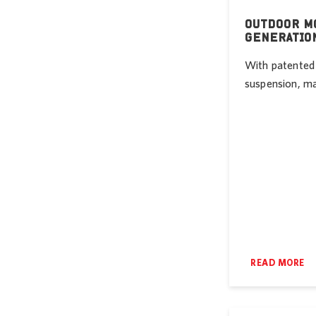
OUTDOOR MO
GENERATIO
With patented 
suspension, mas
READ MORE