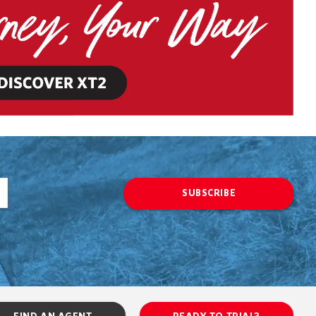
SUBSCRIBE