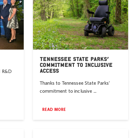
TENNESSEE STATE PARKS’
COMMITMENT TO INCLUSIVE
ACCESS
nd R&D
Thanks to Tennessee State Parks’
commitment to inclusive ...
READ MORE