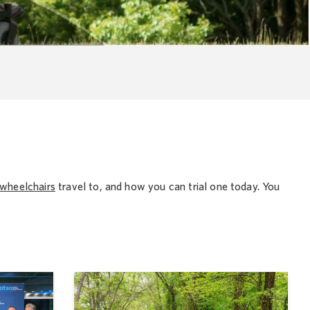
wheelchairs
travel to, and how you can trial one today. You