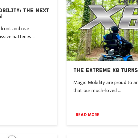
BILITY: THE NEXT
N
front and rear
sive batteries ...
THE EXTREME X8 TURNS
Magic Mobility are proud to 
that our much-loved ...
READ MORE