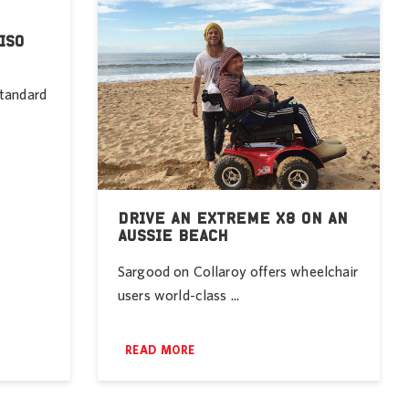
ISO
standard
DRIVE AN EXTREME X8 ON AN
AUSSIE BEACH
Sargood on Collaroy offers wheelchair
users world-class ...
READ MORE