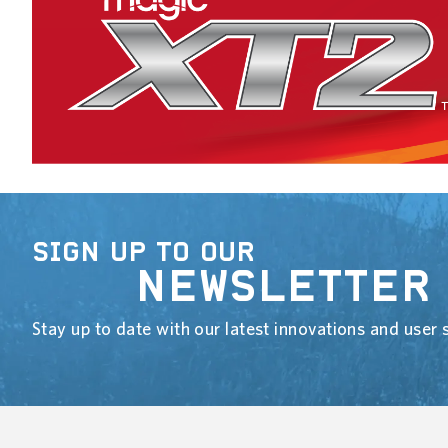
SIGN UP TO OUR
NEWSLETTER
Stay up to date with our latest innovations and user s