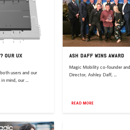
? OUR UX
ASH DAFF WINS AWARD
Magic Mobility co-founder a
both users and our
Director, Ashley Daff, ...
in mind, our ...
READ MORE