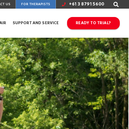
+61 3 8791 5600
CT US
FOR THERAPISTS
AIR
SUPPORT AND SERVICE
READY TO TRIAL?