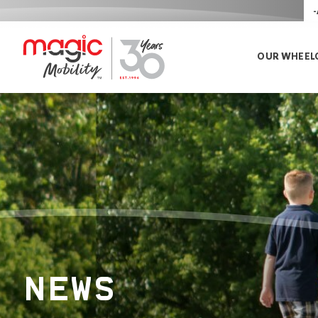
-
OUR WHEEL
NEWS