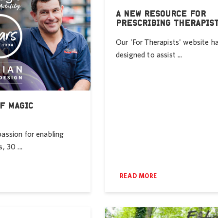
A NEW RESOURCE FOR
PRESCRIBING THERAPIS
Our 'For Therapists' website h
designed to assist ...
F MAGIC
passion for enabling
, 30 ...
READ MORE