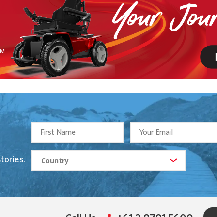
tories.