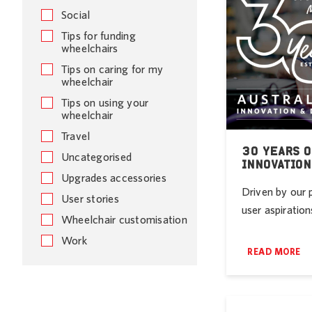
Social
Tips for funding
wheelchairs
Tips on caring for my
wheelchair
Tips on using your
wheelchair
Travel
30 YEARS O
Uncategorised
INNOVATION
Upgrades accessories
Driven by our 
User stories
user aspirations
Wheelchair customisation
Work
READ MORE