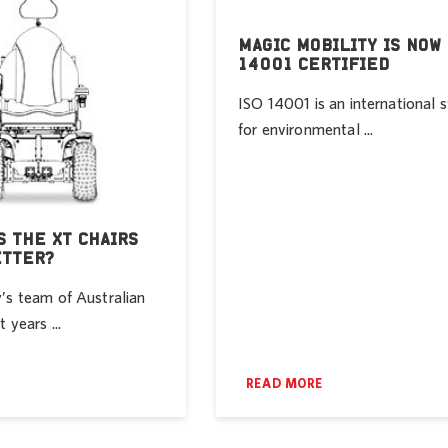
MAGIC MOBILITY IS NOW 
14001 CERTIFIED
ISO 14001 is an international 
for environmental ...
 THE XT CHAIRS
ETTER?
’s team of Australian
 years ...
READ MORE