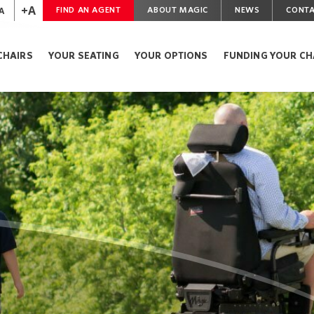
+A
A
FIND AN AGENT
ABOUT MAGIC
NEWS
CONTA
CHAIRS
YOUR SEATING
YOUR OPTIONS
FUNDING YOUR CH