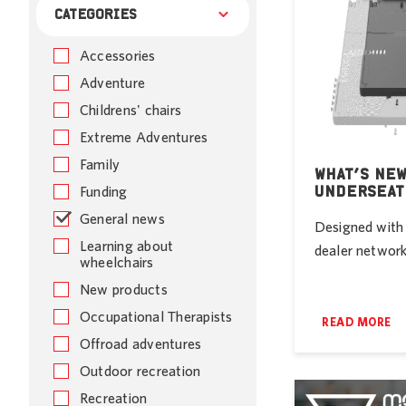
CATEGORIES
Accessories
Adventure
Childrens' chairs
Extreme Adventures
Family
WHAT’S NEW
UNDERSEAT
Funding
General news
Designed with 
Learning about
dealer network 
wheelchairs
New products
Occupational Therapists
READ MORE
Offroad adventures
Outdoor recreation
Recreation