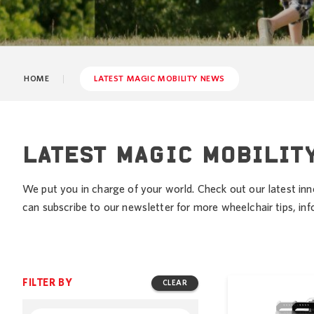
HOME
LATEST MAGIC MOBILITY NEWS
LATEST MAGIC MOBILIT
We put you in charge of your world. Check out our latest inn
can subscribe to our newsletter for more wheelchair tips, i
FILTER BY
CLEAR