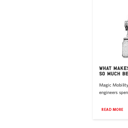
WHAT MAKES
SO MUCH B
Magic Mobility
engineers spent
READ MORE