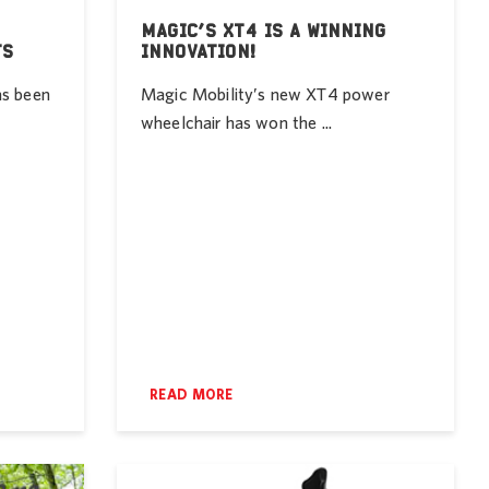
MAGIC’S XT4 IS A WINNING
TS
INNOVATION!
as been
Magic Mobility’s new XT4 power
wheelchair has won the ...
READ MORE