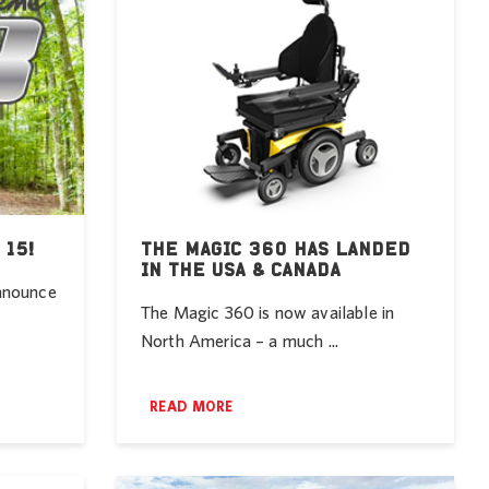
 15!
THE MAGIC 360 HAS LANDED
IN THE USA & CANADA
announce
The Magic 360 is now available in
North America – a much ...
READ MORE