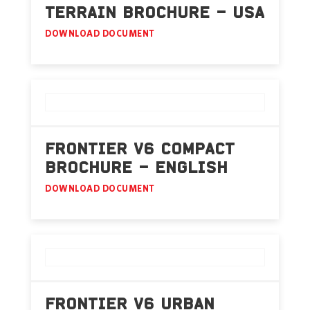
TERRAIN BROCHURE – USA
DOWNLOAD DOCUMENT
FRONTIER V6 COMPACT
BROCHURE – ENGLISH
DOWNLOAD DOCUMENT
FRONTIER V6 URBAN