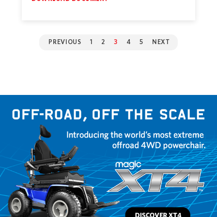
PREVIOUS
1
2
3
4
5
NEXT