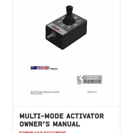
MULTI-MODE ACTIVATOR
OWNER’S MANUAL