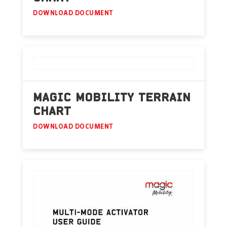
DOWNLOAD DOCUMENT
MAGIC MOBILITY TERRAIN
CHART
DOWNLOAD DOCUMENT