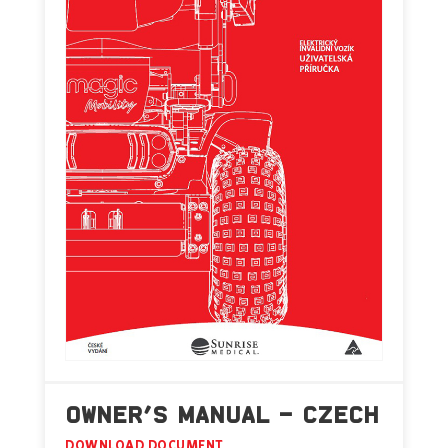
OWNER’S MANUAL – CZECH
DOWNLOAD DOCUMENT