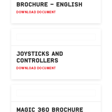
BROCHURE – ENGLISH
DOWNLOAD DOCUMENT
JOYSTICKS AND
CONTROLLERS
DOWNLOAD DOCUMENT
MAGIC 360 BROCHURE