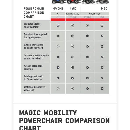
MAGIC MOBILITY
POWERCHAIR COMPARISON
CHART