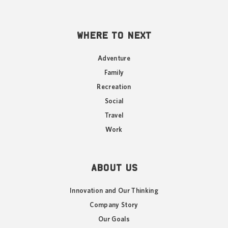
WHERE TO NEXT
Adventure
Family
Recreation
Social
Travel
Work
ABOUT US
Innovation and Our Thinking
Company Story
Our Goals