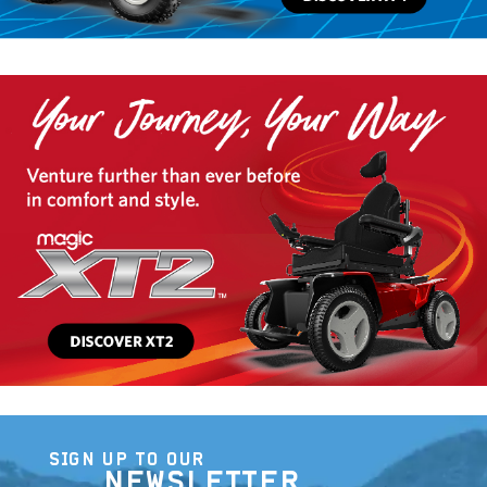
SIGN UP TO OUR
NEWSLETTER