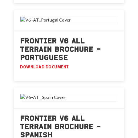
FRONTIER V6 ALL
TERRAIN BROCHURE –
PORTUGUESE
DOWNLOAD DOCUMENT
FRONTIER V6 ALL
TERRAIN BROCHURE –
SPANISH