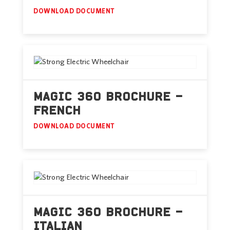
DOWNLOAD DOCUMENT
MAGIC 360 BROCHURE –
FRENCH
DOWNLOAD DOCUMENT
MAGIC 360 BROCHURE –
ITALIAN