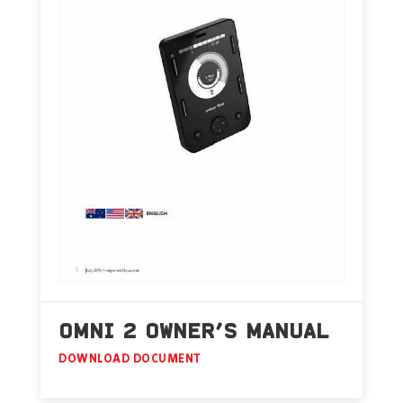
OMNI 2 OWNER’S MANUAL
DOWNLOAD DOCUMENT