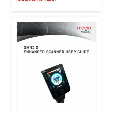
DOWNLOAD DOCUMENT