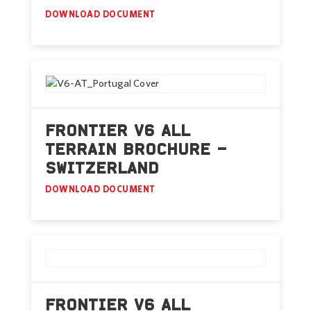
DOWNLOAD DOCUMENT
FRONTIER V6 ALL
TERRAIN BROCHURE –
SWITZERLAND
DOWNLOAD DOCUMENT
FRONTIER V6 ALL