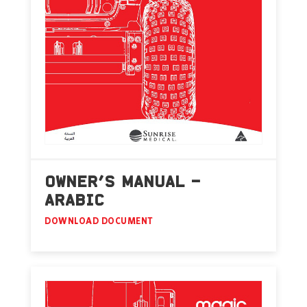
OWNER’S MANUAL –
ARABIC
DOWNLOAD DOCUMENT