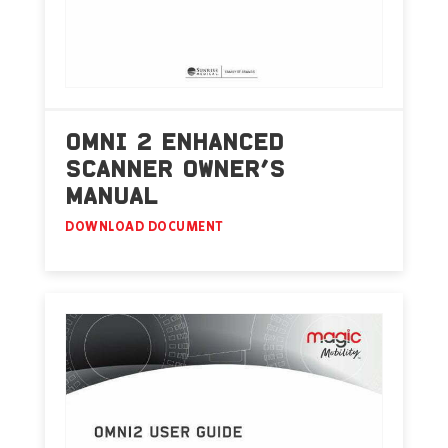
OMNI 2 ENHANCED
SCANNER OWNER’S
MANUAL
DOWNLOAD DOCUMENT