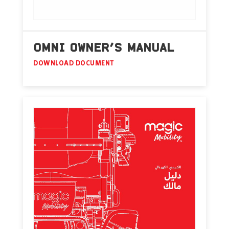
OMNI OWNER’S MANUAL
DOWNLOAD DOCUMENT