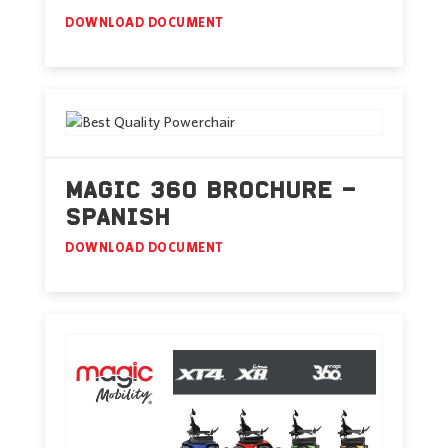
DOWNLOAD DOCUMENT
MAGIC 360 BROCHURE –
SPANISH
DOWNLOAD DOCUMENT