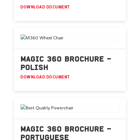
DOWNLOAD DOCUMENT
MAGIC 360 BROCHURE –
POLISH
DOWNLOAD DOCUMENT
MAGIC 360 BROCHURE –
PORTUGUESE