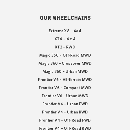
OUR WHEELCHAIRS
Extreme X8 – 4×4
XT4 – 4 x 4
XT2 – RWD
Magic 360 – Off-Road MWD
Magic 360 – Crossover MWD
Magic 360 – Urban MWD
Frontier V6 – All-Terrain MWD
Frontier V6 – Compact MWD
Frontier V6 – Urban MWD
Frontier V4 – Urban FWD
Frontier V4 – Urban RWD
Frontier V4 – Off-Road FWD
Frontier V4 – Off-Road RWD