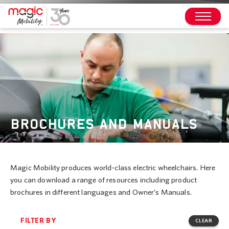
BROCHURES AND MANUALS
Magic Mobility produces world-class electric wheelchairs. Here
you can download a range of resources including product
brochures in different languages and Owner’s Manuals.
FILTER BY
CLEAR