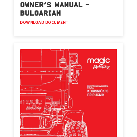
OWNER’S MANUAL –
BULGARIAN
DOWNLOAD DOCUMENT