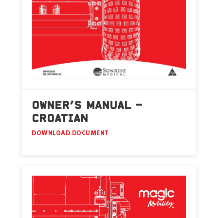
OWNER’S MANUAL –
CROATIAN
DOWNLOAD DOCUMENT