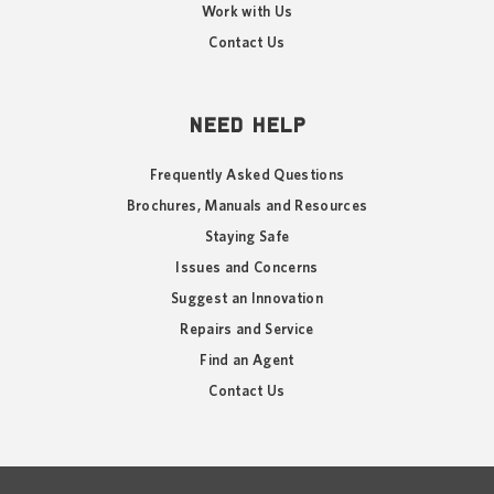
Work with Us
Contact Us
NEED HELP
Frequently Asked Questions
Brochures, Manuals and Resources
Staying Safe
Issues and Concerns
Suggest an Innovation
Repairs and Service
Find an Agent
Contact Us