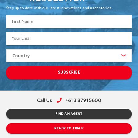
Stay up to date with our latest innovations and user stories.
SUBSCRIBE
Call Us
+61 3 8791 5600
FIND AN AGENT
READY TO TRIAL?