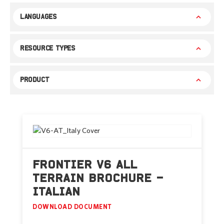
LANGUAGES
RESOURCE TYPES
PRODUCT
FRONTIER V6 ALL
TERRAIN BROCHURE –
ITALIAN
DOWNLOAD DOCUMENT